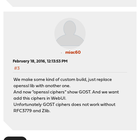
miac60
February 18, 2016, 12:13:53 PM
#3
We make some kind of custom build, just replace
openssl lib with another one.
And now "openssl ciphers" show GOST. And we want
add this ciphers in WebUI.
Unfortunately GOST ciphers does not work without
RFC3779 and Zlib.