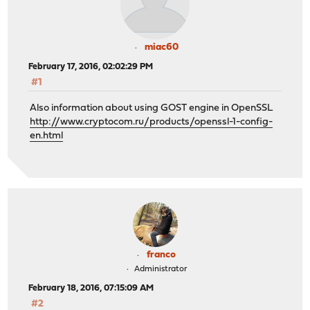
miac60
February 17, 2016, 02:02:29 PM
#1
Also information about using GOST engine in OpenSSL
http://www.cryptocom.ru/products/openssl-1-config-
en.html
franco
Administrator
February 18, 2016, 07:15:09 AM
#2