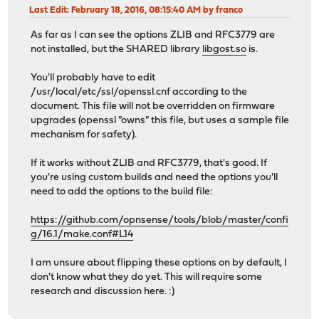
Last Edit
: February 18, 2016, 08:15:40 AM by franco
As far as I can see the options ZLIB and RFC3779 are
not installed, but the SHARED library
libgost.so
is.
You'll probably have to edit
/usr/local/etc/ssl/openssl.cnf according to the
document. This file will not be overridden on firmware
upgrades (openssl "owns" this file, but uses a sample file
mechanism for safety).
If it works without ZLIB and RFC3779, that's good. If
you're using custom builds and need the options you'll
need to add the options to the build file:
https://github.com/opnsense/tools/blob/master/confi
g/16.1/make.conf#L14
I am unsure about flipping these options on by default, I
don't know what they do yet. This will require some
research and discussion here. :)