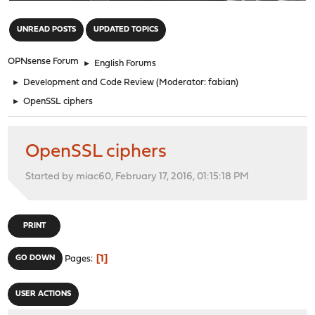
"
UNREAD POSTS
UPDATED TOPICS
OPNsense Forum
►
English Forums
►
Development and Code Review
(Moderator:
fabian
)
►
OpenSSL ciphers
OpenSSL ciphers
Started by miac60, February 17, 2016, 01:15:18 PM
PRINT
1
GO DOWN
Pages
USER ACTIONS