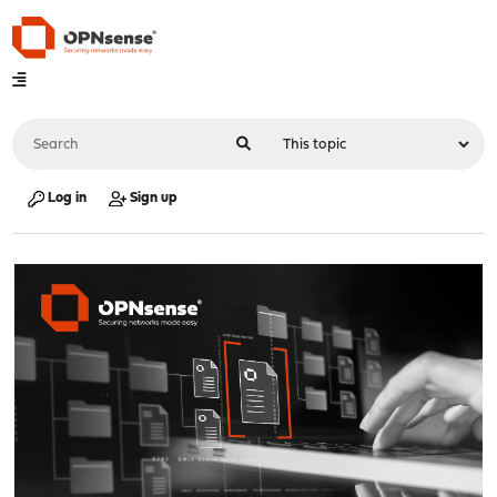
Log in
Sign up