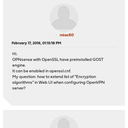
miac60
February 17, 2016, 01:15:18 PM
Hi.
OPNsense with OpenSSL have preinstalled GOST
engine.
It can be enabled in openssl.cnf.
My question: how to extend list of "Encryption
algorithms" in Web UI when configuring OpenVPN
server?