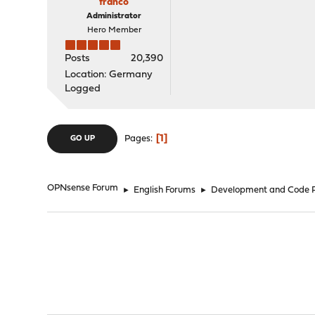
franco
Administrator
Hero Member
Posts
20,390
Location: Germany
Logged
1
Pages
GO UP
OPNsense Forum
►
English Forums
►
Development and Code 