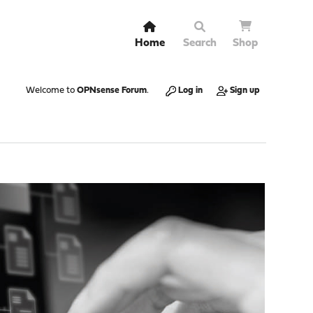
Home
Search
Shop
Welcome to
OPNsense Forum
.
Log in
Sign up