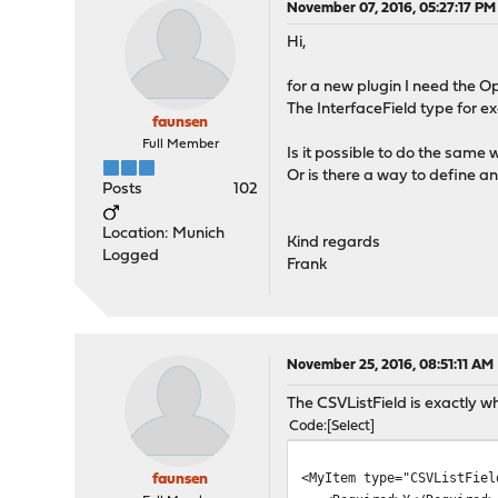
November 07, 2016, 05:27:17 PM
Hi,
for a new plugin I need the Op
The InterfaceField type for e
faunsen
Full Member
Is it possible to do the same w
Or is there a way to define an
Posts
102
Location: Munich
Kind regards
Logged
Frank
November 25, 2016, 08:51:11 AM
The CSVListField is exactly wh
Code
Select
<MyItem type="CSVListFiel
faunsen