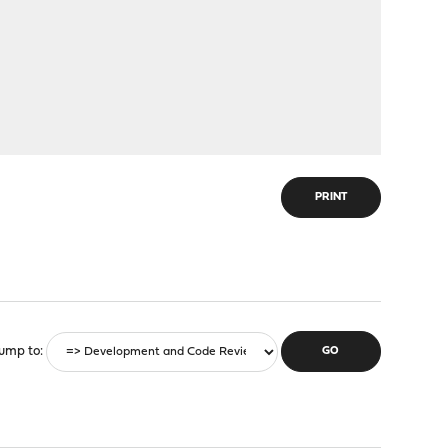
PRINT
ump to