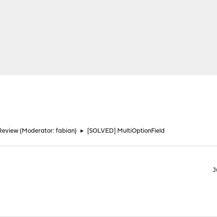
Review
(Moderator:
fabian
)
►
[SOLVED] MultiOptionField
J