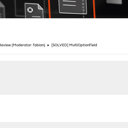
Review
(Moderator:
fabian
)
►
[SOLVED] MultiOptionField