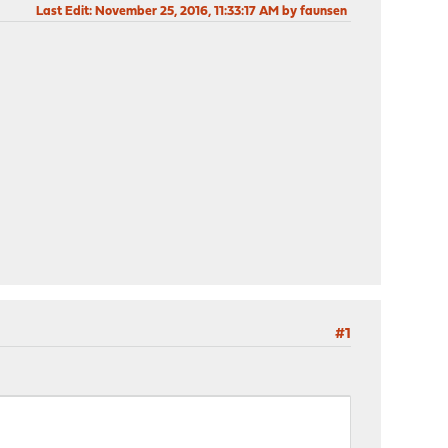
Last Edit
: November 25, 2016, 11:33:17 AM by faunsen
#1