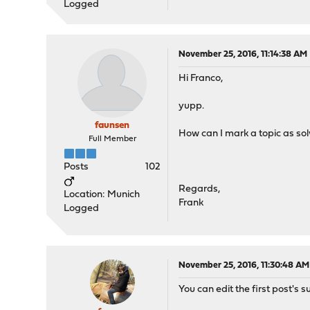
Logged
November 25, 2016, 11:14:38 AM
Hi Franco,
yupp.
faunsen
How can I mark a topic as so
Full Member
Posts
102
Regards,
Location: Munich
Frank
Logged
November 25, 2016, 11:30:48 AM
You can edit the first post's s