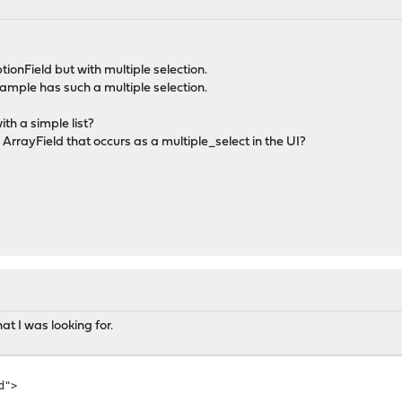
tionField but with multiple selection.
xample has such a multiple selection.
ith a simple list?
 ArrayField that occurs as a multiple_select in the UI?
at I was looking for.
d">