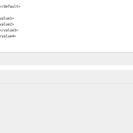
/default>
alue1>
alue2>
/value3>
value4>
M