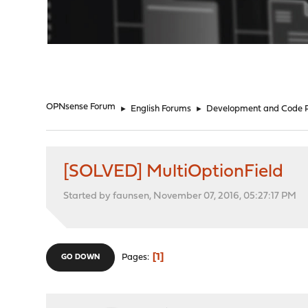
"
OPNsense Forum
►
English Forums
►
Development and Code 
[SOLVED] MultiOptionField
Started by faunsen, November 07, 2016, 05:27:17 PM
1
Pages
GO DOWN