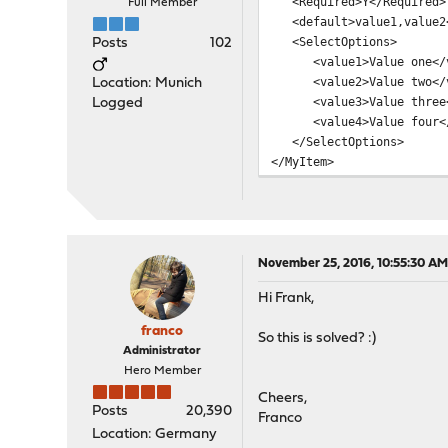
<Required>Y</Required>
Full Member
<default>value1,value2<
<SelectOptions>
Posts
102
<value1>Value one</v
<value2>Value two</v
Location: Munich
<value3>Value three<
Logged
<value4>Value four</
</SelectOptions>
</MyItem>
November 25, 2016, 10:55:30 A
Hi Frank,
franco
So this is solved? :)
Administrator
Hero Member
Cheers,
Posts
20,390
Franco
Location: Germany