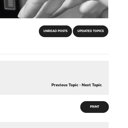
UNREAD POSTS
UPDATED TOPICS
Previous Topic
-
Next Topic
PRINT