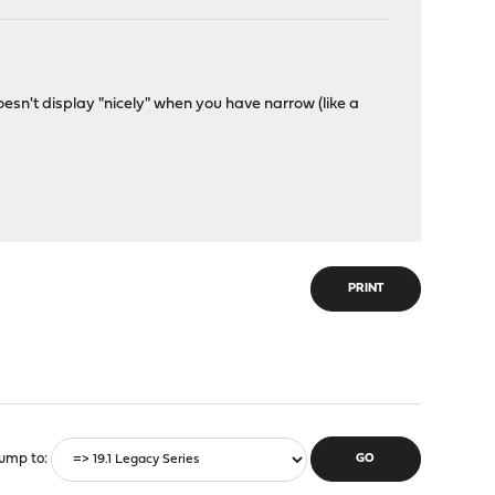
esn't display "nicely" when you have narrow (like a
PRINT
ump to