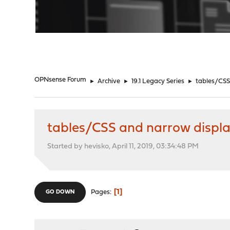
"
OPNsense Forum
►
Archive
►
19.1 Legacy Series
►
tables/CSS
tables/CSS and narrow displ
Started by hevisko, April 11, 2019, 03:34:48 PM
1
Pages
GO DOWN