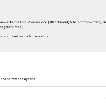
n views like the DHCP leases and (atttachment) NAT port forwarding, do
 degree turned).
sn't matched on the table widths
 and narrow displays and
J