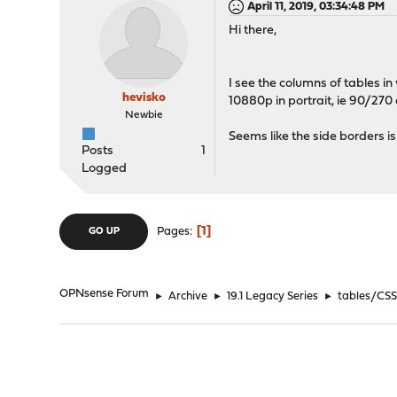
April 11, 2019, 03:34:48 PM
Hi there,
I see the columns of tables i
hevisko
10880p in portrait, ie 90/270
Newbie
Seems like the side borders i
Posts
1
Logged
1
Pages
GO UP
OPNsense Forum
►
Archive
►
19.1 Legacy Series
►
tables/CSS