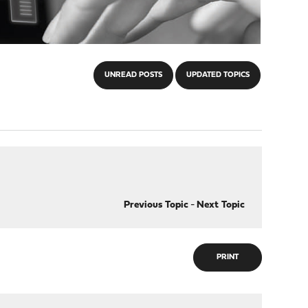
UNREAD POSTS
UPDATED TOPICS
Previous Topic
-
Next Topic
PRINT