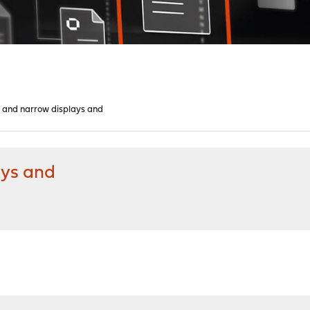
 and narrow displays and
ays and