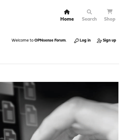
Home
Search
Shop
Welcome to
OPNsense Forum
.
Log in
Sign up