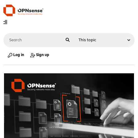
Log in
Sign up