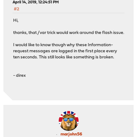
April 14, 2019, 12:24:51 PM
#2
Hi,
thanks, that /var trick would work around the flash issue.
I would like to know though why these Information-
request messages are logged in the first place every
ten seconds. This still looks like something is broken.
- direx
marjohn56