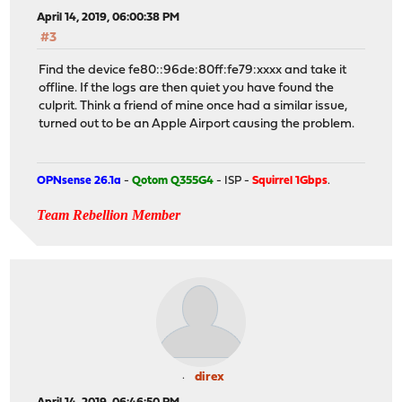
April 14, 2019, 06:00:38 PM
#3
Find the device fe80::96de:80ff:fe79:xxxx and take it
offline. If the logs are then quiet you have found the
culprit. Think a friend of mine once had a similar issue,
turned out to be an Apple Airport causing the problem.
OPNsense 26.1a
-
Qotom Q355G4
- ISP -
Squirrel 1Gbps
.
Team Rebellion Member
direx