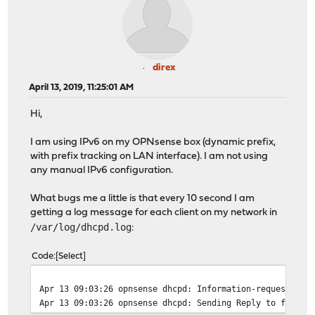
direx
April 13, 2019, 11:25:01 AM
Hi,
I am using IPv6 on my OPNsense box (dynamic prefix,
with prefix tracking on LAN interface). I am not using
any manual IPv6 configuration.
What bugs me a little is that every 10 second I am
getting a log message for each client on my network in
/var/log/dhcpd.log
:
Code
Select
Apr 13 09:03:26 opnsense dhcpd: Information-request mes
Apr 13 09:03:26 opnsense dhcpd: Sending Reply to fe80::