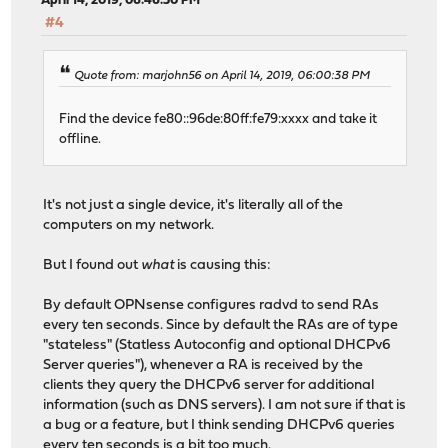
April 14, 2019, 06:46:50 PM
#4
Quote from: marjohn56 on April 14, 2019, 06:00:38 PM
Find the device fe80::96de:80ff:fe79:xxxx and take it
offline.
It's not just a single device, it's literally all of the
computers on my network.
But I found out
what
is causing this:
By default OPNsense configures radvd to send RAs
every ten seconds. Since by default the RAs are of type
"stateless" (Statless Autoconfig and optional DHCPv6
Server queries"), whenever a RA is received by the
clients they query the DHCPv6 server for additional
information (such as DNS servers). I am not sure if that is
a bug or a feature, but I think sending DHCPv6 queries
every ten seconds is a bit too much.