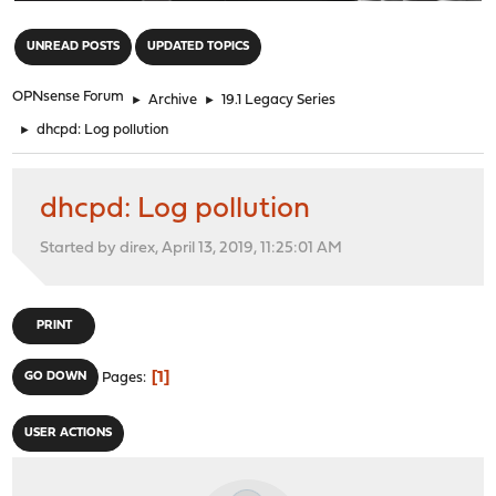
"
UNREAD POSTS
UPDATED TOPICS
OPNsense Forum
►
Archive
►
19.1 Legacy Series
►
dhcpd: Log pollution
dhcpd: Log pollution
Started by direx, April 13, 2019, 11:25:01 AM
PRINT
1
GO DOWN
Pages
USER ACTIONS