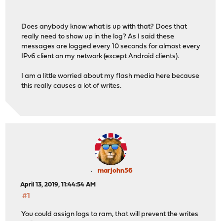
Does anybody know what is up with that? Does that
really need to show up in the log? As I said these
messages are logged every 10 seconds for almost every
IPv6 client on my network (except Android clients).
I am a little worried about my flash media here because
this really causes a lot of writes.
marjohn56
April 13, 2019, 11:44:54 AM
#1
You could assign logs to ram, that will prevent the writes