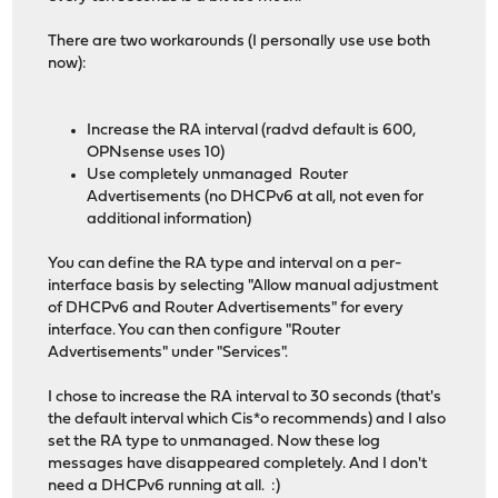
There are two workarounds (I personally use use both
now):
Increase the RA interval (radvd default is 600,
OPNsense uses 10)
Use completely unmanaged Router
Advertisements (no DHCPv6 at all, not even for
additional information)
You can define the RA type and interval on a per-
interface basis by selecting "Allow manual adjustment
of DHCPv6 and Router Advertisements" for every
interface. You can then configure "Router
Advertisements" under "Services".
I chose to increase the RA interval to 30 seconds (that's
the default interval which Cis*o recommends) and I also
set the RA type to unmanaged. Now these log
messages have disappeared completely. And I don't
need a DHCPv6 running at all. :)