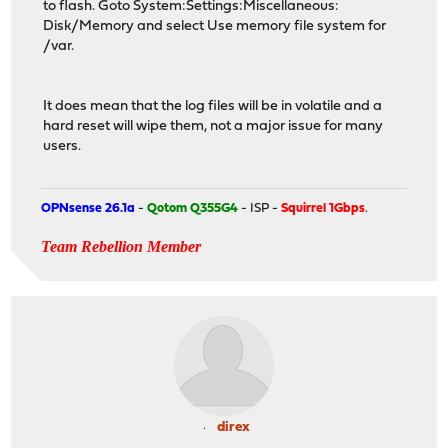
to flash. Goto System:Settings:Miscellaneous:
Disk/Memory and select Use memory file system for
/var.
It does mean that the log files will be in volatile and a
hard reset will wipe them, not a major issue for many
users.
OPNsense 26.1a
-
Qotom Q355G4
- ISP -
Squirrel 1Gbps
.
Team Rebellion Member
direx