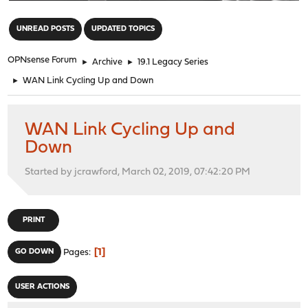
"
UNREAD POSTS
UPDATED TOPICS
OPNsense Forum
►
Archive
►
19.1 Legacy Series
►
WAN Link Cycling Up and Down
WAN Link Cycling Up and
Down
Started by jcrawford, March 02, 2019, 07:42:20 PM
PRINT
1
GO DOWN
Pages
USER ACTIONS