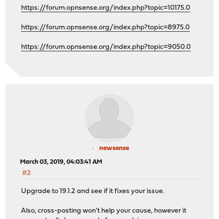
https://forum.opnsense.org/index.php?topic=10175.0
https://forum.opnsense.org/index.php?topic=8975.0
https://forum.opnsense.org/index.php?topic=9050.0
newsense
March 03, 2019, 04:03:41 AM
#2
Upgrade to 19.1.2 and see if it fixes your issue.
Also, cross-posting won't help your cause, however it