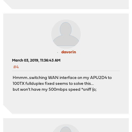
davorin
March 03, 2019, 11:36:43 AM
#4
Hmmm..switching WAN interface on my APU2D4 to
100TX fullduplex fixed seems to solve this...
but won't have my 500mbps speed *sniff (o;