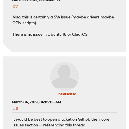
March 03, 2019, 08:51:44 PM
#7
Also, this is certainly a SW issue (maybe drivers maybe
OPN scripts).
There is no issue in Ubuntu 18 or ClearOS.
newsense
March 04, 2019, 04:05:05 AM
#8
It would be best to open a ticket on Github then, core
issues section -- referencing this thread.