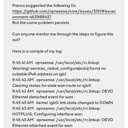
Franco suggested the following fix:
https://github.com/opnsense/core/issues/3197#issuec
omment-463988437
But the same problem persists.
Can anyone mentor me through the steps to figure this
out?
Here is a sample of my log:
9:45:41 AM opnsense: /usr/local/etc/rc.linkup:
Warning! services_radvd_configure(auto) found no
suitable IPv6 address on igb1
9:45:42 AM opnsense: /usr/local/etc/rc.linkup:
Clearing states for stale wan route on igb0
9:45:42 AM opnsense: /usr/local/etc/rc.linkup: DEVD
Ethernet detached event for wan
9:45:43 AM kernel: igb0: link state changed to DOWN
9:45:43 AM opnsense: /usr/local/etc/rc.linkup:
HOTPLUG: Configuring interface wan
9:45:43 AM opnsense: /usr/local/etc/rc.linkup: DEVD
Ethernet attached event for wan