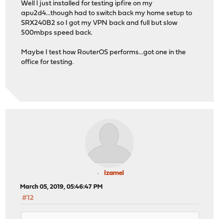
Well I just installed for testing ipfire on my
apu2d4...though had to switch back my home setup to
SRX240B2 so I got my VPN back and full but slow
500mbps speed back.
Maybe I test how RouterOS performs...got one in the
office for testing.
lzamel
March 05, 2019, 05:46:47 PM
#12