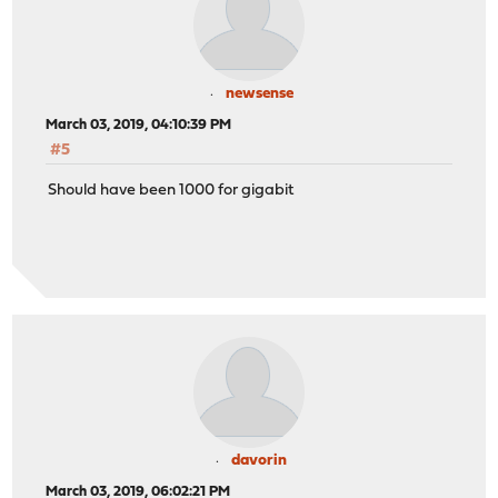
newsense
March 03, 2019, 04:10:39 PM
#5
Should have been 1000 for gigabit
davorin
March 03, 2019, 06:02:21 PM