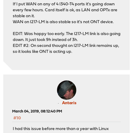
If I put WAN on any of 4 I340-T4 ports it's going down
every few hours. Card itself is ok, as LAN and OPTx are
stable on it.
WAN on I217-LM is also stable so it's not ONT device.
EDIT: Was happy too early. The I217-LM link is also going
down. It just took 9h instead of 3h.
EDIT #2: On second thought on I217-LM link remains up,
so it looks like ONT is acting up.
Antaris
March 04, 2019, 08:12:40 PM
#10
I had this issue before more than a year with Linux