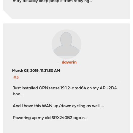
may actually keep people from replying...
davorin
March 03, 2019, 11:31:30 AM
#3
Just installed OPNsense 19.1.2-amd64 on my APU2D4
box....
And I have this WAN up/down cycling as well.....
Powering up my old SRX240B2 again...