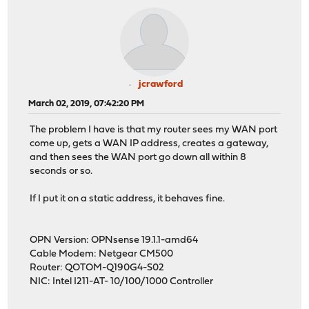
jcrawford
March 02, 2019, 07:42:20 PM
The problem I have is that my router sees my WAN port
come up, gets a WAN IP address, creates a gateway,
and then sees the WAN port go down all within 8
seconds or so.
If I put it on a static address, it behaves fine.
OPN Version: OPNsense 19.1.1-amd64
Cable Modem: Netgear CM500
Router: QOTOM-Q190G4-S02
NIC: Intel I211-AT- 10/100/1000 Controller