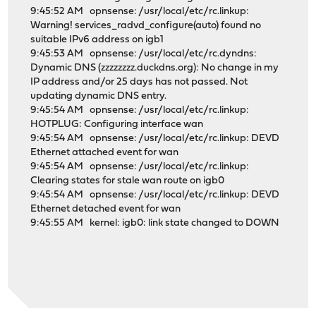
9:45:52 AM opnsense: /usr/local/etc/rc.linkup:
Warning! services_radvd_configure(auto) found no
suitable IPv6 address on igb1
9:45:53 AM opnsense: /usr/local/etc/rc.dyndns:
Dynamic DNS (zzzzzzzz.duckdns.org): No change in my
IP address and/or 25 days has not passed. Not
updating dynamic DNS entry.
9:45:54 AM opnsense: /usr/local/etc/rc.linkup:
HOTPLUG: Configuring interface wan
9:45:54 AM opnsense: /usr/local/etc/rc.linkup: DEVD
Ethernet attached event for wan
9:45:54 AM opnsense: /usr/local/etc/rc.linkup:
Clearing states for stale wan route on igb0
9:45:54 AM opnsense: /usr/local/etc/rc.linkup: DEVD
Ethernet detached event for wan
9:45:55 AM kernel: igb0: link state changed to DOWN