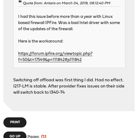
Quote from: Antaris on March 04, 2019, 08:12:40 PM
I had this issue before more than a year with Linux
based firewall IPFire. Was a bad Intel driver with some
of the updates of the firewall.
Here is the workaround:
https://forum.ipfire.org/viewtopic.php?
f=50&t=17549&p=111842#p111842
Switching off offload was first thing I did. Had no effect.
I217-LM is stable. After provider fixes issues on their side
will switch back to I340-T4
PRINT
1
GO UP
Pages