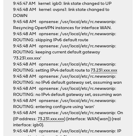
9:45:47 AM kernel: igb0: link state changed to UP
9:45:48 AM kernel: ovpns1: link state changed to
DOWN
9:45:48 AM opnsense: /usr/local/etc/rc.newwanip:
Resyncing OpenVPN instances for interface WAN.
9:45:48 AM opnsense: /usr/local/etc/rc.newwanip:
ROUTING: skipping IPv6 default route
9:45:48 AM opnsense: /usr/local/etc/rc.newwanip:
ROUTING: keeping current default gateway
'73.231.xxx.xxx'
9:45:48 AM opnsense: /usr/local/etc/rc.newwanip:
ROUTING: setting IPv4 default route to
73.231.xxx.xxx
9:45:48 AM opnsense: /usr/local/etc/rc.newwanip:
ROUTING: no IPv6 default gateway set, assuming wan
9:45:48 AM opnsense: /usr/local/etc/rc.newwanip:
ROUTING: no IPv4 default gateway set, assuming wan
9:45:48 AM opnsense: /usr/local/etc/rc.newwanip:
ROUTING: entering configure using 'wan'
9:45:48 AM opnsense: /usr/local/etc/rc.newwanip: On
(IP address:
73.231.xxx.xxx
) (interface: WAN[wan]) (real
interface: igb0).
9:45:48 AM opnsense: /usr/local/etc/rc.newwanip: IP