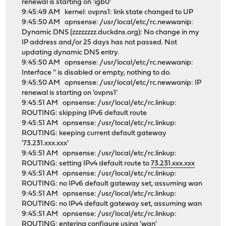
renewal is starting on 'igb0'
9:45:49 AM kernel: ovpns1: link state changed to UP
9:45:50 AM opnsense: /usr/local/etc/rc.newwanip:
Dynamic DNS (zzzzzzzz.duckdns.org): No change in my
IP address and/or 25 days has not passed. Not
updating dynamic DNS entry.
9:45:50 AM opnsense: /usr/local/etc/rc.newwanip:
Interface '' is disabled or empty, nothing to do.
9:45:50 AM opnsense: /usr/local/etc/rc.newwanip: IP
renewal is starting on 'ovpns1'
9:45:51 AM opnsense: /usr/local/etc/rc.linkup:
ROUTING: skipping IPv6 default route
9:45:51 AM opnsense: /usr/local/etc/rc.linkup:
ROUTING: keeping current default gateway
'73.231.xxx.xxx'
9:45:51 AM opnsense: /usr/local/etc/rc.linkup:
ROUTING: setting IPv4 default route to
73.231.xxx.xxx
9:45:51 AM opnsense: /usr/local/etc/rc.linkup:
ROUTING: no IPv6 default gateway set, assuming wan
9:45:51 AM opnsense: /usr/local/etc/rc.linkup:
ROUTING: no IPv4 default gateway set, assuming wan
9:45:51 AM opnsense: /usr/local/etc/rc.linkup:
ROUTING: entering configure using 'wan'