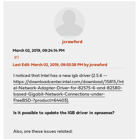
jcrawford
March 02, 2019, 09:24:14 PM
#1
Last Edit
: March 02, 2019, 09:55:38 PM by jcrawford
I noticed that Intel has a new igb driver (2.5.6 --
https://downloadcenter.intel.com/download/15815/Int
el-Network-Adapter-Driver-for-82575-6-and-82580-
based-Gigabit-Network-Connections-under-
FreeBSD-?product=64403).
Is it possible to update the IGB driver in opnsense?
Also, are these issues related: