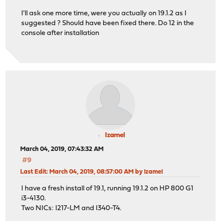
I'll ask one more time, were you actually on 19.1.2 as I
suggested ? Should have been fixed there. Do 12 in the
console after installation
lzamel
March 04, 2019, 07:43:32 AM
#9
Last Edit
: March 04, 2019, 08:57:00 AM by lzamel
I have a fresh install of 19.1, running 19.1.2 on HP 800 G1
i3-4130.
Two NICs: I217-LM and I340-T4.