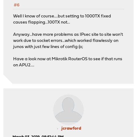
#6
Well I know of course....but setting to 1000TX fixed
causes flapping...100TX not...
Anyway...have more problems as IPsec site to site won't
work due to socket errors...which worked flawlessly on
junos with just few lines of config (o;
Have a look now at Mikrotik RouterOS to see if that runs
on APU2....
jcrawford