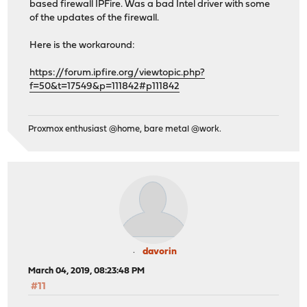
based firewall IPFire. Was a bad Intel driver with some
of the updates of the firewall.
Here is the workaround:
https://forum.ipfire.org/viewtopic.php?
f=50&t=17549&p=111842#p111842
Proxmox enthusiast @home, bare metal @work.
davorin
March 04, 2019, 08:23:48 PM
#11