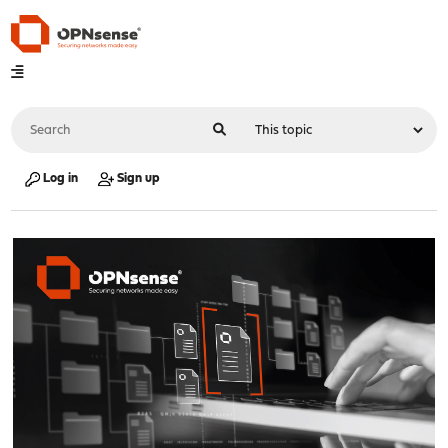
Log in
Sign up