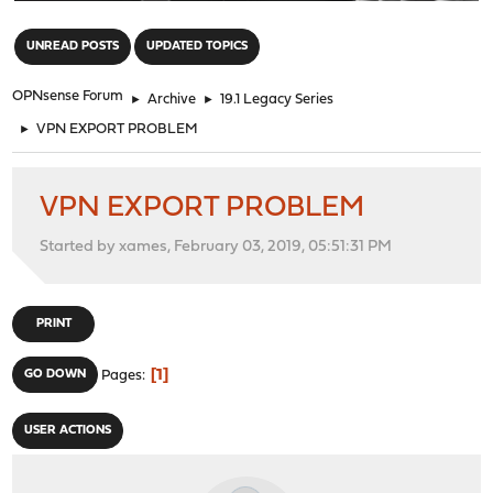
"
UNREAD POSTS
UPDATED TOPICS
OPNsense Forum
►
Archive
►
19.1 Legacy Series
►
VPN EXPORT PROBLEM
VPN EXPORT PROBLEM
Started by xames, February 03, 2019, 05:51:31 PM
PRINT
1
GO DOWN
Pages
USER ACTIONS