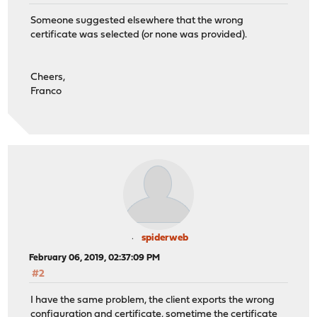
Someone suggested elsewhere that the wrong
certificate was selected (or none was provided).
Cheers,
Franco
spiderweb
February 06, 2019, 02:37:09 PM
#2
I have the same problem, the client exports the wrong
configuration and certificate, sometime the certificate