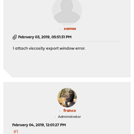
xames
February 03, 2019, 05:51:31 PM
I attach viscosity export window error.
franco
Administrator
February 04, 2019, 12:01:27 PM
#1