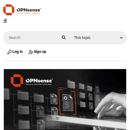
Log in
Sign up