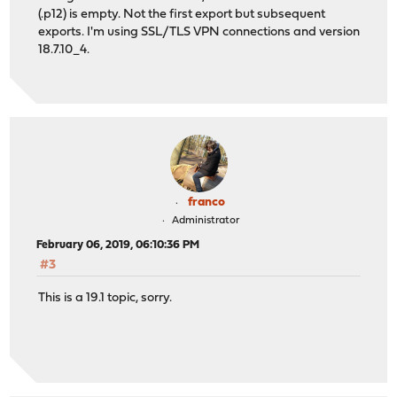
(.p12) is empty. Not the first export but subsequent
exports. I'm using SSL/TLS VPN connections and version
18.7.10_4.
franco
Administrator
February 06, 2019, 06:10:36 PM
#3
This is a 19.1 topic, sorry.