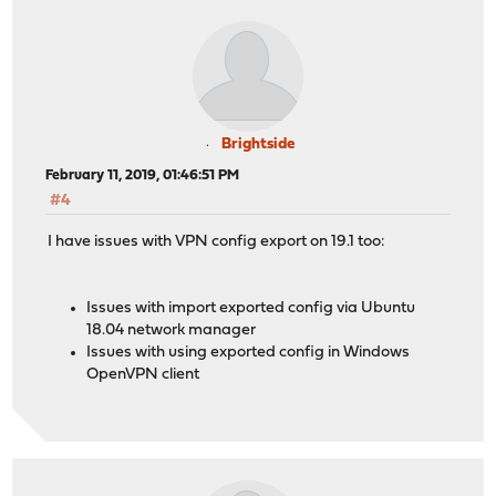
Brightside
February 11, 2019, 01:46:51 PM
#4
I have issues with VPN config export on 19.1 too:
Issues with import exported config via Ubuntu
18.04 network manager
Issues with using exported config in Windows
OpenVPN client