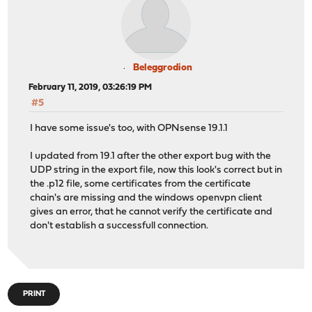
Beleggrodion
February 11, 2019, 03:26:19 PM
#5
I have some issue's too, with OPNsense 19.1.1
I updated from 19.1 after the other export bug with the
UDP string in the export file, now this look's correct but in
the .p12 file, some certificates from the certificate
chain's are missing and the windows openvpn client
gives an error, that he cannot verify the certificate and
don't establish a successfull connection.
PRINT