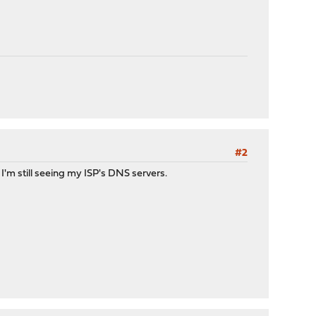
#2
t I'm still seeing my ISP's DNS servers.