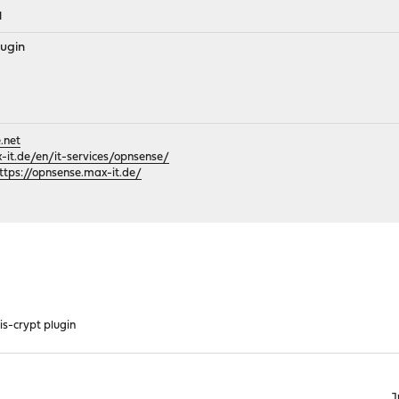
M
lugin
.net
it.de/en/it-services/opnsense/
ttps://opnsense.max-it.de/
is-crypt plugin
J