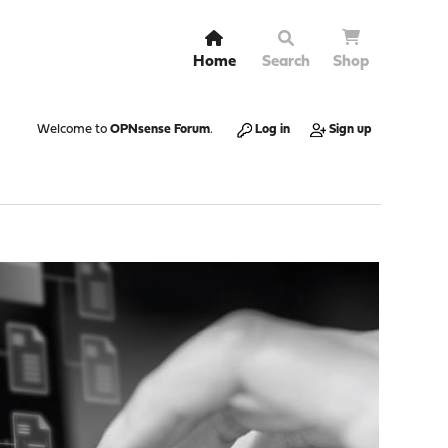
Home
Search
Shop
Welcome to
OPNsense Forum
.
Log in
Sign up