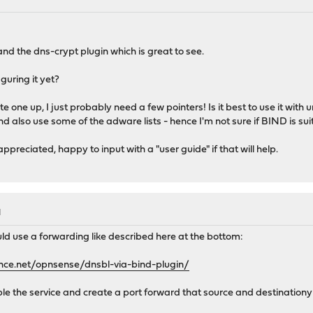
 and the dns-crypt plugin which is great to see.
guring it yet?
ite one up, I just probably need a few pointers! Is it best to use it wit
nd also use some of the adware lists - hence I'm not sure if BIND is sui
reciated, happy to input with a "user guide" if that will help.
M
d use a forwarding like described here at the bottom:
nce.net/opnsense/dnsbl-via-bind-plugin/
able the service and create a port forward that source and destinationy