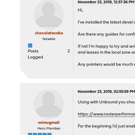
November 23, 2018, 12:37:36 PM
Hi,
I've installed the latest devel
chocolatecake
Are there any guides for confi
Newbie
If not I'm happy to try and wr
Posts
2
and leases in the local zone a
Logged
Any pointers would be much app
November 23, 2018, 02:55:59 P
Using with Unbound you shoul
https://www.routerperforma
mimugmail
For the beginning I'd just en
Hero Member