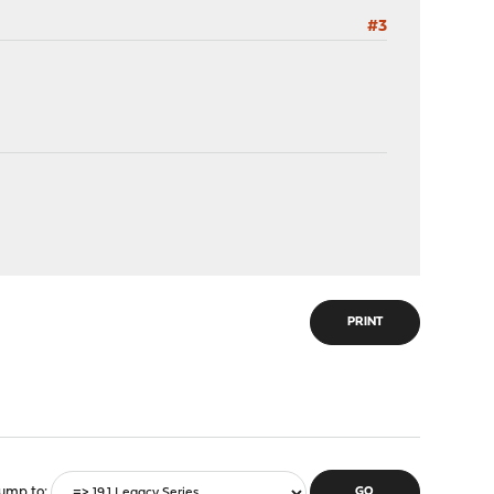
#3
PRINT
ump to