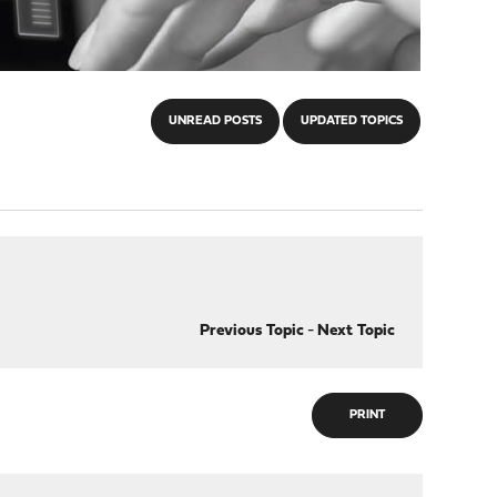
UNREAD POSTS
UPDATED TOPICS
Previous Topic
-
Next Topic
PRINT