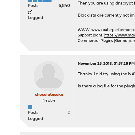
Then you are using dnscrypt fo
Posts
6,840
Blacklists are currently not 
Logged
WWW:
www.routerperformance
Support plans:
https://www.max-
Commercial Plugins (German):
h
November 25, 2018, 01:57:26 PM
Thanks. I did try using the NAT
Is there a log file for the plu
chocolatecake
Newbie
Posts
2
Logged