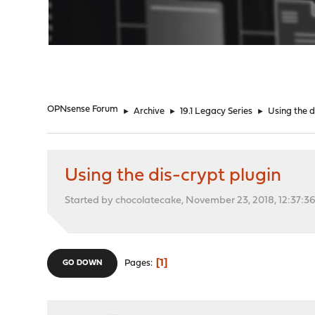
"
OPNsense Forum
►
Archive
►
19.1 Legacy Series
►
Using the d
Using the dis-crypt plugin
Started by chocolatecake, November 23, 2018, 12:37:3
1
Pages
GO DOWN