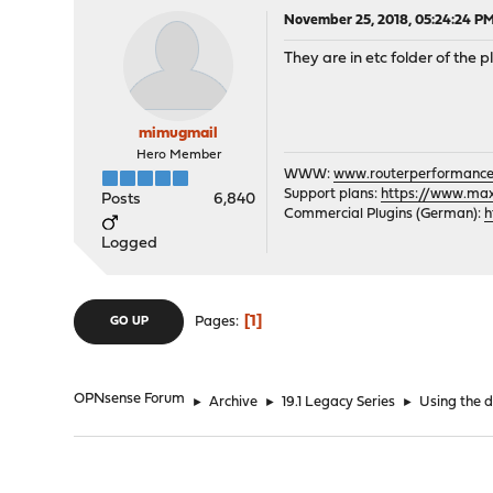
November 25, 2018, 05:24:24 P
They are in etc folder of the p
mimugmail
Hero Member
WWW:
www.routerperformance
Support plans:
https://www.max-
Posts
6,840
Commercial Plugins (German):
h
Logged
1
Pages
GO UP
OPNsense Forum
►
Archive
►
19.1 Legacy Series
►
Using the d