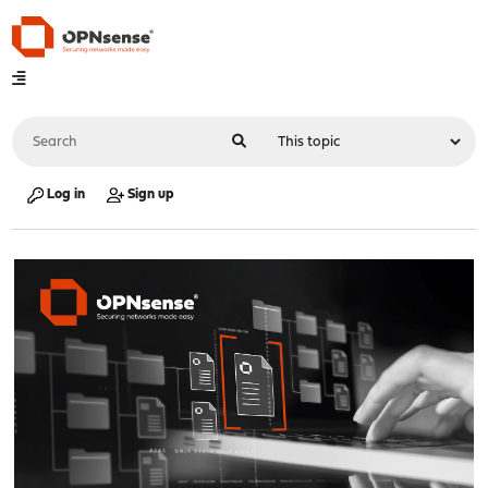
Log in
Sign up