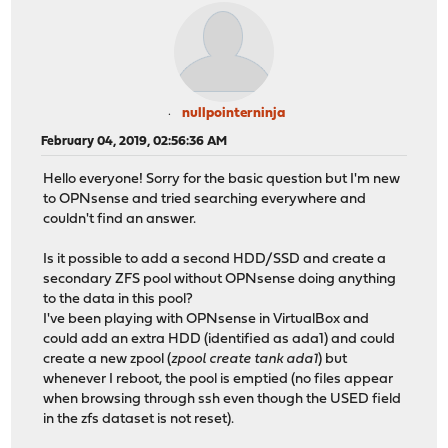
nullpointerninja
February 04, 2019, 02:56:36 AM
Hello everyone! Sorry for the basic question but I'm new
to OPNsense and tried searching everywhere and
couldn't find an answer.
Is it possible to add a second HDD/SSD and create a
secondary ZFS pool without OPNsense doing anything
to the data in this pool?
I've been playing with OPNsense in VirtualBox and
could add an extra HDD (identified as ada1) and could
create a new zpool (
zpool create tank ada1
) but
whenever I reboot, the pool is emptied (no files appear
when browsing through ssh even though the USED field
in the zfs dataset is not reset).