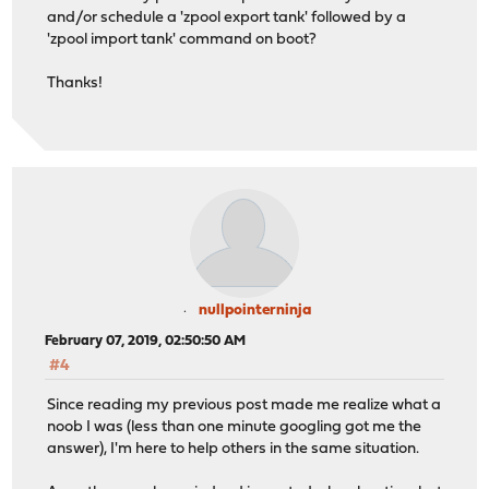
and/or schedule a 'zpool export tank' followed by a
'zpool import tank' command on boot?
Thanks!
nullpointerninja
February 07, 2019, 02:50:50 AM
#4
Since reading my previous post made me realize what a
noob I was (less than one minute googling got me the
answer), I'm here to help others in the same situation.