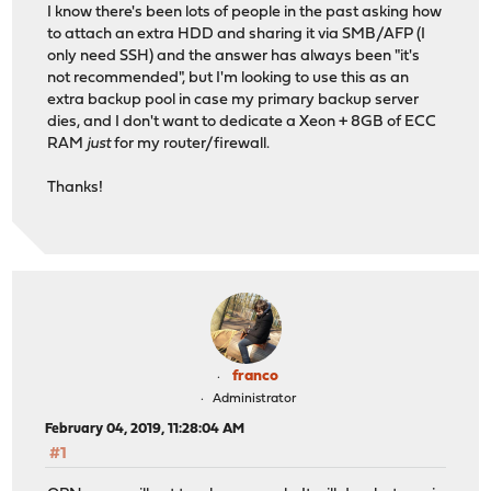
I know there's been lots of people in the past asking how
to attach an extra HDD and sharing it via SMB/AFP (I
only need SSH) and the answer has always been "it's
not recommended", but I'm looking to use this as an
extra backup pool in case my primary backup server
dies, and I don't want to dedicate a Xeon + 8GB of ECC
RAM
just
for my router/firewall.
Thanks!
franco
Administrator
February 04, 2019, 11:28:04 AM
#1