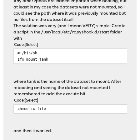
Any other zpools are indeed imported when booting, but
at least in my case the datasets were not
mounted
, so I
could see the path where it was previously mounted but
no files from the dataset itself.
The solution was very (and I mean VERY) simple. Create
a script in the /usr/local/etc/rc.syshook.d/start folder
with
Code
Select
#!/bin/sh
zfs mount tank
where tank is the name of the dataset to mount. After
rebooting and seeing the dataset not mounted I
remembered to add the execute bit
Code
Select
chmod +x file
and then it worked.