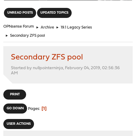
"
UNREAD POSTS
UPDATED TOPICS
OPNsense Forum
►
Archive
►
19.1 Legacy Series
►
Secondary ZFS pool
Secondary ZFS pool
Started by nullpointerninja, February 04, 2019, 02:56:36
AM
PRINT
1
GO DOWN
Pages
USER ACTIONS