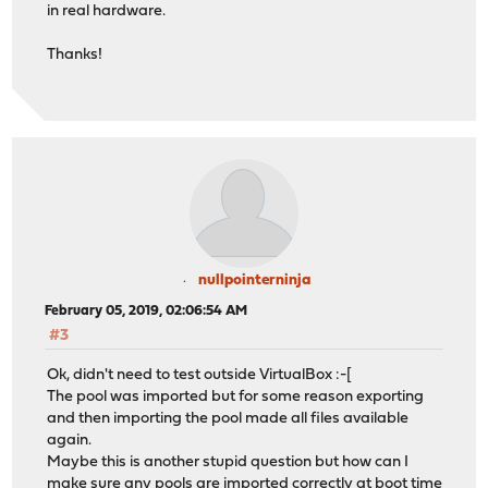
in real hardware.
Thanks!
nullpointerninja
February 05, 2019, 02:06:54 AM
#3
Ok, didn't need to test outside VirtualBox :-[
The pool was imported but for some reason exporting
and then importing the pool made all files available
again.
Maybe this is another stupid question but how can I
make sure any pools are imported correctly at boot time