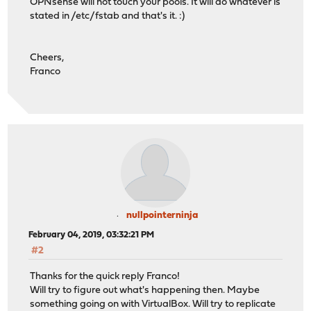
OPNsense will not touch your pools. It will do whatever is
stated in /etc/fstab and that's it. :)
Cheers,
Franco
nullpointerninja
February 04, 2019, 03:32:21 PM
#2
Thanks for the quick reply Franco!
Will try to figure out what's happening then. Maybe
something going on with VirtualBox. Will try to replicate