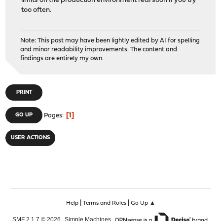
limits on the production environment real soon if you try
too often.
Note: This post may have been lightly edited by AI for spelling
and minor readability improvements. The content and
findings are entirely my own.
PRINT
1
GO UP
Pages
USER ACTIONS
|
|
Help
Terms and Rules
Go Up ▲
,
,
SMF 2.1.7 © 2026
Simple Machines