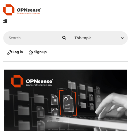
Log in
Sign up