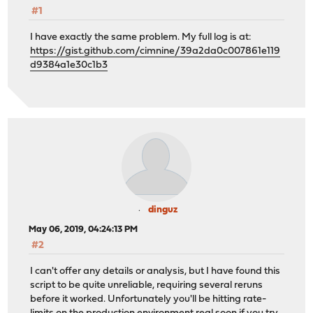
#1
I have exactly the same problem. My full log is at:
https://gist.github.com/cimnine/39a2da0c007861e119
d9384a1e30c1b3
dinguz
May 06, 2019, 04:24:13 PM
#2
I can't offer any details or analysis, but I have found this
script to be quite unreliable, requiring several reruns
before it worked. Unfortunately you'll be hitting rate-