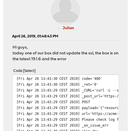
Julien
April 26, 2019, 01:48:43 PM
Hi guys,
today one of our box did not update the ssl, the box is on
the latest 19.1.6 and the error
Code
Select
[Fri Apr 26 13:43:30 CEST 2019]
code='400'
[Fri Apr 26 13:43:30 CEST 2019]
_ret='0'
[Fri Apr 26 13:43:29 CEST 2019]
_CURL='curl -L --silent
[Fri Apr 26 13:43:29 CEST 2019]
_post_url='https://acme
[Fri Apr 26 13:43:29 CEST 2019]
POST
[Fri Apr 26 13:43:29 CEST 2019]
payload='{"resource": "
[Fri Apr 26 13:43:29 CEST 2019]
url='https://acme-v01.a
[Fri Apr 26 13:43:29 CEST 2019]
Please check log file f
[Fri Apr 26 13:43:29 CEST 2019]
_on_issue_err