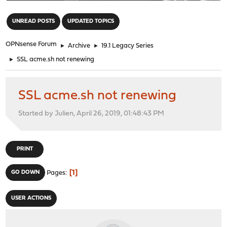
"
UNREAD POSTS
UPDATED TOPICS
OPNsense Forum
►
Archive
►
19.1 Legacy Series
►
SSL acme.sh not renewing
SSL acme.sh not renewing
Started by Julien, April 26, 2019, 01:48:43 PM
PRINT
1
GO DOWN
Pages
USER ACTIONS