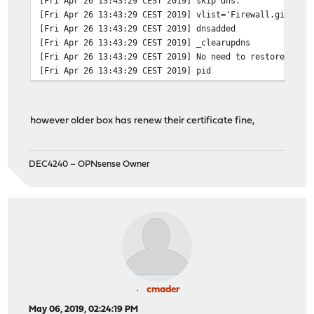
[Fri Apr 26 13:43:29 CEST 2019]
skip dns.
[Fri Apr 26 13:43:29 CEST 2019]
vlist='Firewall.gislave
[Fri Apr 26 13:43:29 CEST 2019]
dnsadded
[Fri Apr 26 13:43:29 CEST 2019]
_clearupdns
[Fri Apr 26 13:43:29 CEST 2019]
No need to restore ngin
[Fri Apr 26 13:43:29 CEST 2019]
pid
however older box has renew their certificate fine,
DEC4240 – OPNsense Owner
cmader
May 06, 2019, 02:24:19 PM