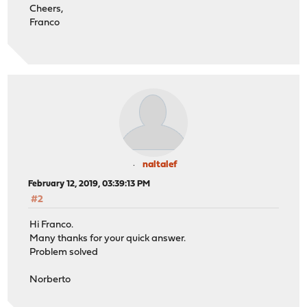
Cheers,
Franco
naltalef
February 12, 2019, 03:39:13 PM
#2
Hi Franco.
Many thanks for your quick answer.
Problem solved
Norberto