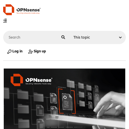
Log in
Sign up