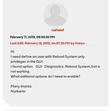
naltalef
February 11, 2019, 09:50:30 PM
Last Edit
: February 15, 2019, 04:07:30 PM by franco
Hi.
I need define an user with Reboot System only
privileges in the GUI.
I found option GUI Diagnostics: Reboot System, but is
not working.
What aditional options do I need to enable?
Many thanks
Norberto