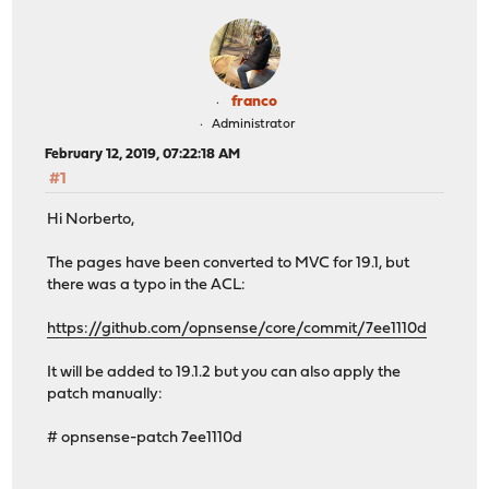
franco
Administrator
February 12, 2019, 07:22:18 AM
#1
Hi Norberto,
The pages have been converted to MVC for 19.1, but
there was a typo in the ACL:
https://github.com/opnsense/core/commit/7ee1110d
It will be added to 19.1.2 but you can also apply the
patch manually:
# opnsense-patch 7ee1110d