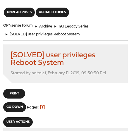
"
UNREAD POSTS
UPDATED TOPICS
OPNsense Forum
►
Archive
►
19.1 Legacy Series
►
[SOLVED] user privileges Reboot System
[SOLVED] user privileges
Reboot System
Started by naltalef, February 11, 2019, 09:50:30 PM
PRINT
1
GO DOWN
Pages
USER ACTIONS