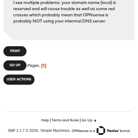
I see multiple problems: your domain name (local) is
reserved and will cause trouble as well as some red
crosses which probably mean that OPNsense is
probably NOT using your intermal DNS server.
PRINT
1
GO UP
Pages
USER ACTIONS
|
|
Help
Terms and Rules
Go Up ▲
,
,
SMF 2.1.7 © 2026
Simple Machines