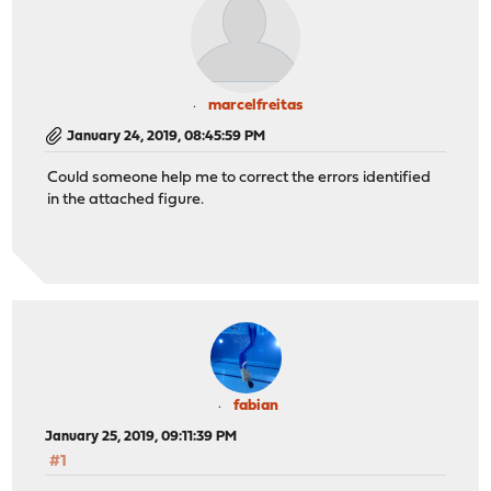
marcelfreitas
January 24, 2019, 08:45:59 PM
Could someone help me to correct the errors identified
in the attached figure.
fabian
January 25, 2019, 09:11:39 PM
#1