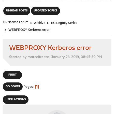
"
UNREAD POSTS
UPDATED TOPICS
OPNsense Forum
►
Archive
►
19.1 Legacy Series
►
WEBPROXY Kerberos error
WEBPROXY Kerberos error
Started by marcelfreitas, January 24, 2019, 08:45:59 PM
PRINT
1
GO DOWN
Pages
USER ACTIONS