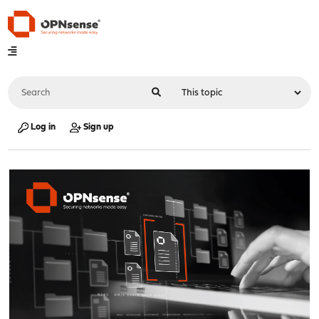
Log in
Sign up