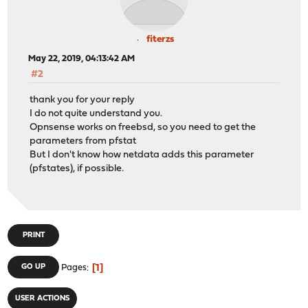
fiterzs
May 22, 2019, 04:13:42 AM
#2
thank you for your reply
I do not quite understand you.
Opnsense works on freebsd, so you need to get the
parameters from pfstat
But I don't know how netdata adds this parameter
(pfstates), if possible.
PRINT
1
GO UP
Pages
USER ACTIONS