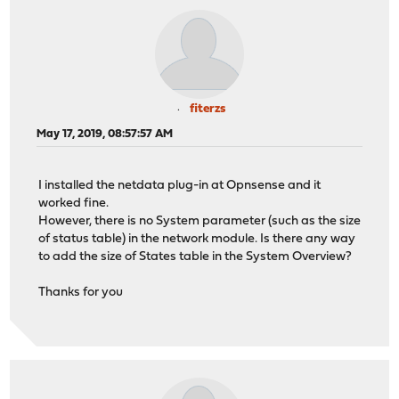
fiterzs
May 17, 2019, 08:57:57 AM
I installed the netdata plug-in at Opnsense and it
worked fine.
However, there is no System parameter (such as the size
of status table) in the network module. Is there any way
to add the size of States table in the System Overview?
Thanks for you