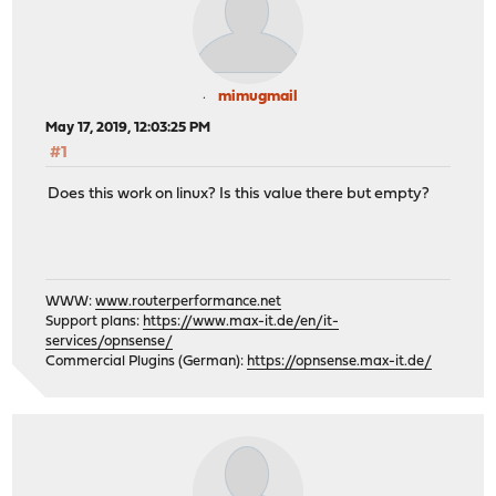
mimugmail
May 17, 2019, 12:03:25 PM
#1
Does this work on linux? Is this value there but empty?
WWW:
www.routerperformance.net
Support plans:
https://www.max-it.de/en/it-
services/opnsense/
Commercial Plugins (German):
https://opnsense.max-it.de/