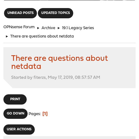
"
UNREAD POSTS
UPDATED TOPICS
OPNsense Forum
►
Archive
►
19.1 Legacy Series
►
There are questions about netdata
There are questions about
netdata
Started by fiterzs, May 17, 2019, 08:57:57 AM
PRINT
1
GO DOWN
Pages
USER ACTIONS