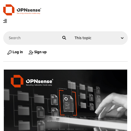
Log in
Sign up