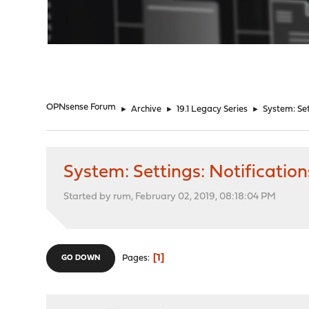
"
OPNsense Forum
►
Archive
►
19.1 Legacy Series
►
System: Set
System: Settings: Notificatio
Started by rum, February 02, 2019, 08:18:04 PM
1
Pages
GO DOWN