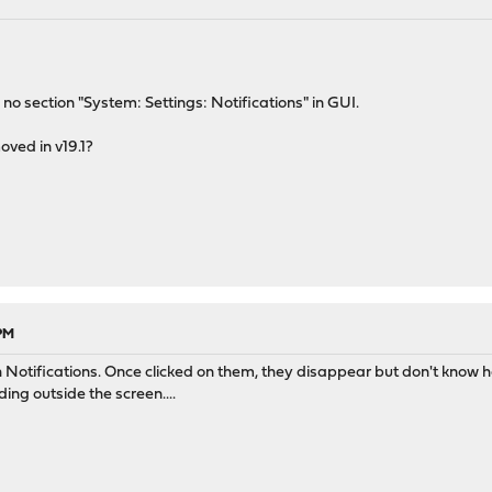
s no section "System: Settings: Notifications" in GUI.
oved in v19.1?
 PM
 Notifications. Once clicked on them, they disappear but don't know how
ng outside the screen....