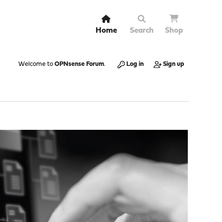
Home
Search
Shop
Welcome to
OPNsense Forum
.
Log in
Sign up