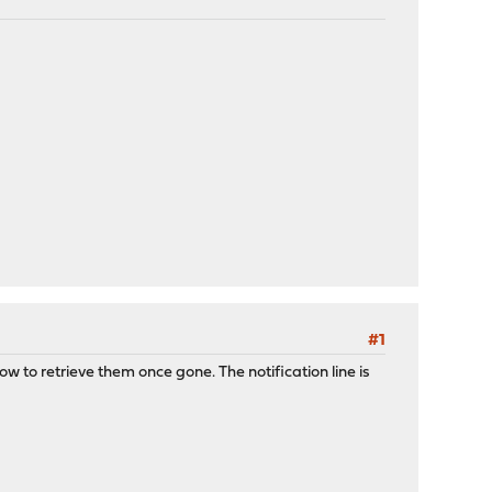
#1
 to retrieve them once gone. The notification line is