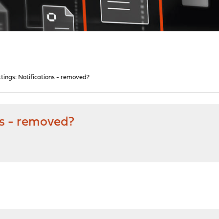
tings: Notifications - removed?
ns - removed?