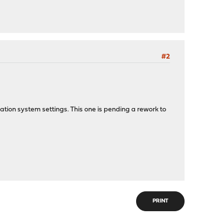
#2
fication system settings. This one is pending a rework to
PRINT