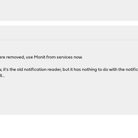
are removed, use Monit from services now.
 it's the old notification reader, but it has nothing to do with the noti
...