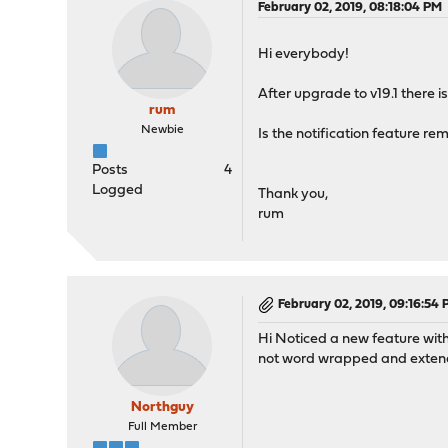
February 02, 2019, 08:18:04 PM
Hi everybody!
After upgrade to v19.1 there i
rum
Newbie
Is the notification feature rem
Posts
4
Logged
Thank you,
rum
February 02, 2019, 09:16:54
Hi Noticed a new feature with
not word wrapped and extendi
Northguy
Full Member