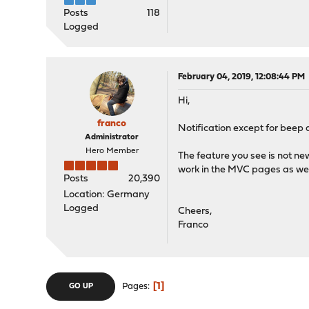
Posts
118
Logged
February 04, 2019, 12:08:44 PM
Hi,
franco
Notification except for beep 
Administrator
Hero Member
The feature you see is not new,
work in the MVC pages as well
Posts
20,390
Location: Germany
Logged
Cheers,
Franco
1
Pages
GO UP