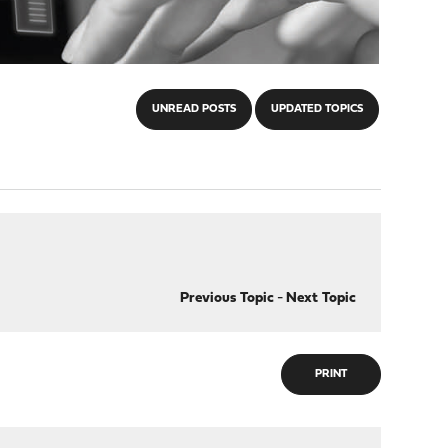
UNREAD POSTS
UPDATED TOPICS
Previous Topic
-
Next Topic
PRINT