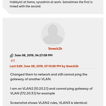
Hobbyist at home, sysadmin at work. Sometimes the first is
mixed with the second.
Smack2k
June 08, 2019, 04:27:09 PM
#3
Last Edit
: June 08, 2019, 07:10:56 PM by Smack2k
Changed them to network and still cannot ping the
gateway of another VLAN.
I am on VLAN2 (10.20.2.1) and cannot ping gateway of
VLAN (172.20.3.1) for example
Screenshot shows VLAN2 rules, VLAN3 is identical.