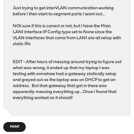
Just trying to get interVLAN communication working
before I then start to segment parts I want out...
NOt sure if this is correct or not, but I have the Main
LAN1 Interface IP Config type set to None since the
VLAN interfaces that come from LAN1 are all setup with
static IPs
EDIT - After hours of messing around trying to figure out
what was wrong, it ended up that my laptop I was
testing with somehow had a gateway statically setup
and greyed out as the laptop was on DHCP to get an
address. But that gateway that got in there was
apparently messing everything up....Once I found that
everything worked as it should!
PRINT