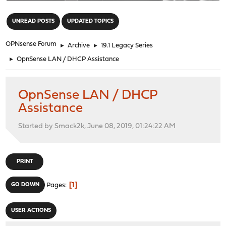
"
UNREAD POSTS
UPDATED TOPICS
OPNsense Forum
►
Archive
►
19.1 Legacy Series
►
OpnSense LAN / DHCP Assistance
OpnSense LAN / DHCP
Assistance
Started by Smack2k, June 08, 2019, 01:24:22 AM
PRINT
1
GO DOWN
Pages
USER ACTIONS