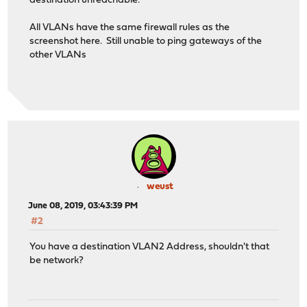
destination unreachable.
All VLANs have the same firewall rules as the
screenshot here. Still unable to ping gateways of the
other VLANs
weust
June 08, 2019, 03:43:39 PM
#2
You have a destination VLAN2 Address, shouldn't that
be network?