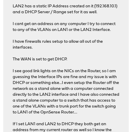
LAN2 has a static IP Address created on it (192.168.10.1)
and a DHCP Server / Range set for it as well.
I cant get an address on any computer I try to connect
to any of the VLANs on LAN1 or the LAN2 Interface.
I have firewalls rules setup to allow all out of the
interfaces.
The WAN is set to get DHCP.
I see good link lights on the NICs on the Router, so I am
guessing the Interface IPs are fine and my issue is with
DHCP or something else...I even setup the Router off the
network as a stand alone with a computer connected
directly to the LAN2 interface and I have also connected
a stand alone computer to a switch that has access to
one of the VLANs with a trunk port for the switch going
to LAN1 of the OpnSense Router....
If I set LAN1 and LAN2 to DHCP they both get an
address from my current router as well so I know the