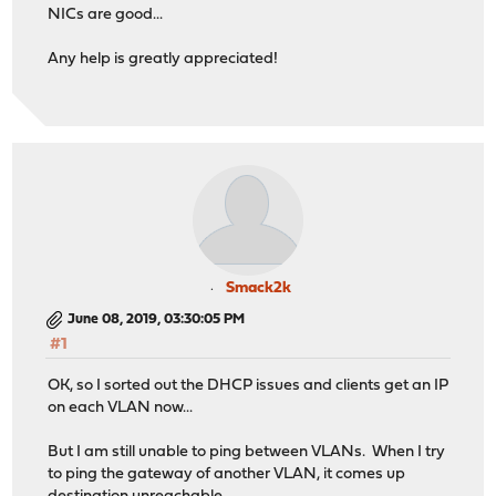
NICs are good...
Any help is greatly appreciated!
Smack2k
June 08, 2019, 03:30:05 PM
#1
OK, so I sorted out the DHCP issues and clients get an IP
on each VLAN now...
But I am still unable to ping between VLANs. When I try
to ping the gateway of another VLAN, it comes up