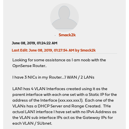
Smack2k
June 08, 2019, 01:24:22 AM
Last Edit
: June 08, 2019, 01:27:54 AM by Smack2k
Looking for some assistance as I am noob with the
OpnSense Router..
I have 3 NICs in my Router....1 WAN / 2 LANs
LAN1 has 4 VLAN Interfaces created using it as the
parent interface with each one set with a Static IP for the
address of the Interface (xxx.xxx.xxx.1). Each one of the
VLANs has a DHCP Server and Range Created. THe
actual LAN1 interface I have set with no IPv4 Address as
the VLAN sub interface IPs act as the Gateway IPs for
each VLAN / SUbnet.