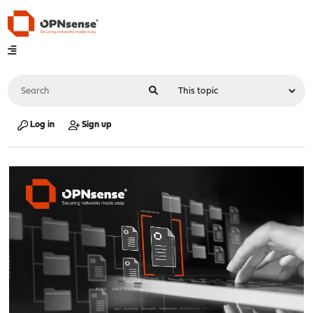
Log in
Sign up