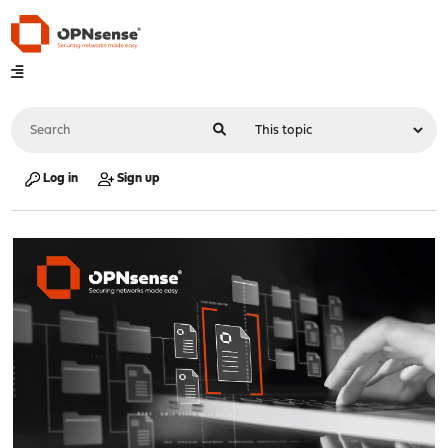
Log in
Sign up