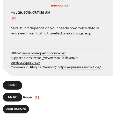
mimugmail
May 29, 2019, 07:11:39 AM
#1
Sure, but it depends on your needs how much details
you need from traffic travelled a month ago e.g.
WWW:
www.routerperformance.net
Support plans:
https://www.max-it.de/en/it-
services/opnsense/
Commercial Plugins (German):
https://opnsense.max-it.de/
PRINT
1
GO UP
Pages
USER ACTIONS