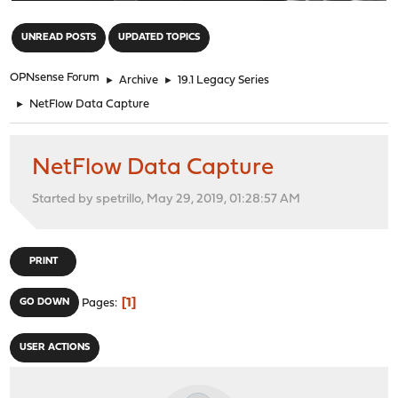
"
UNREAD POSTS
UPDATED TOPICS
OPNsense Forum
►
Archive
►
19.1 Legacy Series
►
NetFlow Data Capture
NetFlow Data Capture
Started by spetrillo, May 29, 2019, 01:28:57 AM
PRINT
1
GO DOWN
Pages
USER ACTIONS