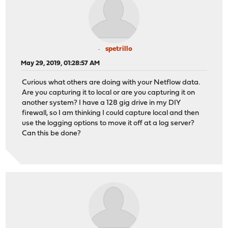
spetrillo
May 29, 2019, 01:28:57 AM
Curious what others are doing with your Netflow data.
Are you capturing it to local or are you capturing it on
another system? I have a 128 gig drive in my DIY
firewall, so I am thinking I could capture local and then
use the logging options to move it off at a log server?
Can this be done?