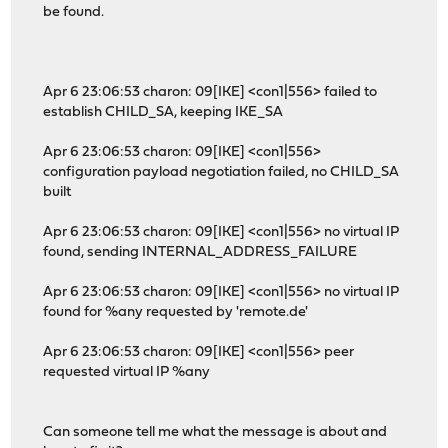
be found.
Apr 6 23:06:53 charon: 09[IKE] <con1|556> failed to
establish CHILD_SA, keeping IKE_SA
Apr 6 23:06:53 charon: 09[IKE] <con1|556>
configuration payload negotiation failed, no CHILD_SA
built
Apr 6 23:06:53 charon: 09[IKE] <con1|556> no virtual IP
found, sending INTERNAL_ADDRESS_FAILURE
Apr 6 23:06:53 charon: 09[IKE] <con1|556> no virtual IP
found for %any requested by 'remote.de'
Apr 6 23:06:53 charon: 09[IKE] <con1|556> peer
requested virtual IP %any
Can someone tell me what the message is about and