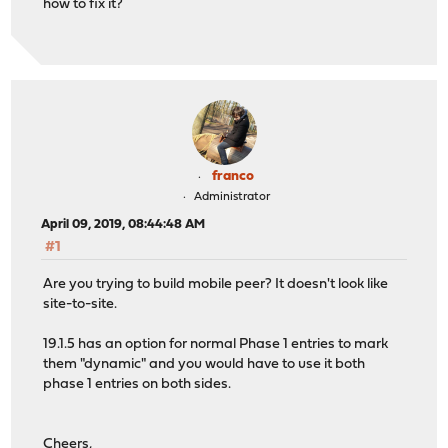
how to fix it?
franco
Administrator
April 09, 2019, 08:44:48 AM
#1
Are you trying to build mobile peer? It doesn't look like
site-to-site.
19.1.5 has an option for normal Phase 1 entries to mark
them "dynamic" and you would have to use it both
phase 1 entries on both sides.
Cheers,