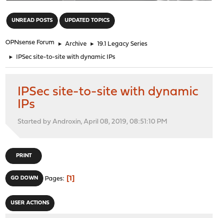
"
UNREAD POSTS
UPDATED TOPICS
OPNsense Forum
►
Archive
►
19.1 Legacy Series
►
IPSec site-to-site with dynamic IPs
IPSec site-to-site with dynamic
IPs
Started by Androxin, April 08, 2019, 08:51:10 PM
PRINT
1
GO DOWN
Pages
USER ACTIONS