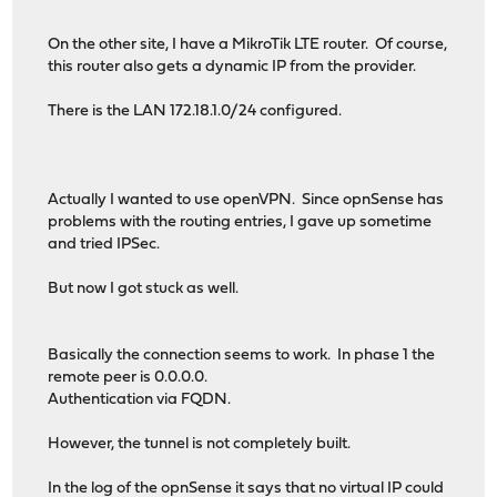
On the other site, I have a MikroTik LTE router. Of course,
this router also gets a dynamic IP from the provider.
There is the LAN 172.18.1.0/24 configured.
Actually I wanted to use openVPN. Since opnSense has
problems with the routing entries, I gave up sometime
and tried IPSec.
But now I got stuck as well.
Basically the connection seems to work. In phase 1 the
remote peer is 0.0.0.0.
Authentication via FQDN.
However, the tunnel is not completely built.
In the log of the opnSense it says that no virtual IP could