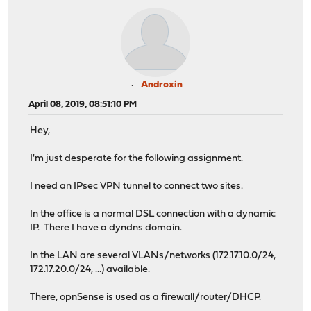
Androxin
April 08, 2019, 08:51:10 PM
Hey,
I'm just desperate for the following assignment.
I need an IPsec VPN tunnel to connect two sites.
In the office is a normal DSL connection with a dynamic
IP. There I have a dyndns domain.
In the LAN are several VLANs/networks (172.17.10.0/24,
172.17.20.0/24, ...) available.
There, opnSense is used as a firewall/router/DHCP.