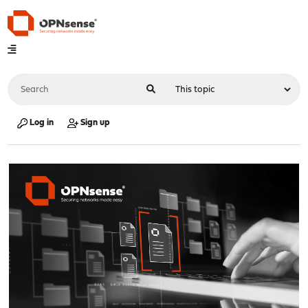
Log in
Sign up