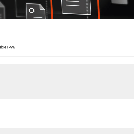
able IPv6