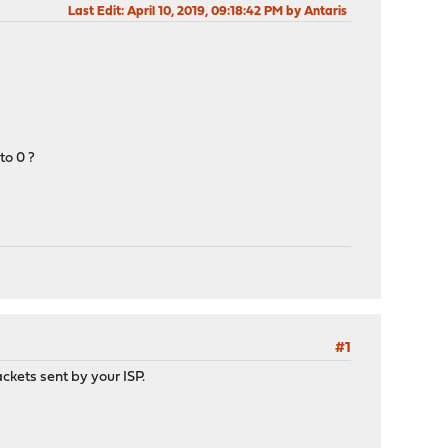
Last Edit
: April 10, 2019, 09:18:42 PM by Antaris
to 0 ?
#1
ackets sent by your ISP.