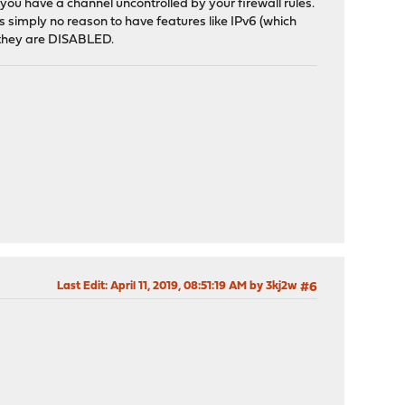
you have a channel uncontrolled by your firewall rules.
 is simply no reason to have features like IPv6 (which
n they are DISABLED.
Last Edit
: April 11, 2019, 08:51:19 AM by 3kj2w
#6