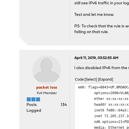
still see IPv6 traffic in your l
Test and let me know.
P.S: To check that the rule is 
falling on that rule.
April 11, 2019, 03:52:55 AM
I also disabled IPv6 from the
Code
Select
Expand
em0: flags=8843<UP,BROADC
packet loss
options=2098<VLAN_MTU,
Full Member
ether xx:xx:xx:xx:
hwaddr xx:xx:xx:xx
Posts
134
inet6 fe80::64a3:27ff:
Logged
inet 71.205.237.101 ne
nd6 options=21<PERFOR
media: Ethernet autos