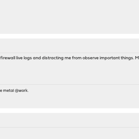
ll in firewall live logs and distracting me from observe important things
re metal @work.