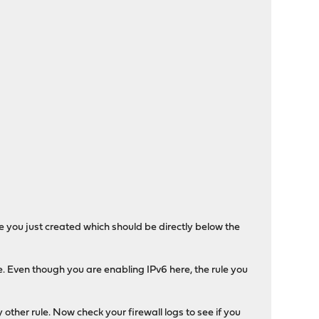
ule you just created which should be directly below the
e. Even though you are enabling IPv6 here, the rule you
 other rule. Now check your firewall logs to see if you