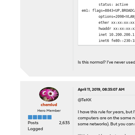
status: active
em1: flags=8843<UP,BROADC
options=2098<VLAN_MTU,
ether xx:xx:xx:xx:
hwaddr xx:xx:xx:xx
inet 10.200.200.1 netm
inet6 fe80::230:18ff:f
nd6 options=21<PERFOR
media: Ethernet autos
status: active
Is this normal? I've never use
enc0: flags=0<> metric 0 
nd6 options=21<PERFOR
groups: enc
lo0: flags=8049<UP,LOOPBA
options=600003<RXCSUM
April 11, 2019, 08:35:07 AM
inet6 ::1 prefixle
@TeKK
inet6 fe80::1%lo0 pre
chemlud
inet 127.0.0.1 netma
Hero Member
I have this rule for years, but
nd6 options=21<PERFOR
computers are on the same net
groups: lo
Posts
2,635
some networks). But you can n
pfsync0: flags=0<> metric
Logged
groups: pfsync