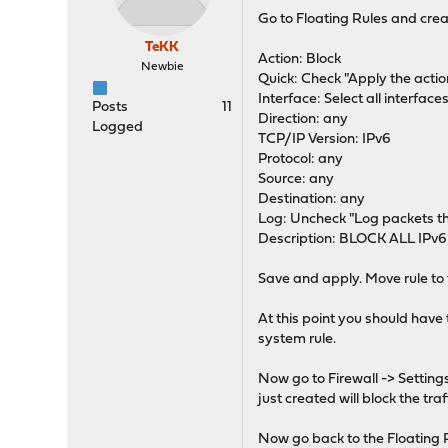
Go to Floating Rules and crea
TeKK
Action: Block
Newbie
Quick: Check "Apply the acti
Interface: Select all interfaces
Posts
11
Direction: any
Logged
TCP/IP Version: IPv6
Protocol: any
Source: any
Destination: any
Log: Uncheck "Log packets tha
Description: BLOCK ALL IPv6
Save and apply. Move rule to t
At this point you should have 
system rule.
Now go to Firewall -> Setting
just created will block the traf
Now go back to the Floating Ru