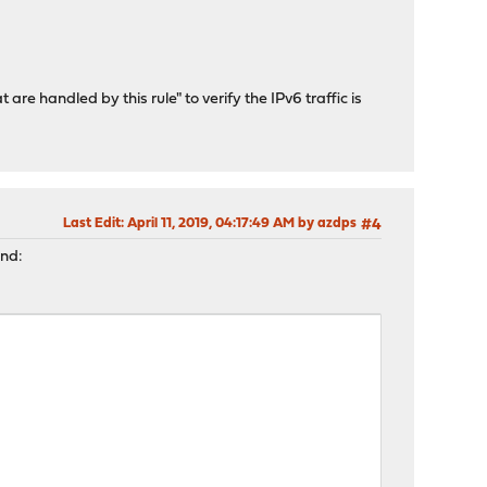
 are handled by this rule" to verify the IPv6 traffic is
Last Edit
: April 11, 2019, 04:17:49 AM by azdps
#4
and: