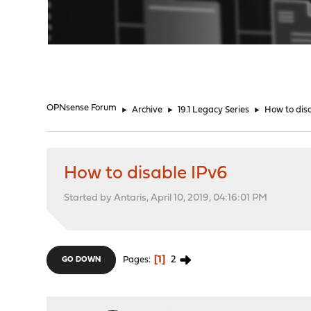
"
OPNsense Forum
►
Archive
►
19.1 Legacy Series
►
How to dis
How to disable IPv6
Started by Antaris, April 10, 2019, 04:16:01 PM
1
2
Pages
GO DOWN