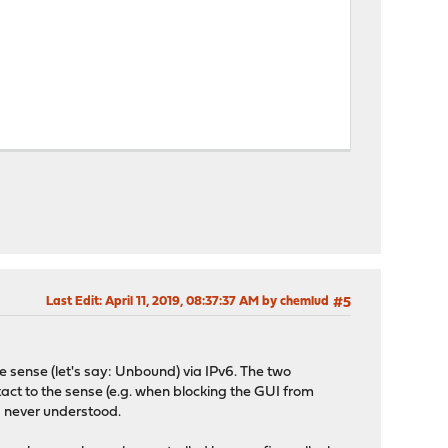
Last Edit
: April 11, 2019, 08:37:37 AM by chemlud
#5
the sense (let's say: Unbound) via IPv6. The two
tact to the sense (e.g. when blocking the GUI from
I never understood.