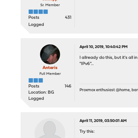
Sr. Member
Posts
431
Logged
April 10, 2019, 10:40:42 PM
I allready do this, but it's a
"IPv6"...
Antaris
Full Member
Posts
146
Proxmox enthusiast @home, ba
Location: BG
Logged
April 11, 2019, 03:50:01 AM
Try this: