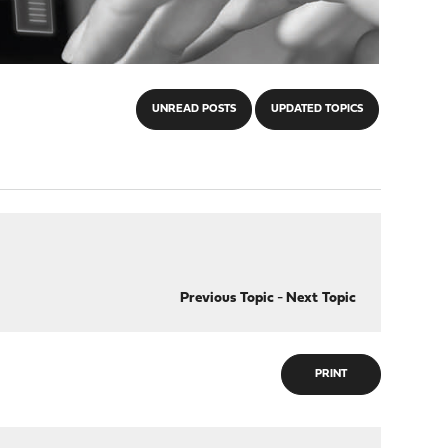
UNREAD POSTS
UPDATED TOPICS
Previous Topic
-
Next Topic
PRINT