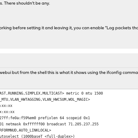
ogs. There shouldn't be any.
working before setting it and leaving it, you can enable "Log packets that
 webui but from the shell this is what it shows using the ifconfig comm
AST,RUNNING,SIMPLEX,MULTICAST> metric 0 mtu 1500
VLAN_HWTAGGING,VLAN_HWCSUM,WOL_MAGIC>
xx:xx
:xx:xx
fe0a:f59%em0 prefixlen 64 scopeid 0x1
tmask 0xffffff00 broadcast 71.205.237.255
MNUD,AUTO_LINKLOCAL>
elect (1000baseT <full-duplex>)