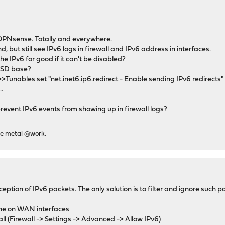
n OPNsense. Totally and everywhere.
ind, but still see IPv6 logs in firewall and IPv6 address in interfaces.
he IPv6 for good if it can't be disabled?
 BSD base?
unables set "net.inet6.ip6.redirect - Enable sending IPv6 redirects" 
.
prevent IPv6 events from showing up in firewall logs?
re metal @work.
eception of IPv6 packets. The only solution is to filter and ignore such p
none on WAN interfaces
ewall (Firewall -> Settings -> Advanced -> Allow IPv6)