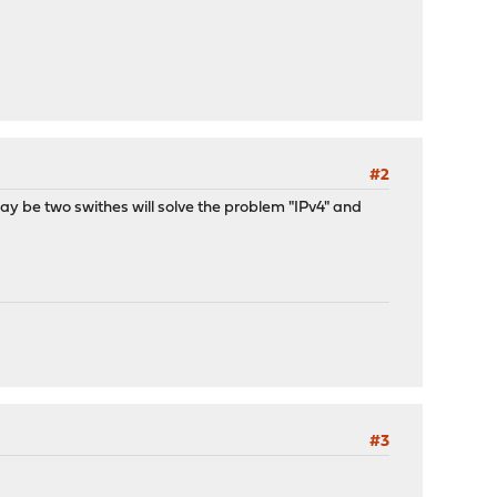
#2
. May be two swithes will solve the problem "IPv4" and
#3