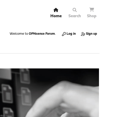
Home
Search
Shop
Welcome to
OPNsense Forum
.
Log in
Sign up