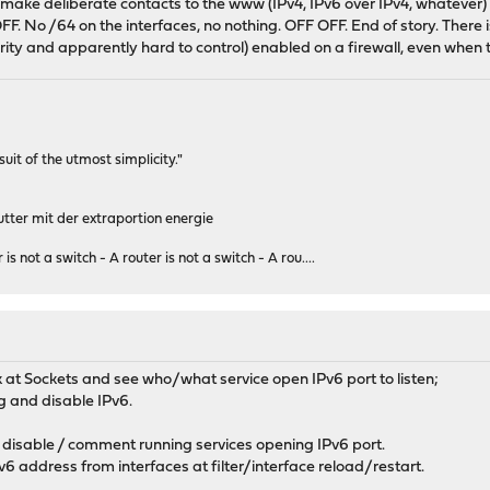
make deliberate contacts to the www (IPv4, IPv6 over IPv4, whatever) 
upd: 128 defer: off
e OFF. No /64 on the interfaces, no nothing. OFF OFF. End of story. There
> metric 0 mtu 33160
urity and apparently hard to control) enabled on a firewall, even whe
rsuit of the utmost simplicity."
tter mit der extraportion energie
 is not a switch - A router is not a switch - A rou....
ook at Sockets and see who/what service open IPv6 port to listen;
ig and disable IPv6.
 disable / comment running services opening IPv6 port.
Pv6 address from interfaces at filter/interface reload/restart.