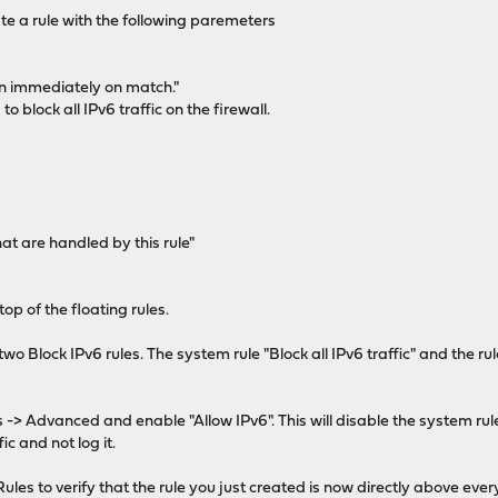
te a rule with the following paremeters
on immediately on match."
 to block all IPv6 traffic on the firewall.
t are handled by this rule"
op of the floating rules.
two Block IPv6 rules. The system rule "Block all IPv6 traffic" and the r
s -> Advanced and enable "Allow IPv6". This will disable the system rul
fic and not log it.
les to verify that the rule you just created is now directly above every