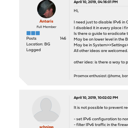
April 10, 2019, 04:16:01 PM
Hi,
Antaris
I need just to disable IPv6 i
Full Member
I disabled it in every place i f
Is there a guide to eradicate t
Posts
146
May be on lower level in the
Location: BG
May be in System>>Settings>>T
Logged
All other ideas are welcomed..
other idea: is there a way to 
Proxmox enthusiast @home, ba
April 10, 2019, 10:02:02 PM
It is not possible to prevent r
- set IPv6 configuration to 
- filter IPv6 traffic in the fir
schnipp