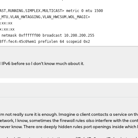
AST,RUNNING,SIMPLEX,MULTICAST> metric 0 mtu 1500
VLAN_HWTAGGING,VLAN_HWCSUM,WOL_MAGIC>
xx:xx
:xx:xx
ask 0xffffff00 broadcast 10.200.200.255
ec4:45c6%em1 prefixlen 64 scopeid 0x2
MNUD,AUTO_LINKLOCAL>
elect (1000baseT <full-duplex>)
d IPv6 before so I don't know much about it.
mtu 1536
MNUD,AUTO_LINKLOCAL>
CK,RUNNING,MULTICAST> metric 0 mtu 16384
,TXCSUM,RXCSUM_IPV6,TXCSUM_IPV6>
n 128
fixlen 64 scopeid 0x4
sk 0xff000000
 I'm not really sure it is enough. Imagine a client contacts a service on 
MNUD,AUTO_LINKLOCAL>
work, I know, sometimes the firewall rules also interfere with the con
ever know. There are deeply hidden rules port openings inside which 
 0 mtu 1500