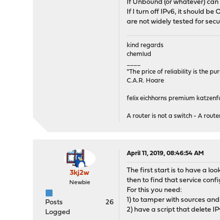
If Unbound (or whatever) can 
syncpeer: 0.0.0.0 max
If I turn off IPv6, it should b
pflog0: flags=100<PROMISC
are not widely tested for sec
groups: pflog
kind regards
chemlud
____
"The price of reliability is the pu
C.A.R. Hoare
felix eichhorns premium katzenfu
A router is not a switch - A router
April 11, 2019, 08:46:54 AM
The first start is to have a l
3kj2w
then to find that service conf
Newbie
For this you need:
1) to tamper with sources and
Posts
26
2) have a script that delete I
Logged