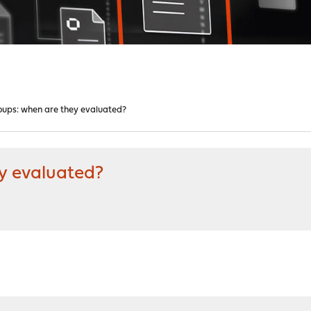
roups: when are they evaluated?
ey evaluated?