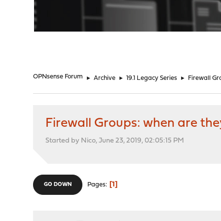
"
OPNsense Forum
►
Archive
►
19.1 Legacy Series
►
Firewall G
Firewall Groups: when are th
Started by Nico, June 23, 2019, 02:05:15 PM
1
Pages
GO DOWN