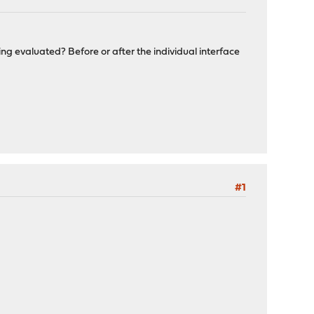
ng evaluated? Before or after the individual interface
#1