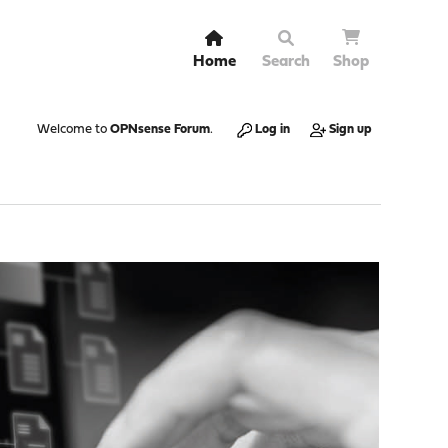
Home
Search
Shop
Welcome to
OPNsense Forum
.
Log in
Sign up