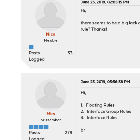
June 23, 2019, 02:05:15 PM
Hi,
there seems to be a big lack 
rule? Thanks!
Nico
Newbie
Posts
33
Logged
June 23, 2019, 05:56:38 PM
Hi,
1. Floating Rules
2. Interface Group Rules
Mks
3. Interface Rules
Sr. Member
br
Posts
279
Logged