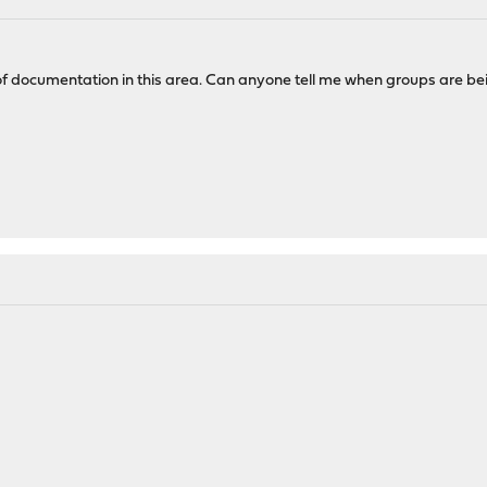
of documentation in this area. Can anyone tell me when groups are bei