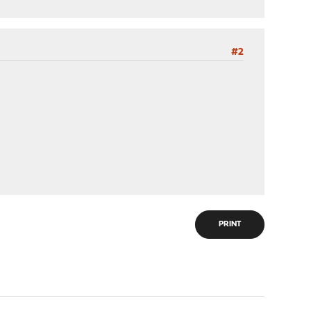
#2
PRINT