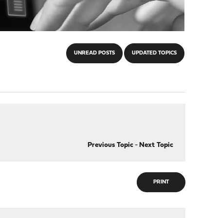
UNREAD POSTS
UPDATED TOPICS
Previous Topic
-
Next Topic
PRINT