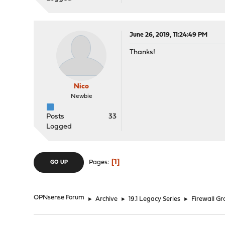
June 26, 2019, 11:24:49 PM
Thanks!
Nico
Newbie
Posts
33
Logged
1
Pages
GO UP
OPNsense Forum
►
Archive
►
19.1 Legacy Series
►
Firewall G