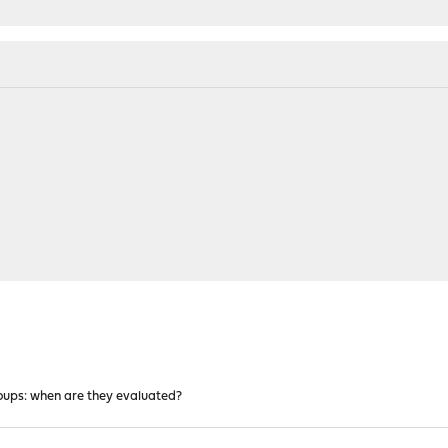
roups: when are they evaluated?