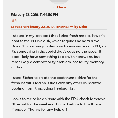
Deku
February 22, 2019, 11:44:50 PM
#4
Last Edit
: February 22, 2019, 11:49:43 PM by Deku
I stated in my last post that I tried fresh media. It won't
boot to the 19.1 live disk, which requires no hard drive.
Doesn't have any problems with versions prior to 19.1, so
it's something in that build that's causing the issue. It
does likely have something to do with hardware, but
most likely a compatibility problem, not faulty memory
or disk.
I used Etcher to create the boot thumb drive for the
fresh install. Had no issues with any other linux distro
booting from it, including freebsd 11.2.
Looks to me to be an issue with the FPU check for xsave.
I'll be out for the weekend, but will return to this thread
Monday. Thanks for any help all!