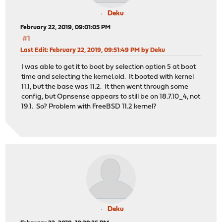
Deku
February 22, 2019, 09:01:05 PM
#1
Last Edit
: February 22, 2019, 09:51:49 PM by Deku
I was able to get it to boot by selection option 5 at boot
time and selecting the kernel.old. It booted with kernel
11.1, but the base was 11.2. It then went through some
config, but Opnsense appears to still be on 18.7.10_4, not
19.1. So? Problem with FreeBSD 11.2 kernel?
Deku