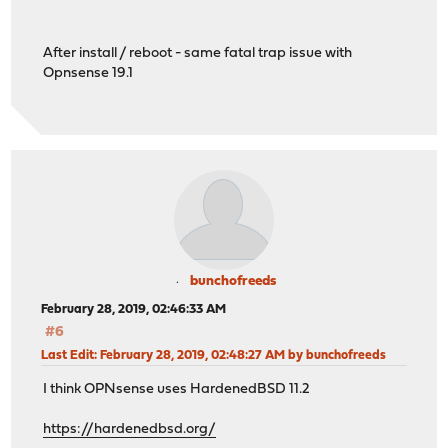
After install / reboot - same fatal trap issue with
Opnsense 19.1
bunchofreeds
February 28, 2019, 02:46:33 AM
#6
Last Edit
: February 28, 2019, 02:48:27 AM by bunchofreeds
I think OPNsense uses HardenedBSD 11.2
https://hardenedbsd.org/