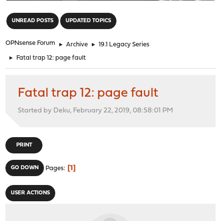
"
UNREAD POSTS
UPDATED TOPICS
OPNsense Forum
►
Archive
►
19.1 Legacy Series
►
Fatal trap 12: page fault
Fatal trap 12: page fault
Started by Deku, February 22, 2019, 08:58:01 PM
PRINT
1
GO DOWN
Pages
USER ACTIONS