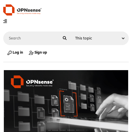
Log in
Sign up