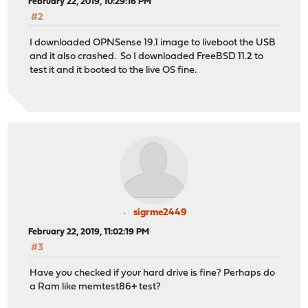
February 22, 2019, 10:29:16 PM
#2
I downloaded OPNSense 19.1 image to liveboot the USB
and it also crashed. So I downloaded FreeBSD 11.2 to
test it and it booted to the live OS fine.
sigrme2449
February 22, 2019, 11:02:19 PM
#3
Have you checked if your hard drive is fine? Perhaps do
a Ram like memtest86+ test?