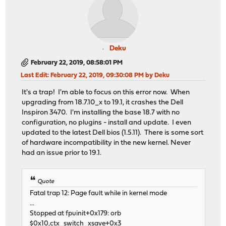
Deku
February 22, 2019, 08:58:01 PM
Last Edit
: February 22, 2019, 09:30:08 PM by Deku
It's a trap! I'm able to focus on this error now. When
upgrading from 18.7.10_x to 19.1, it crashes the Dell
Inspiron 3470. I'm installing the base 18.7 with no
configuration, no plugins - install and update. I even
updated to the latest Dell bios (1.5.11). There is some sort
of hardware incompatibility in the new kernel. Never
had an issue prior to 19.1.
Quote
Fatal trap 12: Page fault while in kernel mode
...
Stopped at fpuinit+0x179: orb
$0x10,ctx_switch_xsave+0x3