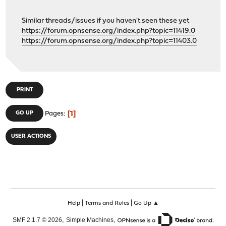
Similar threads/issues if you haven't seen these yet
https://forum.opnsense.org/index.php?topic=11419.0
https://forum.opnsense.org/index.php?topic=11403.0
PRINT
1
GO UP
Pages
USER ACTIONS
|
|
Help
Terms and Rules
Go Up ▲
,
,
SMF 2.1.7 © 2026
Simple Machines