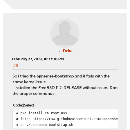
Deku
February 27, 2019, 10:37:38 PM
#5
So I tried the
opnsense-bootstrap
and it fails with the
same kernel issue.
I installed the FreeBSD 11.2-RELEASE without issue. Ran
the proper commands:
Code
Select
# pkg install ca_root_nss
# fetch https://raw.githubusercontent.com/opnsense/upda
# sh ./opnsense-bootstrap.sh