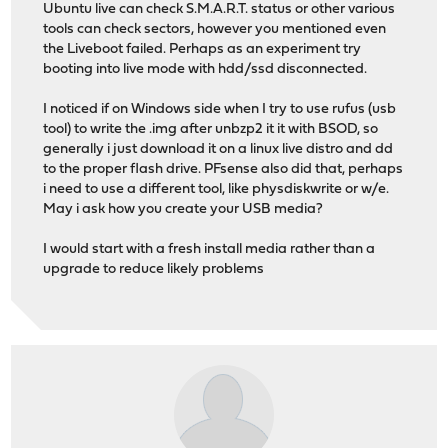
Ubuntu live can check S.M.A.R.T. status or other various
tools can check sectors, however you mentioned even
the Liveboot failed. Perhaps as an experiment try
booting into live mode with hdd/ssd disconnected.
I noticed if on Windows side when I try to use rufus (usb
tool) to write the .img after unbzp2 it it with BSOD, so
generally i just download it on a linux live distro and dd
to the proper flash drive. PFsense also did that, perhaps
i need to use a different tool, like physdiskwrite or w/e.
May i ask how you create your USB media?
I would start with a fresh install media rather than a
upgrade to reduce likely problems