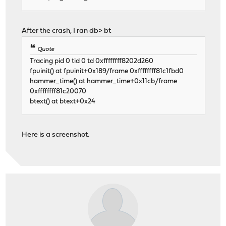
After the crash, I ran db> bt
Quote
Tracing pid 0 tid 0 td 0xffffffff8202d260
fpuinit() at fpuinit+0x189/frame 0xffffffff81c1fbd0
hammer_time() at hammer_time+0x11cb/frame
0xffffffff81c20070
btext() at btext+0x24
Here is a screenshot.