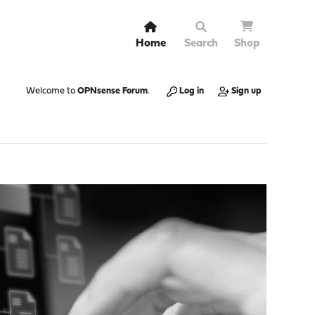
Home
Search
Shop
Welcome to
OPNsense Forum
.
Log in
Sign up