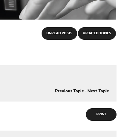
UNREAD POSTS
UPDATED TOPICS
Previous Topic
-
Next Topic
PRINT