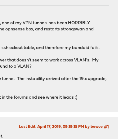
grade, one of my VPN tunnels has been HORRIBLY
s to the opnsense box, and restarts strongswan and
 sshlockout table, and therefore my bandaid fails.
ever that doesn't seem to work across VLAN's. My
 bound to a VLAN?
tunnel. The instability arrived after the 19.x upgrade,
rt in the forums and see where it leads :)
Last Edit
: April 17, 2019, 09:19:15 PM by bewue
#1
t.