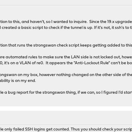
lution to this, and haven't, so I wanted to inquire. Since the 19.x up
created a basic script to check if the tunnel is up. If it's not, it ssh'
tion that runs the strongswan check script keeps getting added to this
e automated rules to make sure the LAN side is not locked out, how
e0, it's on a VLAN of re0. It appears the "Anti-Lockout Rule" can't be
 Strongswan on my box, however nothing changed on the other side of the 
ability is on my end.
le a bug report for the strongswan thing, if we can, so I figured I'd sta
able only failed SSH logins get counted. Thus you should check your scrip