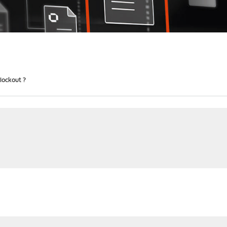
lockout ?