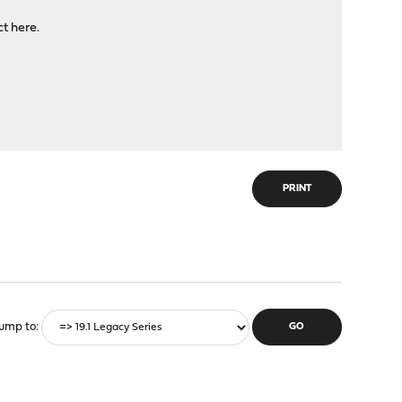
ct here.
PRINT
ump to