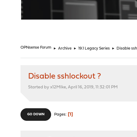
"
OPNsense Forum
►
Archive
►
19.1 Legacy Series
►
Disable ssh
Disable sshlockout ?
Started by x12MIke, April 16, 2019, 11:32:01 PM
1
Pages
GO DOWN