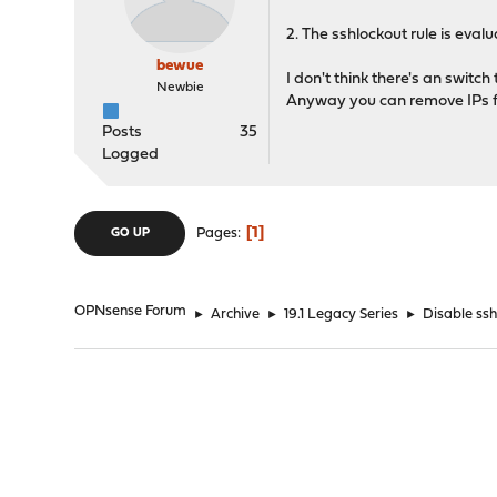
2. The sshlockout rule is evalu
bewue
I don't think there's an switch
Newbie
Anyway you can remove IPs fr
Posts
35
Logged
1
Pages
GO UP
OPNsense Forum
►
Archive
►
19.1 Legacy Series
►
Disable ssh