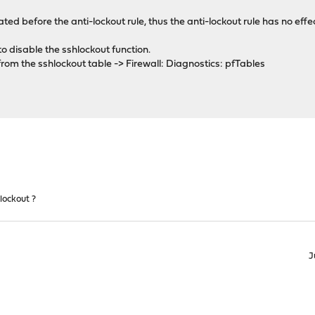
ated before the anti-lockout rule, thus the anti-lockout rule has no effe
 to disable the sshlockout function.
om the sshlockout table -> Firewall: Diagnostics: pfTables
lockout ?
J