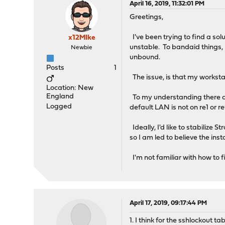
April 16, 2019, 11:32:01 PM
Greetings,
I've been trying to find a so
x12MIke
unstable. To bandaid things, I 
Newbie
unbound.
Posts
1
The issue, is that my worksta
Location: New
England
To my understanding there ar
Logged
default LAN is not on re1 or r
Ideally, I'd like to stabilize
so I am led to believe the inst
I'm not familiar with how to fi
April 17, 2019, 09:17:44 PM
1. I think for the sshlockout t