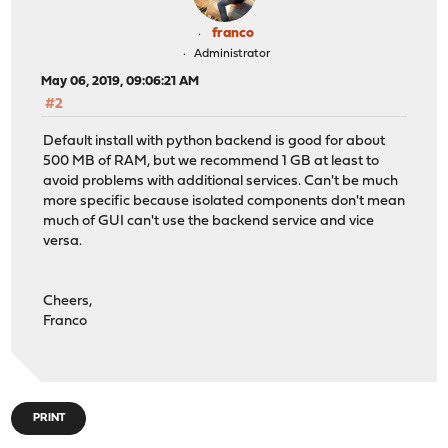
franco
Administrator
May 06, 2019, 09:06:21 AM
#2
Default install with python backend is good for about
500 MB of RAM, but we recommend 1 GB at least to
avoid problems with additional services. Can't be much
more specific because isolated components don't mean
much of GUI can't use the backend service and vice
versa.
Cheers,
Franco
PRINT