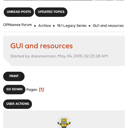
"
UNREAD POSTS
UPDATED TOPICS
OPNsense Forum
►
Archive
►
19.1 Legacy Series
►
GUI and resources
GUI and resources
Started by dreamerman, May 04, 2019, 02:23:28 AM
PRINT
1
GO DOWN
Pages
USER ACTIONS