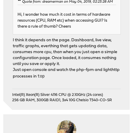
Quote from: dreamerman on May 04, 2019, 02:23:28 AM
Hi, I wonder how much it cost in terms of hardware
resources (CPU, RAM etc) when accessing GUI? Is
there a rule of thumb? Cheers
I think it depends on the page. Dashboard, live view,
traffic graphs, everthing that gets updating data,
consumes more cpu, than when you just open a simple
configuration page. Once loaded, it consumes nothing
until you save or apply it.
Just open console and watch the php-fpm and lighthttp
top
processes in
Intel(R) Xeon(R) Silver 4116 CPU @ 2.10GHz (24 cores)
256 GB RAM, 300GB RAID1, 3x4 10G Chelsio T540-CO-SR