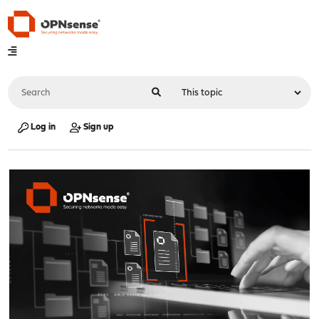
Log in
Sign up