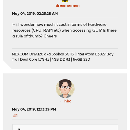
dreamerman
May 04, 2019, 02:23:28 AM
Hi, I wonder how much it cost in terms of hardware
resources (CPU, RAM etc) when accessing GUI? Is there
a rule of thumb? Cheers
NEXCOM DNA120 aka Sophos SG115 | Intel Atom E3827 Bay
Trail Dual Core 1.7GHz | 4GB DDR3 | 64GB SSD
hbc
May 04, 2019, 12:13:39 PM
#1