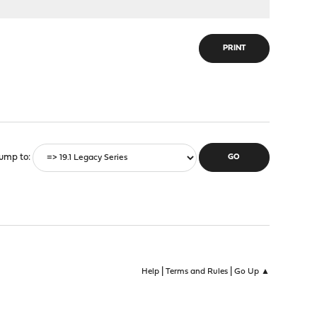
PRINT
ump to
|
|
Help
Terms and Rules
Go Up ▲