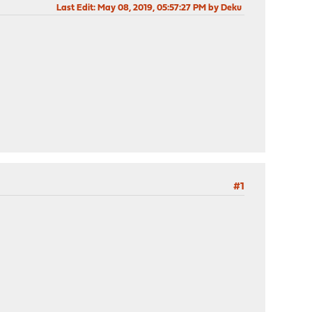
Last Edit
: May 08, 2019, 05:57:27 PM by Deku
#1