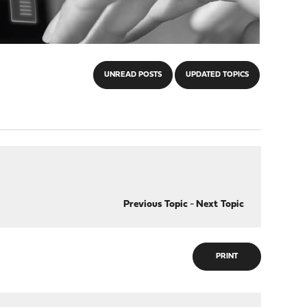
UNREAD POSTS
UPDATED TOPICS
Previous Topic
-
Next Topic
PRINT