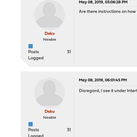
May 08, 2019, 03:06:28 PM
Are there instructions on how
Deku
Newbie
Posts
31
Logged
May 08, 2019, 06:01:45 PM
Disregard, I see it under Int
Deku
Newbie
Posts
31
Logged