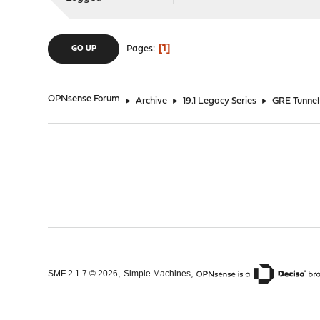
1
Pages
GO UP
OPNsense Forum
►
Archive
►
19.1 Legacy Series
►
GRE Tunnel
,
,
SMF 2.1.7 © 2026
Simple Machines