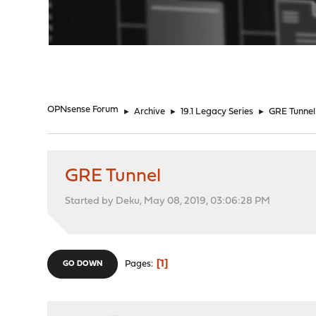
"
OPNsense Forum
►
Archive
►
19.1 Legacy Series
►
GRE Tunnel
GRE Tunnel
Started by Deku, May 08, 2019, 03:06:28 PM
1
Pages
GO DOWN