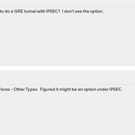
 to do a GRE tunnel with IPSEC? I don't see the option.
erfaces - Other Types. Figured it might be an option under IPSEC.