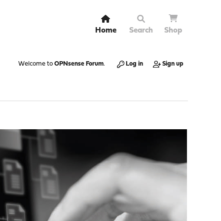
Home
Search
Shop
Welcome to
OPNsense Forum
.
Log in
Sign up