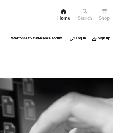
Home
Search
Shop
Welcome to
OPNsense Forum
.
Log in
Sign up