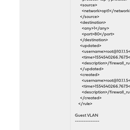
<source>
<network>opt1</network
</source>
<destination>
<any>1</any>
<port>80</port>
</destination>
<updated>
<username>root@10.1.1.5
<time>1554540266.7673<
<description>/firewall_rul
</updated>
<created>
<username>root@10.1.1.5
<time>1554540266.7673<
<description>/firewall_rul
</created>
</rule>
Guest VLAN
--------------