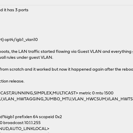
 it has 3 ports
t) opt4/igb1_vlan10
boots, the LAN traffic started flowing via Guest VLAN and everything g
ewall rules under guest VLAN.
d from scratch and it worked but now it happened again after the reboo
tion release.
DCAST,RUNNING,SIMPLEX,MULTICAST> metric 0 mtu 1500
TU,VLAN_HWTAGGING,JUMBO_MTU,VLAN_HWCSUM,VLAN_HWTS
d%igb1 prefixlen 64 scopeid 0x2
00 broadcast 10.1.1.255
MNUD,AUTO_LINKLOCAL>