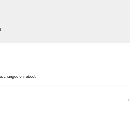
d
les changed on reboot
J