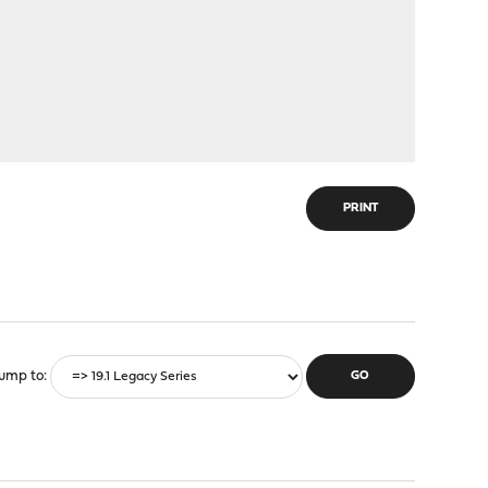
PRINT
ump to