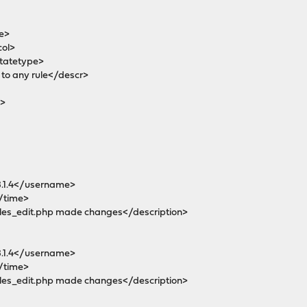
e>
col>
tatetype>
o any rule</descr>
>
1.4</username>
/time>
es_edit.php made changes</description>
1.4</username>
/time>
es_edit.php made changes</description>