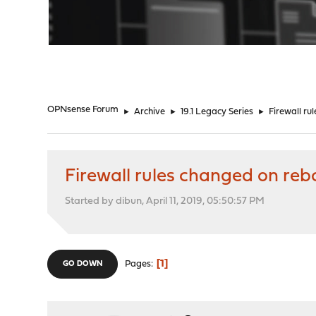
"
OPNsense Forum
►
Archive
►
19.1 Legacy Series
►
Firewall ru
Firewall rules changed on reb
Started by dibun, April 11, 2019, 05:50:57 PM
1
Pages
GO DOWN