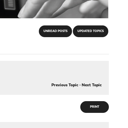
UNREAD POSTS
UPDATED TOPICS
Previous Topic
-
Next Topic
PRINT