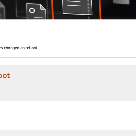
les changed on reboot
oot