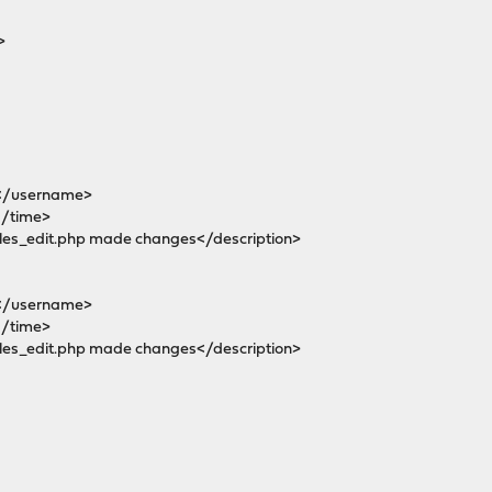
>
</username>
/time>
es_edit.php made changes</description>
</username>
/time>
es_edit.php made changes</description>