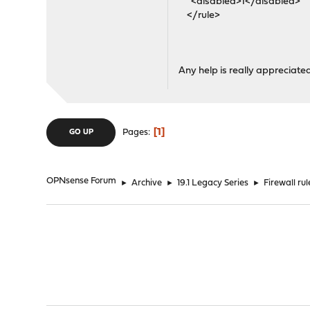
<disabled>1</disabled>
</rule>
Any help is really appreciate
1
Pages
GO UP
OPNsense Forum
►
Archive
►
19.1 Legacy Series
►
Firewall ru