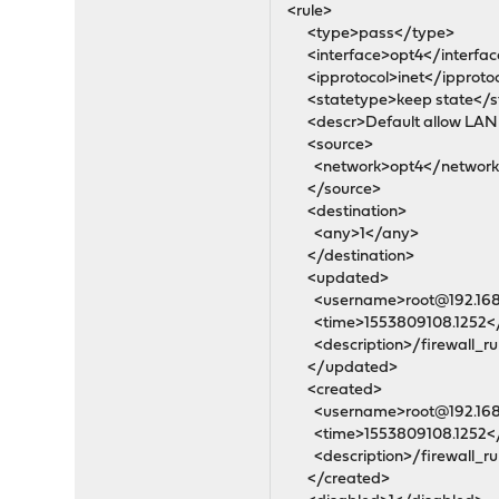
<rule>
<type>pass</type>
<interface>opt4</interfac
<ipprotocol>inet</ipproto
<statetype>keep state</s
<descr>Default allow LAN t
<source>
<network>opt4</network
</source>
<destination>
<any>1</any>
</destination>
<updated>
<username>root@192.168.
<time>1553809108.1252<
<description>/firewall_rul
</updated>
<created>
<username>root@192.168.
<time>1553809108.1252<
<description>/firewall_rul
</created>