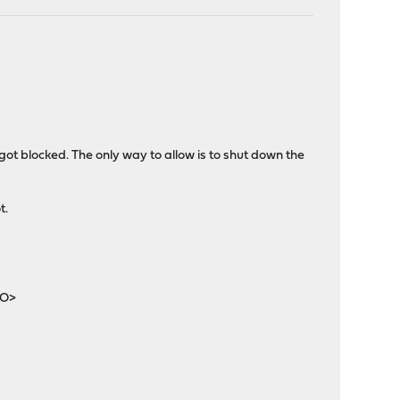
ot blocked. The only way to allow is to shut down the
t.
O>