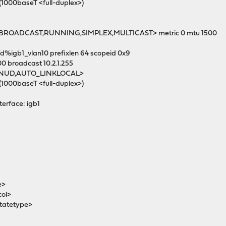
(1000baseT <full-duplex>)
UP,BROADCAST,RUNNING,SIMPLEX,MULTICAST> metric 0 mtu 1500
fd%igb1_vlan10 prefixlen 64 scopeid 0x9
00 broadcast 10.2.1.255
MNUD,AUTO_LINKLOCAL>
(1000baseT <full-duplex>)
terface: igb1
e>
col>
tatetype>