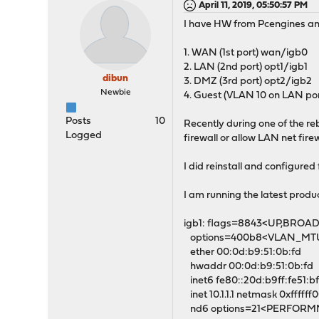
April 11, 2019, 05:50:57 PM
I have HW from Pcengines and
1. WAN (1st port) wan/igb0
2. LAN (2nd port) opt1/igb1
dibun
3. DMZ (3rd port) opt2/igb2
Newbie
4. Guest (VLAN 10 on LAN por
Posts
10
Recently during one of the re
Logged
firewall or allow LAN net fir
I did reinstall and configure
I am running the latest produc
igb1: flags=8843<UP,BROA
options=400b8<VLAN_M
ether 00:0d:b9:51:0b:fd
hwaddr 00:0d:b9:51:0b:fd
inet6 fe80::20d:b9ff:fe51:bf
inet 10.1.1.1 netmask 0xffffff
nd6 options=21<PERFOR