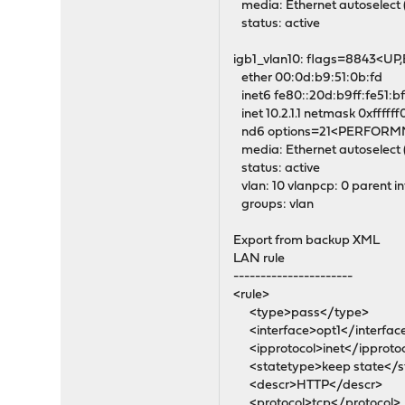
media: Ethernet autoselect 
status: active
igb1_vlan10: flags=8843<
ether 00:0d:b9:51:0b:fd
inet6 fe80::20d:b9ff:fe51:b
inet 10.2.1.1 netmask 0xffffff
nd6 options=21<PERFOR
media: Ethernet autoselect 
status: active
vlan: 10 vlanpcp: 0 parent in
groups: vlan
Export from backup XML
LAN rule
----------------------
<rule>
<type>pass</type>
<interface>opt1</interfac
<ipprotocol>inet</ipproto
<statetype>keep state</s
<descr>HTTP</descr>
<protocol>tcp</protocol>