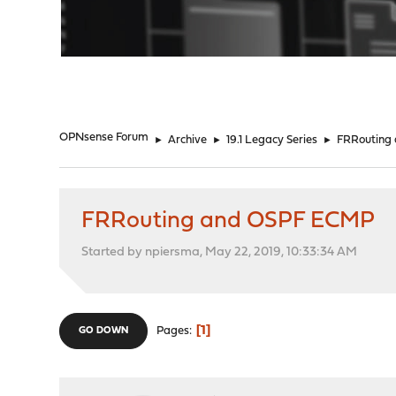
"
OPNsense Forum
►
Archive
►
19.1 Legacy Series
►
FRRouting
FRRouting and OSPF ECMP
Started by npiersma, May 22, 2019, 10:33:34 AM
1
Pages
GO DOWN