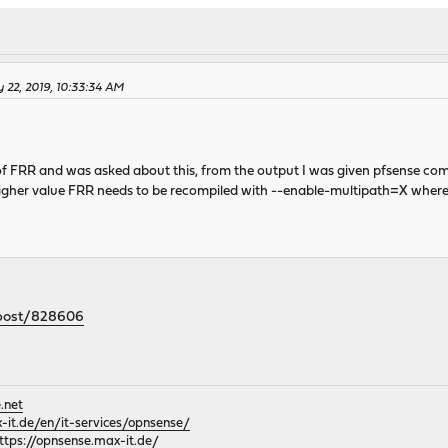
 22, 2019, 10:33:34 AM
 of FRR and was asked about this, from the output I was given pfsense c
 higher value FRR needs to be recompiled with --enable-multipath=X where
/post/828606
.net
it.de/en/it-services/opnsense/
ttps://opnsense.max-it.de/