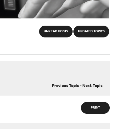
UNREAD POSTS
UPDATED TOPICS
Previous Topic
-
Next Topic
PRINT