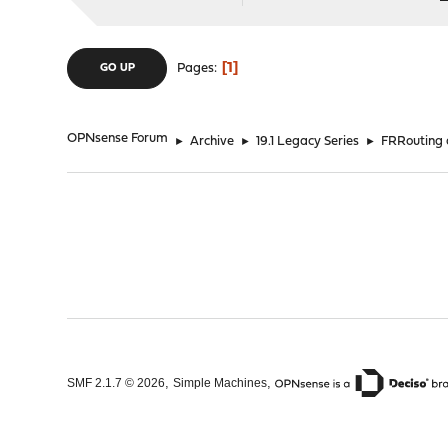
1
Pages
GO UP
OPNsense Forum
►
Archive
►
19.1 Legacy Series
►
FRRouting
,
,
SMF 2.1.7 © 2026
Simple Machines