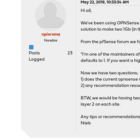
May 22, 2019, 10:33:34 AM
Hi all,
We've been using OPNSense for
solution to make two 1Gb (in t
npiersma
Newbie
From the pfSense forum we fo
Posts
23
"I'm one of the maintainers 
Logged
defaults to 1. If you want a 
Now we have two questions;
1) does the current opnsense 
2) any recommendation resour
BTW, we would be having two 
layer 2 on each site.
Any tips or recommendations
Niels