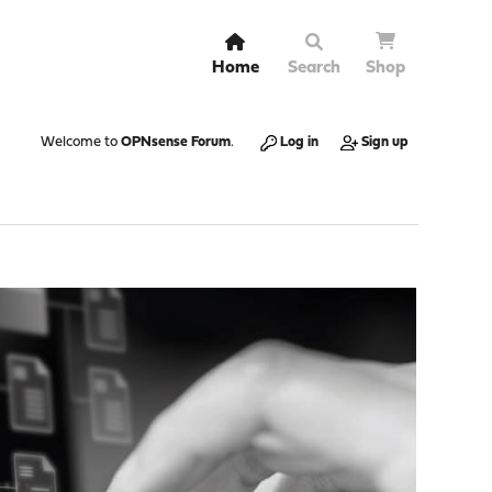
Home
Search
Shop
Welcome to
OPNsense Forum
.
Log in
Sign up