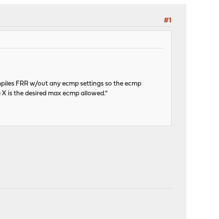
#1
ompiles FRR w/out any ecmp settings so the ecmp
 X is the desired max ecmp allowed."