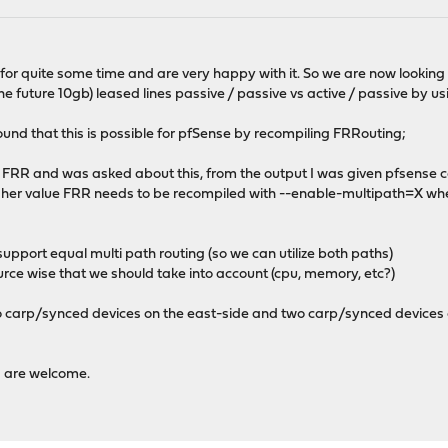
 quite some time and are very happy with it. So we are now looking to 
he future 10gb) leased lines passive / passive vs active / passive by u
und that this is possible for pfSense by recompiling FRRouting;
of FRR and was asked about this, from the output I was given pfsens
higher value FRR needs to be recompiled with --enable-multipath=X wh
support equal multi path routing (so we can utilize both paths)
ce wise that we should take into account (cpu, memory, etc?)
carp/synced devices on the east-side and two carp/synced devices on
 are welcome.