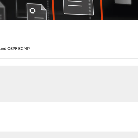
 and OSPF ECMP