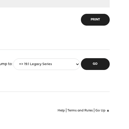
PRINT
ump to
|
|
Help
Terms and Rules
Go Up ▲