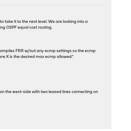
take it to the next level. We are looking into a
sing OSPF equal cost routing.
e compiles FRR w/out any ecmp settings so the ecmp
ere X is the desired max ecmp allowed."
 the west-side with two leased lines connecting on