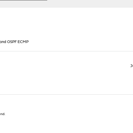
 and OSPF ECMP
J