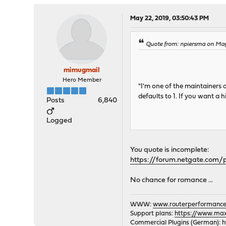
May 22, 2019, 03:50:43 PM
Quote from: npiersma on May
mimugmail
Hero Member
"I'm one of the maintainers
defaults to 1. If you want a
Posts
6,840
Logged
You quote is incomplete:
https://forum.netgate.com
No chance for romance ...
WWW:
www.routerperformance
Support plans:
https://www.max-
Commercial Plugins (German):
h