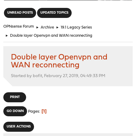
"
UNREAD POSTS
UPDATED TOPICS
OPNsense Forum
►
Archive
►
19.1 Legacy Series
►
Double layer Openvpn and WAN reconnecting
Double layer Openvpn and
WAN reconnecting
Started by bofit, February 27, 2019, 04:49:33 PM
PRINT
1
GO DOWN
Pages
USER ACTIONS