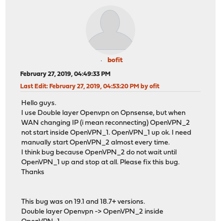
bofit
February 27, 2019, 04:49:33 PM
Last Edit
: February 27, 2019, 04:53:20 PM by ofit
Hello guys.
I use Double layer Openvpn on Opnsense, but when
WAN changing IP (i mean reconnecting) OpenVPN_2
not start inside OpenVPN_1. OpenVPN_1 up ok. I need
manually start OpenVPN_2 almost every time.
I think bug because OpenVPN_2 do not wait until
OpenVPN_1 up and stop at all. Please fix this bug.
Thanks
This bug was on 19.1 and 18.7+ versions.
Double layer Openvpn -> OpenVPN_2 inside