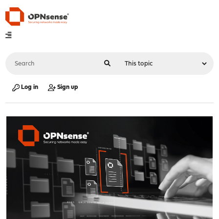
Log in
Sign up