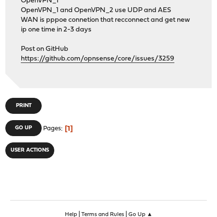
OpenVPN_1
OpenVPN_1 and OpenVPN_2 use UDP and AES
WAN is pppoe connetion that recconnect and get new
ip one time in 2-3 days
Post on GitHub
https://github.com/opnsense/core/issues/3259
PRINT
1
GO UP
Pages
USER ACTIONS
|
|
Help
Terms and Rules
Go Up ▲