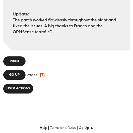
Update:
The patch worked flawlessly throughout the night and
fixed the issues. A big thanks to Franco and the
OPNSense team! :D
PRINT
1
GO UP
Pages
USER ACTIONS
|
|
Help
Terms and Rules
Go Up ▲