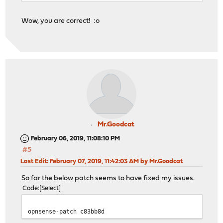
Wow, you are correct! :o
Mr.Goodcat
February 06, 2019, 11:08:10 PM
#5
Last Edit
: February 07, 2019, 11:42:03 AM by Mr.Goodcat
So far the below patch seems to have fixed my issues.
Code
Select
opnsense-patch c83bb8d