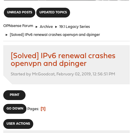
"
UNREAD POSTS
UPDATED TOPICS
OPNsense Forum
►
Archive
►
19.1 Legacy Series
►
[Solved] IPv6 renewal crashes openvpn and dpinger
[Solved] IPv6 renewal crashes
openvpn and dpinger
Started by Mr.Goodcat, February 02, 2019, 12:56:51 PM
PRINT
1
GO DOWN
Pages
USER ACTIONS