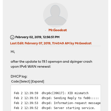
Mr.Goodcat
February 02, 2019, 12:56:51 PM
Last Edit
: February 07, 2019, 11:40:49 AM by Mr.Goodcat
Hi,
after the update to 19.1 openvpn and dpinger crash
upon IPv6 WAN renewal:
DHCP log:
Code
Select
Expand
Feb 2 12:39:59
dhcp6c[39617]: XID mismatch
Feb 2 12:39:53
dhcpd: Sending Reply to fe80::::: port 
Feb 2 12:39:53
dhcpd: Information-request message from
Feb 2 12:39:52
dhcpd: Server starting service.