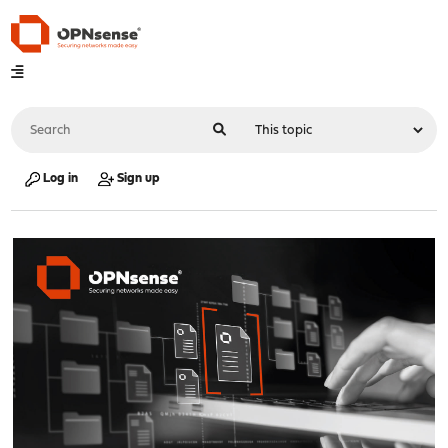
Log in
Sign up