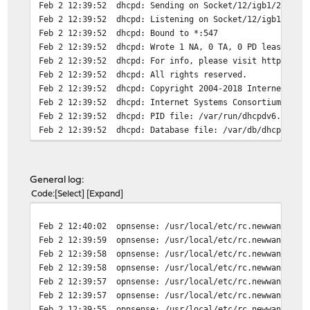
Feb 2 12:39:52
dhcpd: Sending on Socket/12/igb1/2a02::
Feb 2 12:39:52
dhcpd: Listening on Socket/12/igb1/2a02
Feb 2 12:39:52
dhcpd: Bound to *:547
Feb 2 12:39:52
dhcpd: Wrote 1 NA, 0 TA, 0 PD leases to
Feb 2 12:39:52
dhcpd: For info, please visit https://w
Feb 2 12:39:52
dhcpd: All rights reserved.
Feb 2 12:39:52
dhcpd: Copyright 2004-2018 Internet Sys
Feb 2 12:39:52
dhcpd: Internet Systems Consortium DHCP
Feb 2 12:39:52
dhcpd: PID file: /var/run/dhcpdv6.pid
Feb 2 12:39:52
dhcpd: Database file: /var/db/dhcpd6.le
Feb 2 12:39:52
dhcpd: Config file: /etc/dhcpdv6.conf
Feb 2 12:39:52
dhcpd: For info, please visit https://w
Feb 2 12:39:52
dhcpd: All rights reserved.
General log:
Feb 2 12:39:52
dhcpd: Copyright 2004-2018 Internet Sys
Code
Select
Expand
Feb 2 12:39:52
dhcpd: Internet Systems Consortium DHCP
Feb 2 12:39:51
dhcp6c: dhcp6c REQUEST on igb0 - runnin
Feb 2 12:40:02
opnsense: /usr/local/etc/rc.newwanip: T
Feb 2 12:39:51
dhcp6c[39617]: add an address 2a02:::::
Feb 2 12:39:59
opnsense: /usr/local/etc/rc.newwanipv6:
Feb 2 12:39:51
dhcp6c[39617]: add an address 2a02:::::
Feb 2 12:39:58
opnsense: /usr/local/etc/rc.newwanipv6:
Feb 2 12:39:51
dhcp6c[39617]: Received REPLY for REQUE
Feb 2 12:39:58
opnsense: /usr/local/etc/rc.newwanipv6:
Feb 2 12:39:51
dhcp6c[39617]: Sending Request
Feb 2 12:39:57
opnsense: /usr/local/etc/rc.newwanip: D
Feb 2 12:39:51
dhcp6c[39617]: Sending Solicit
Feb 2 12:39:57
opnsense: /usr/local/etc/rc.newwanip: D
Feb 2 12:39:51
dhcp6c: dhcp6c RELEASE on igb0 - runnin
Feb 2 12:39:55
opnsense: /usr/local/etc/rc.newwanipv6:
Feb 2 12:39:51
dhcp6c[39617]: status code: success