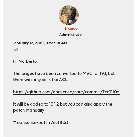
franco
Administrator
February 12, 2019, 07:22:18 AM
#1
Hi Norberto,
The pages have been converted to MVC for 19.1, but
there was a typo in the ACL:
https://github.com/opnsense/core/commit/7ee1110d
It will be added to 19.1.2 but you can also apply the
patch manually:
# opnsense-patch 7ee1110d