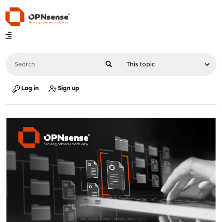
Log in
Sign up