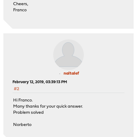
Cheers,
Franco
naltalef
February 12, 2019, 03:39:13 PM
#2
Hi Franco.
Many thanks for your quick answer.
Problem solved
Norberto