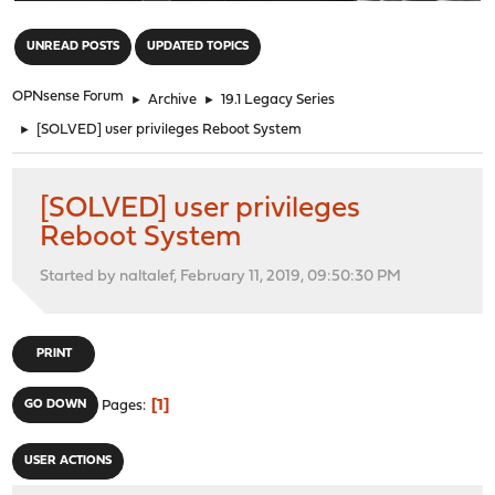
"
UNREAD POSTS
UPDATED TOPICS
OPNsense Forum
►
Archive
►
19.1 Legacy Series
►
[SOLVED] user privileges Reboot System
[SOLVED] user privileges
Reboot System
Started by naltalef, February 11, 2019, 09:50:30 PM
PRINT
1
GO DOWN
Pages
USER ACTIONS