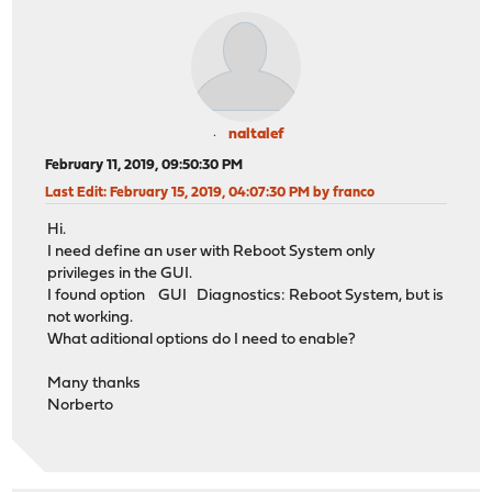
naltalef
February 11, 2019, 09:50:30 PM
Last Edit
: February 15, 2019, 04:07:30 PM by franco
Hi.
I need define an user with Reboot System only
privileges in the GUI.
I found option GUI Diagnostics: Reboot System, but is
not working.
What aditional options do I need to enable?
Many thanks
Norberto