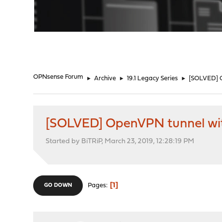
"
OPNsense Forum
►
Archive
►
19.1 Legacy Series
►
[SOLVED] 
[SOLVED] OpenVPN tunnel wi
Started by BiTRiP, March 23, 2019, 12:28:19 PM
1
Pages
GO DOWN