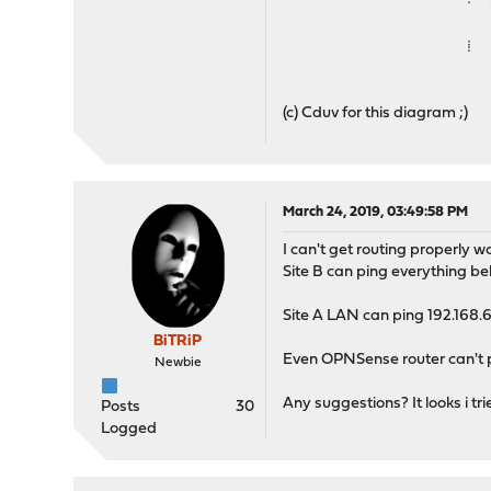
⁞
(c) Cduv for this diagram ;)
March 24, 2019, 03:49:58 PM
I can't get routing properly w
Site B can ping everything be
Site A LAN can ping 192.168.6
BiTRiP
Even OPNSense router can't 
Newbie
Any suggestions? It looks i tri
Posts
30
Logged