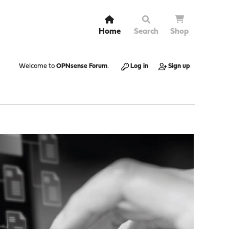
Home
Search
Shop
Welcome to
OPNsense Forum
.
Log in
Sign up