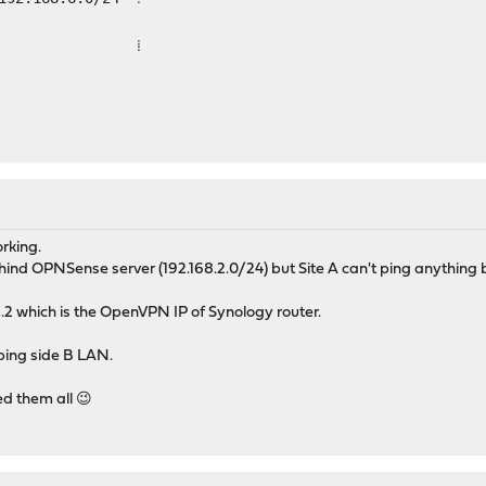
 ⁞
orking.
hind OPNSense server (192.168.2.0/24) but Site A can't ping anything b
.2 which is the OpenVPN IP of Synology router.
ping side B LAN.
ed them all 😉