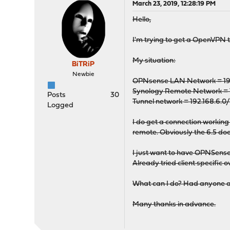
March 23, 2019, 12:28:19 PM
Hello,
I'm trying to get a OpenVPN tu
My situation:
BiTRiP
Newbie
OPNsense LAN Network = 192
Synology Remote Network = 1
Posts
30
Tunnel network = 192.168.6.0
Logged
I do get a connection working
remote. Obviously the 6.5 does
I just want to have OPNSense 
Already tried client specif
What can I do? Had anyone a
Many thanks in advance.