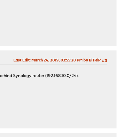
Last Edit
: March 24, 2019, 03:55:28 PM by BiTRiP
#3
ehind Synology router (192.168.10.0/24).