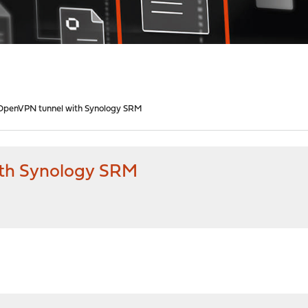
OpenVPN tunnel with Synology SRM
th Synology SRM