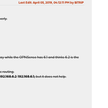
Last Edit
: April 05, 2019, 04:12:11 PM by BiTRiP
erly.
ay while the OPNSense has 6.1 and thinks 6.2 is the
c routing.
192.168.6.2 192.168.6.1;
but it does not help.