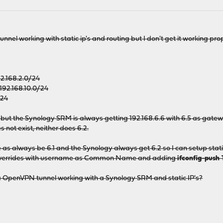
nnel working with static ip's and routing but I don't get it working prop
.168.2.0/24
92.168.10.0/24
/24
 but the Synology SRM is always getting 192.168.6.6 with 6.5 as gatew
 not exist, neither does 6.2.
as always be 6.1 and the Synology always get 6.2 so I can setup stati
ic overrides with username as Common Name and adding
ifconfig-push 
 OpenVPN tunnel working with a Synology SRM and static IP's?