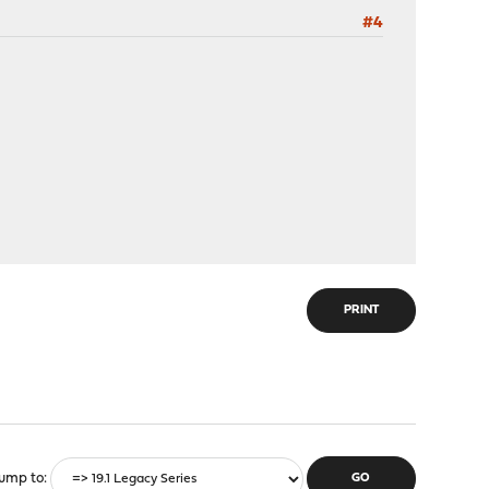
#4
PRINT
ump to