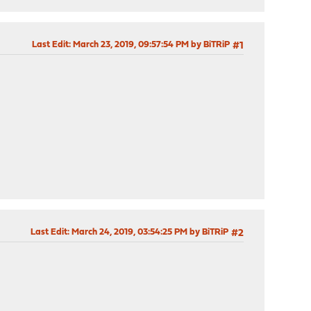
Last Edit
: March 23, 2019, 09:57:54 PM by BiTRiP
#1
Last Edit
: March 24, 2019, 03:54:25 PM by BiTRiP
#2