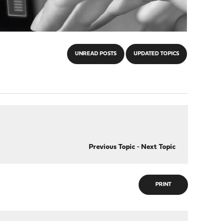
UNREAD POSTS
UPDATED TOPICS
Previous Topic
-
Next Topic
PRINT