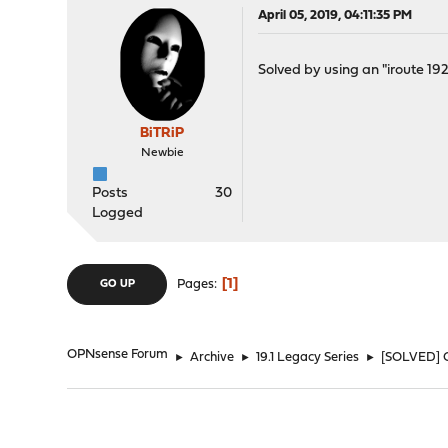
April 05, 2019, 04:11:35 PM
Solved by using an "iroute 192.
BiTRiP
Newbie
Posts
30
Logged
1
Pages
GO UP
OPNsense Forum
►
Archive
►
19.1 Legacy Series
►
[SOLVED] 