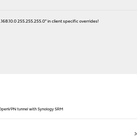
168.10.0 255.255.255.0" in client specific overrides!
OpenVPN tunnel with Synology SRM
J