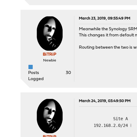
March 23, 2019, 09:55:49 PM
Meanwhile the Synology SRM g
This changes it from default 
Routing between the two is wha
BiTRiP
Newbie
Posts
30
Logged
March 24, 2019, 03:49:50 PM
Site A
192.168.2.0/24