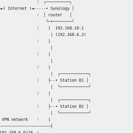
 ⁞ ⁞ ┌──────────┐
Internet )◄-----• Synology │
│ ⁞ ⁞ │ router │
│ └─•────────┘
 ⁞ ⁞ | 192.168.10.1
 | | (192.168.6.2)
.1) | ⁞ ⁞ |
 |
───┐ | ⁞ ⁞ |
 A1 •--┤ |
──┘ | ⁞ ⁞ |
───────────┐
 | ⁞ ⁞ ├--• Station B1 │
•--┤ | └────────────┘
──┘ | ⁞ ⁞ |
───────────┐
-• Station B2 │
───────────┘
twork ⁞ |
~~~~~~~~~~~~~~┤
.6.0/24 ⁞