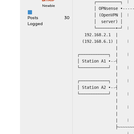
BiTRiP
┌──────────┐
Newbie
│ OPNsense •-----►( 
│ (OpenVPN 
Posts
30
│ server) 
Logged
└────────•─┘
192.168.2.1
(192.168.6
|
┌─────────
│ Station
└──────────
| | ┌─
┌────────────┐
│ Station A2 
└──────────
| | ┌─
| ⁞ ⁞ ├-
| | └─
| ⁞ VPN ne
├~~~~~~~~~~~~~~
⁞ 192.168