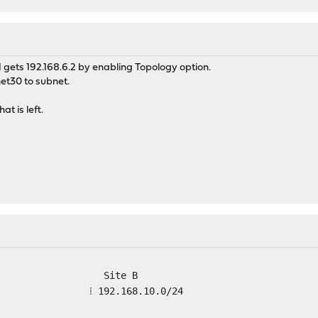
ets 192.168.6.2 by enabling Topology option.
net30 to subnet.
t is left.
 Site B
 ⁞ ⁞ 192.168.10.0/24