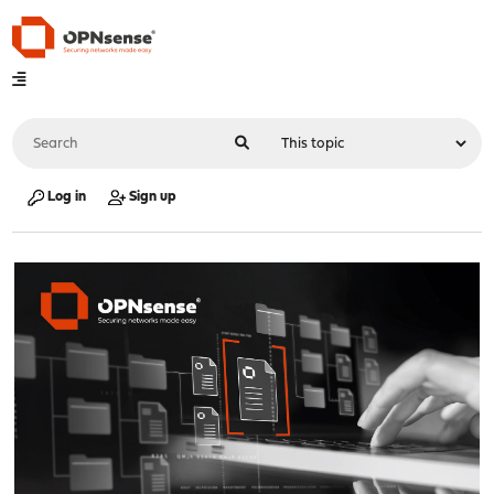
Log in
Sign up