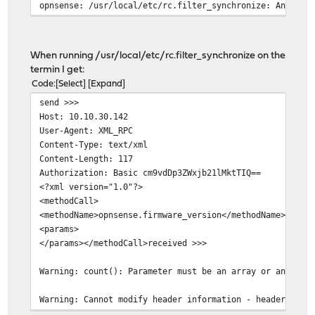
opnsense: /usr/local/etc/rc.filter_synchronize: An erro
When running /usr/local/etc/rc.filter_synchronize on the
termin I get:
Code
Select
Expand
send >>>
Host: 10.10.30.142
User-Agent: XML_RPC
Content-Type: text/xml
Content-Length: 117
Authorization: Basic cm9vdDp3ZWxjb21lMktTIQ==
<?xml version="1.0"?>
<methodCall>
<methodName>opnsense.firmware_version</methodName>
<params>
</params></methodCall>received >>>
Warning: count(): Parameter must be an array or an obje
Warning: Cannot modify header information - headers alr