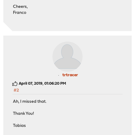
</param>
Cheers,
</params>
Franco
</methodResponse>
error >>>
trtracer
April 07, 2019, 01:06:20 PM
#2
Ah, I missed that.
Thank You!
Tobias