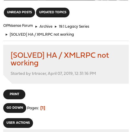
"
UNREAD POSTS
UPDATED TOPICS
OPNsense Forum
►
Archive
►
19.1 Legacy Series
►
[SOLVED] HA / XMLRPC not working
[SOLVED] HA / XMLRPC not
working
Started by trtracer, April 07, 2019, 12:31:16 PM
PRINT
1
GO DOWN
Pages
USER ACTIONS