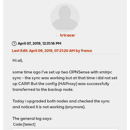
trtracer
April 07, 2019, 12:31:16 PM
Last Edit
: April 09, 2019, 07:21:20 AM by franco
Hi all,
some time ago I've set up two OPNSense with xmlrpc
sync - the sync was working but at that time i did not set
up CARP. But the config (HAProxy) was successfully
transferrred to the backup node.
Today i upgraded both nodes and checked the sync
and noticed it is not working (anymore).
The general log says:
Code
Select