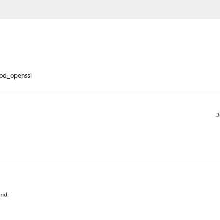
od_openssl
J