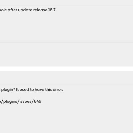
sole after update release 18.7
plugin? It used to have this error:
e/plugins/issues/649