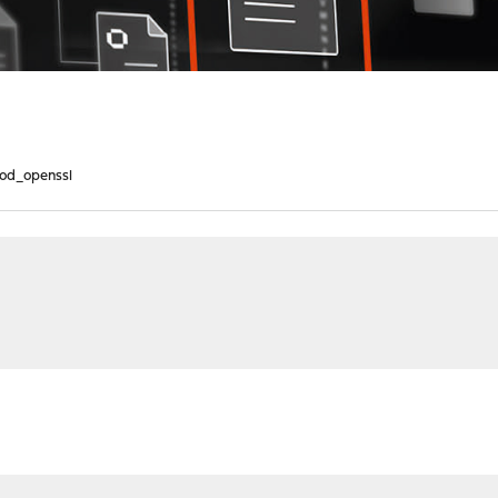
od_openssl