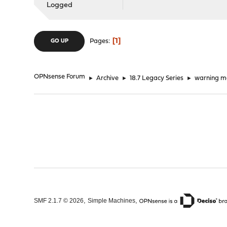
Logged
1
Pages
GO UP
OPNsense Forum
►
Archive
►
18.7 Legacy Series
►
warning m
,
,
SMF 2.1.7 © 2026
Simple Machines