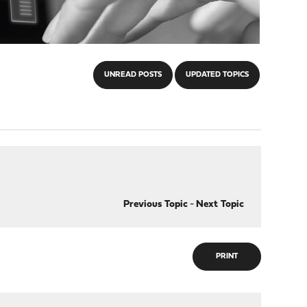
UNREAD POSTS
UPDATED TOPICS
Previous Topic
-
Next Topic
PRINT