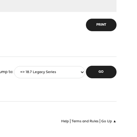
PRINT
ump to
|
|
Help
Terms and Rules
Go Up ▲