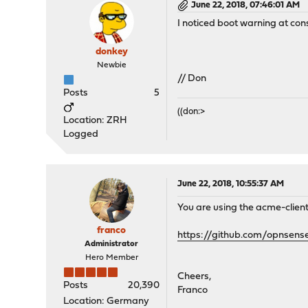
June 22, 2018, 07:46:01 AM
I noticed boot warning at con
donkey
Newbie
// Don
Posts
5
((don:>
Location: ZRH
Logged
June 22, 2018, 10:55:37 AM
You are using the acme-client 
franco
https://github.com/opnsens
Administrator
Hero Member
Cheers,
Posts
20,390
Franco
Location: Germany