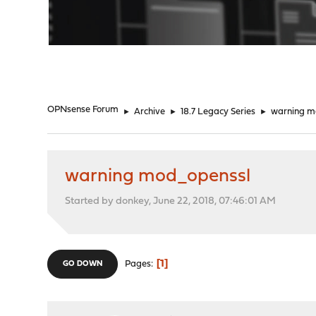
"
OPNsense Forum
►
Archive
►
18.7 Legacy Series
►
warning m
warning mod_openssl
Started by donkey, June 22, 2018, 07:46:01 AM
1
Pages
GO DOWN