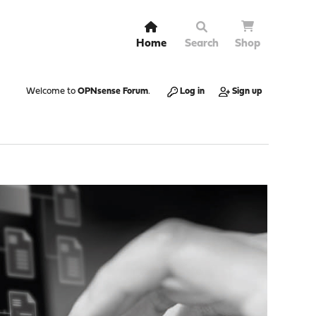
Home
Search
Shop
Welcome to
OPNsense Forum
.
Log in
Sign up