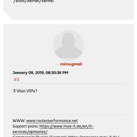
/boot/kernel/kernel
mimugmail
January 09, 2019, 08:30:36 PM
#3
3 Vlan VIPs?
WWW:
www.routerperformance.net
Support plans:
https://www.max-it.de/en/it-
services/opnsense/