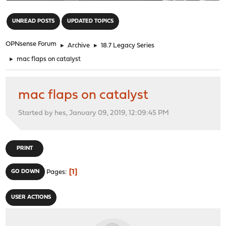
"
UNREAD POSTS
UPDATED TOPICS
OPNsense Forum
►
Archive
►
18.7 Legacy Series
►
mac flaps on catalyst
mac flaps on catalyst
Started by hes, January 09, 2019, 12:09:45 PM
PRINT
1
GO DOWN
Pages
USER ACTIONS