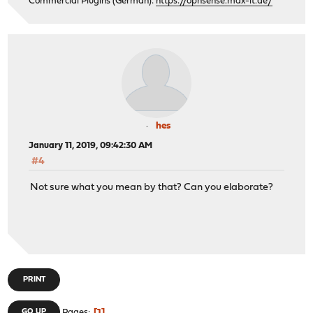
Commercial Plugins (German):
https://opnsense.max-it.de/
hes
January 11, 2019, 09:42:30 AM
#4
Not sure what you mean by that? Can you elaborate?
PRINT
GO UP