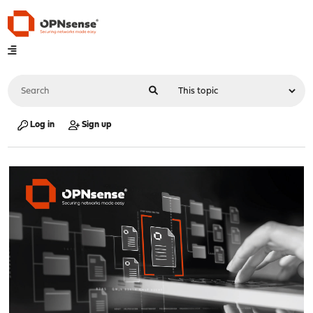
Log in
Sign up