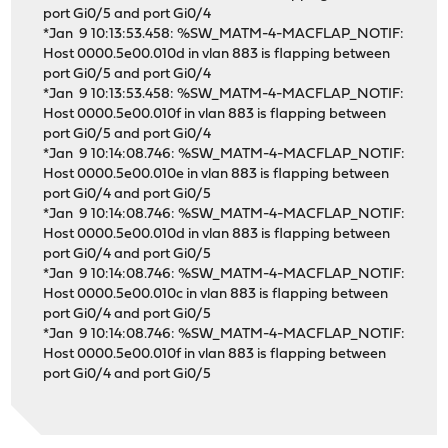
port Gi0/5 and port Gi0/4
*Jan 9 10:13:53.458: %SW_MATM-4-MACFLAP_NOTIF:
Host 0000.5e00.010d in vlan 883 is flapping between
port Gi0/5 and port Gi0/4
*Jan 9 10:13:53.458: %SW_MATM-4-MACFLAP_NOTIF:
Host 0000.5e00.010f in vlan 883 is flapping between
port Gi0/5 and port Gi0/4
*Jan 9 10:14:08.746: %SW_MATM-4-MACFLAP_NOTIF:
Host 0000.5e00.010e in vlan 883 is flapping between
port Gi0/4 and port Gi0/5
*Jan 9 10:14:08.746: %SW_MATM-4-MACFLAP_NOTIF:
Host 0000.5e00.010d in vlan 883 is flapping between
port Gi0/4 and port Gi0/5
*Jan 9 10:14:08.746: %SW_MATM-4-MACFLAP_NOTIF:
Host 0000.5e00.010c in vlan 883 is flapping between
port Gi0/4 and port Gi0/5
*Jan 9 10:14:08.746: %SW_MATM-4-MACFLAP_NOTIF:
Host 0000.5e00.010f in vlan 883 is flapping between
port Gi0/4 and port Gi0/5