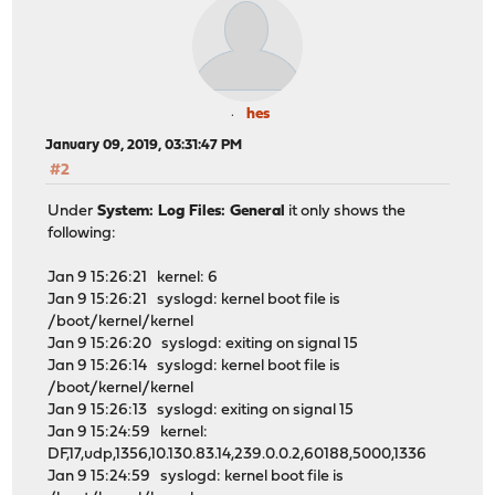
hes
January 09, 2019, 03:31:47 PM
#2
Under
System: Log Files: General
it only shows the
following:
Jan 9 15:26:21 kernel: 6
Jan 9 15:26:21 syslogd: kernel boot file is
/boot/kernel/kernel
Jan 9 15:26:20 syslogd: exiting on signal 15
Jan 9 15:26:14 syslogd: kernel boot file is
/boot/kernel/kernel
Jan 9 15:26:13 syslogd: exiting on signal 15
Jan 9 15:24:59 kernel:
DF,17,udp,1356,10.130.83.14,239.0.0.2,60188,5000,1336
Jan 9 15:24:59 syslogd: kernel boot file is