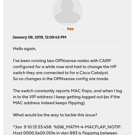
hes
January 09, 2019, 12:09:45 PM
Hello again,
I've been running two OPNsense nodes with CARP
configured for a while now and had to change the HP
switch they are connected to for a Cisco Catalyst.
So no changes in the OPNsense config are made.
The switch constantly reports MAC flaps, and when I log
in to the VIP address I keep getting logged out (as if the
MAC address indeed keeps flipping).
What would be the way to tackle this issue?
*Jan 9 10:13:53.458: %SW_MATM-4-MACFLAP_NOTIF:
Host 0000.5e00.010e in vlan 883 is flapping between