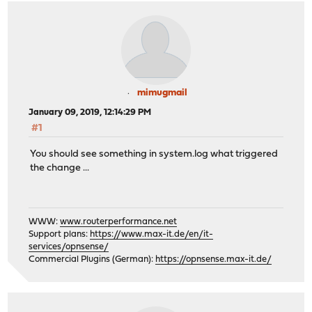
mimugmail
January 09, 2019, 12:14:29 PM
#1
You should see something in system.log what triggered
the change ...
WWW:
www.routerperformance.net
Support plans:
https://www.max-it.de/en/it-
services/opnsense/
Commercial Plugins (German):
https://opnsense.max-it.de/