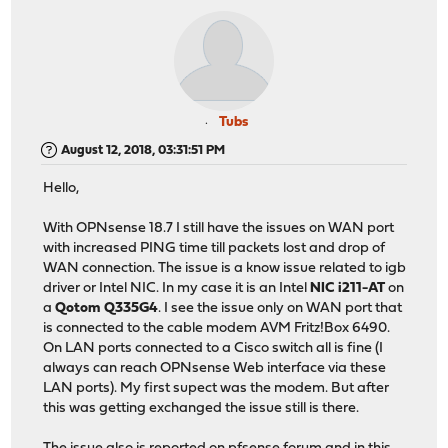
Tubs
August 12, 2018, 03:31:51 PM
Hello,
With OPNsense 18.7 I still have the issues on WAN port
with increased PING time till packets lost and drop of
WAN connection. The issue is a know issue related to igb
driver or Intel NIC. In my case it is an Intel
NIC i211-AT
on
a
Qotom Q335G4
. I see the issue only on WAN port that
is connected to the cable modem AVM Fritz!Box 6490.
On LAN ports connected to a Cisco switch all is fine (I
always can reach OPNsense Web interface via these
LAN ports). My first supect was the modem. But after
this was getting exchanged the issue still is there.