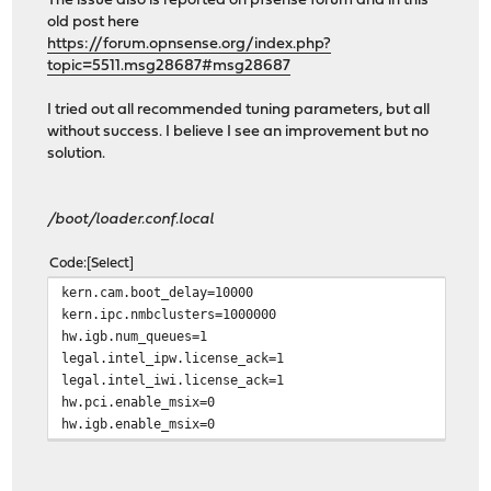
The issue also is reported on pfsense forum and in this
old post here
https://forum.opnsense.org/index.php?
topic=5511.msg28687#msg28687
I tried out all recommended tuning parameters, but all
without success. I believe I see an improvement but no
solution.
/boot/loader.conf.local
Code
Select
kern.cam.boot_delay=10000
kern.ipc.nmbclusters=1000000
hw.igb.num_queues=1
legal.intel_ipw.license_ack=1
legal.intel_iwi.license_ack=1
hw.pci.enable_msix=0
hw.igb.enable_msix=0