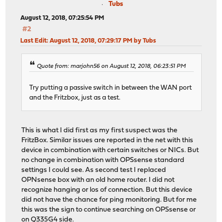
Tubs
August 12, 2018, 07:25:54 PM
#2
Last Edit
: August 12, 2018, 07:29:17 PM by Tubs
Quote from: marjohn56 on August 12, 2018, 06:23:51 PM
Try putting a passive switch in between the WAN port
and the Fritzbox, just as a test.
This is what I did first as my first suspect was the
FritzBox. Similar issues are reported in the net with this
device in combination with certain switches or NICs. But
no change in combination with OPSsense standard
settings I could see. As second test I replaced
OPNsense box with an old home router. I did not
recognize hanging or los of connection. But this device
did not have the chance for ping monitoring. But for me
this was the sign to continue searching on OPSsense or
on Q335G4 side.