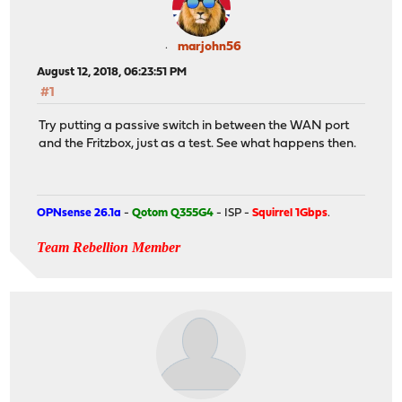
marjohn56
August 12, 2018, 06:23:51 PM
#1
Try putting a passive switch in between the WAN port
and the Fritzbox, just as a test. See what happens then.
OPNsense 26.1a
-
Qotom Q355G4
- ISP -
Squirrel 1Gbps
.
Team Rebellion Member