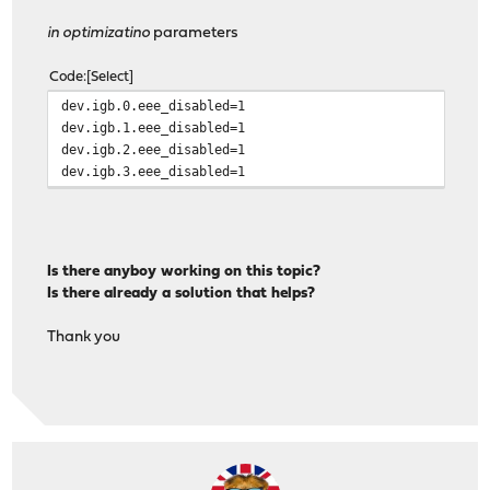
in optimizatino
parameters
Code
Select
dev.igb.0.eee_disabled=1
dev.igb.1.eee_disabled=1
dev.igb.2.eee_disabled=1
dev.igb.3.eee_disabled=1
Is there anyboy working on this topic?
Is there already a solution that helps?
Thank you