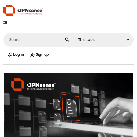
Log in
Sign up