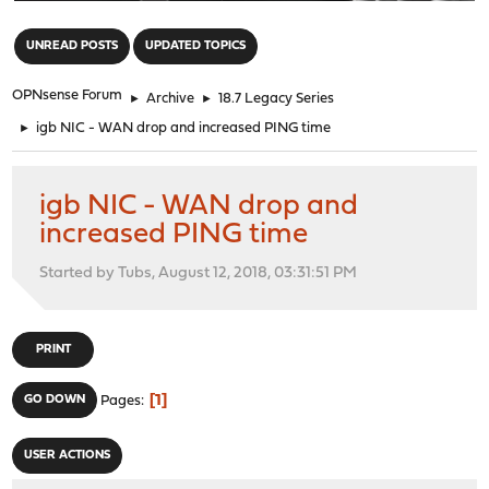
"
UNREAD POSTS
UPDATED TOPICS
OPNsense Forum
►
Archive
►
18.7 Legacy Series
►
igb NIC - WAN drop and increased PING time
igb NIC - WAN drop and
increased PING time
Started by Tubs, August 12, 2018, 03:31:51 PM
PRINT
1
GO DOWN
Pages
USER ACTIONS