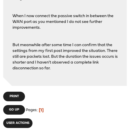
When I now connect the passive switch in between the
WAN port as you mentioned I do not see further
improvements.
But meanwhile after some time I can confirm that the
settings from my first post improved the situation. There
still are packets lost. But the duration the issues occurs is
shorter and I haven't observed a complete link
disconnection so far.
PRINT
1
GO UP
Pages
USER ACTIONS