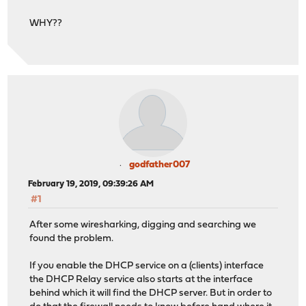
WHY??
godfather007
February 19, 2019, 09:39:26 AM
#1
After some wiresharking, digging and searching we
found the problem.
If you enable the DHCP service on a (clients) interface
the DHCP Relay service also starts at the interface
behind which it will find the DHCP server. But in order to