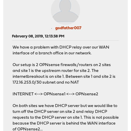
godfather007
February 08, 2019, 12:13:38 PM
We have a problem with DHCP relay over our WAN
interface of a branch office in our network.
Our setup is 2 OPNsense firewalls/routers on 2 sites
and site 1 is the upstream router for site 2. The
internetbreakout is on site 1. Between site 1 and site 2 is
172.16.253.0/30 subnet and no NAT
INTERNET <--> OPNsense1 <--> OPNsense2
On both sites we have DHCP server but we would like to
turn off the DHCP server on site 2 and relay DHCP
requests to the DHCP server on site 1. This is not possible
because the DHCP server is behind the WAN interface
of OPNsense2...