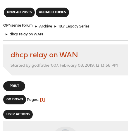
"
UNREAD POSTS
UPDATED TOPICS
OPNsense Forum
►
Archive
►
18.7 Legacy Series
►
dhcp relay on WAN
dhcp relay on WAN
Started by godfather007, February 08, 2019, 12:13:38 PM
PRINT
1
GO DOWN
Pages
USER ACTIONS