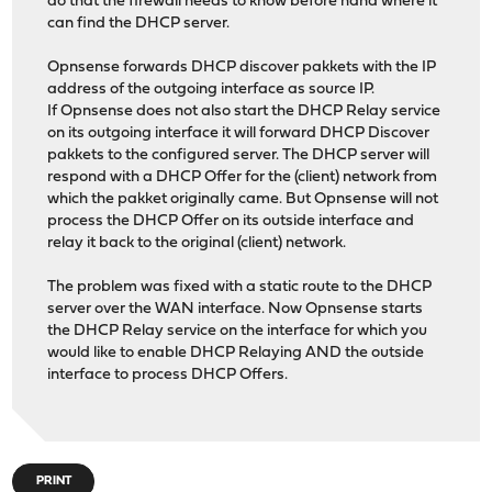
do that the firewall needs to know before hand where it
can find the DHCP server.
Opnsense forwards DHCP discover pakkets with the IP
address of the outgoing interface as source IP.
If Opnsense does not also start the DHCP Relay service
on its outgoing interface it will forward DHCP Discover
pakkets to the configured server. The DHCP server will
respond with a DHCP Offer for the (client) network from
which the pakket originally came. But Opnsense will not
process the DHCP Offer on its outside interface and
relay it back to the original (client) network.
The problem was fixed with a static route to the DHCP
server over the WAN interface. Now Opnsense starts
the DHCP Relay service on the interface for which you
would like to enable DHCP Relaying AND the outside
interface to process DHCP Offers.
PRINT