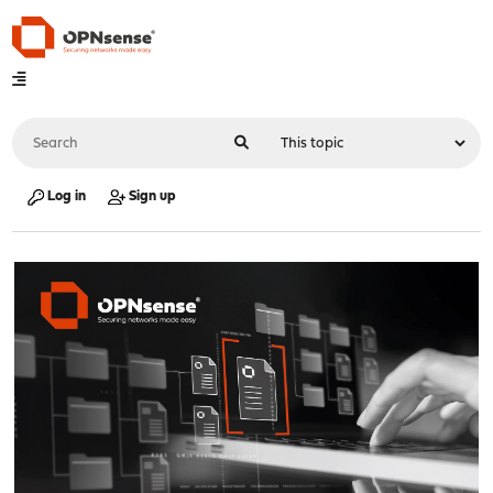
Log in
Sign up