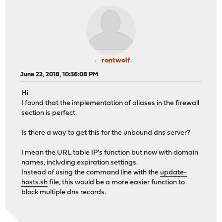
rantwolf
June 22, 2018, 10:36:08 PM
Hi.
I found that the implementation of aliases in the firewall
section is perfect.
Is there a way to get this for the unbound dns server?
I mean the URL table IP's function but now with domain
names, including expiration settings.
Instead of using the command line with the
update-
hosts.sh
file, this would be a more easier function to
block multiple dns records.