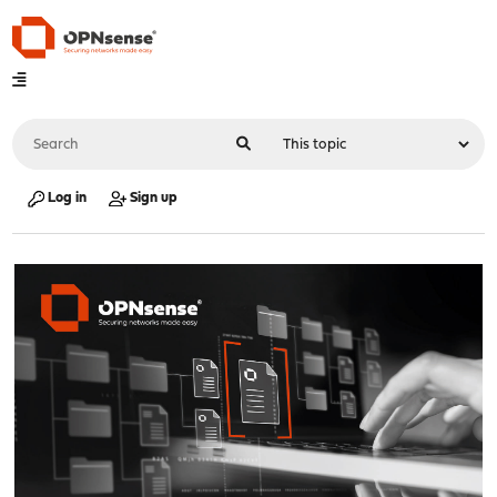
Log in
Sign up