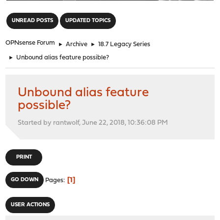
"
UNREAD POSTS
UPDATED TOPICS
OPNsense Forum
►
Archive
►
18.7 Legacy Series
►
Unbound alias feature possible?
Unbound alias feature
possible?
Started by rantwolf, June 22, 2018, 10:36:08 PM
PRINT
1
GO DOWN
Pages
USER ACTIONS