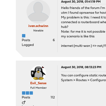
August 30, 2018, 01:41:19 PM
Hello friends of the forum I'm
utm I found opnsense for hav
My problem is this: I need it 
connected a routerboard wher
ivan.schwinn
hub?
Newbie
Note: for me it is not possible
my scenario is like this
Posts
6
Logged
internet (multi-wan ) => nat/fi
August 30, 2018, 08:13:23 PM
You can configure static rout
System > Routes > Configura
Evil_Sense
Full Member
Posts
112