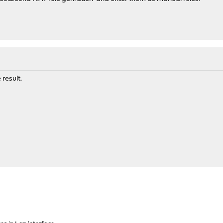
 result.