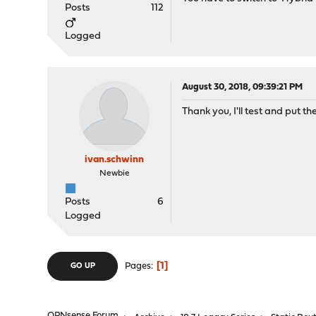
Posts
112
Logged
August 30, 2018, 09:39:21 PM
Thank you, I'll test and put the
ivan.schwinn
Newbie
Posts
6
Logged
1
Pages
GO UP
OPNsense Forum