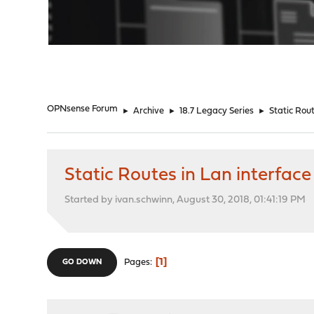
"
OPNsense Forum
►
Archive
►
18.7 Legacy Series
►
Static Rout
Static Routes in Lan interface
Started by ivan.schwinn, August 30, 2018, 01:41:19 PM
1
Pages
GO DOWN