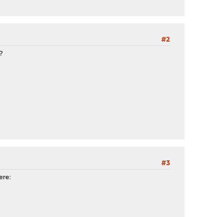
#2
?
#3
ere: