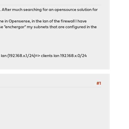
elp. After much searching for an opensource solution for
ne in Opensense, in the lan of the firewall I have
e "enchergar" my subnets that are configured in the
p lan (192.168.x.1/24)=> clients lan 192.168.x.0/24
#1