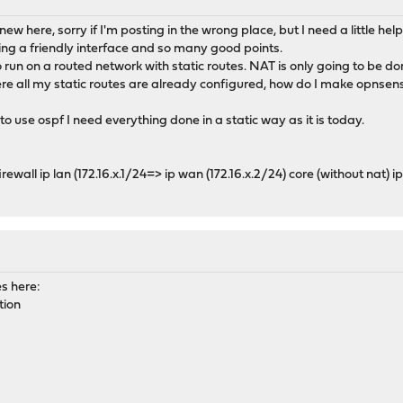
 new here, sorry if I'm posting in the wrong place, but I need a little h
ing a friendly interface and so many good points.
to run on a routed network with static routes. NAT is only going to be do
e all my static routes are already configured, how do I make opnsens
 to use ospf I need everything done in a static way as it is today.
rewall ip lan (172.16.x.1/24=> ip wan (172.16.x.2/24) core (without nat) i
es here:
tion