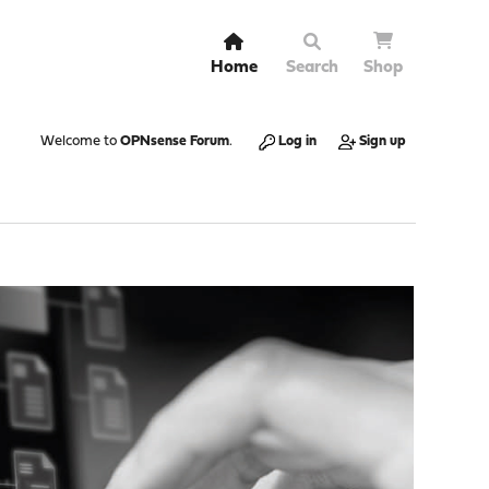
Home
Search
Shop
Welcome to
OPNsense Forum
.
Log in
Sign up