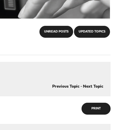
UNREAD POSTS
UPDATED TOPICS
Previous Topic
-
Next Topic
PRINT