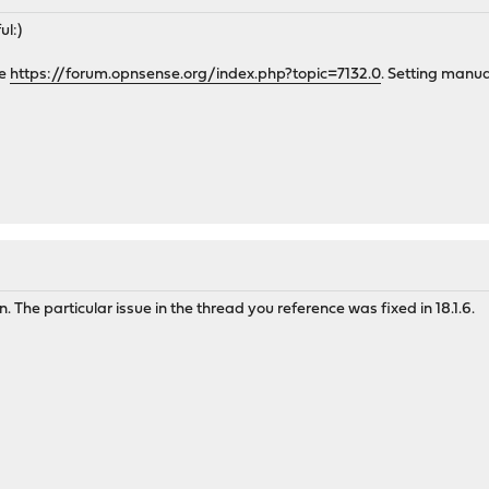
ul:)
ue
https://forum.opnsense.org/index.php?topic=7132.0
. Setting manu
n. The particular issue in the thread you reference was fixed in 18.1.6.