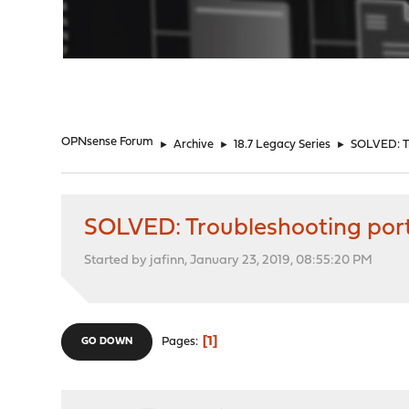
"
OPNsense Forum
►
Archive
►
18.7 Legacy Series
►
SOLVED: Tr
SOLVED: Troubleshooting por
Started by jafinn, January 23, 2019, 08:55:20 PM
1
Pages
GO DOWN