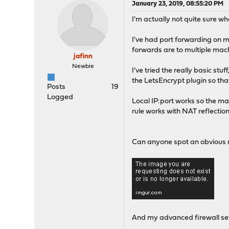
January 23, 2019, 08:55:20 PM
I'm actually not quite sure w
I've had port forwarding on 
forwards are to multiple mach
jafinn
Newbie
I've tried the really basic stu
the LetsEncrypt plugin so that
Posts
19
Logged
Local IP:port works so the 
rule works with NAT reflection
Can anyone spot an obvious m
And my advanced firewall se