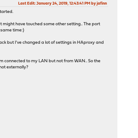
Last Edit
: January 24, 2019, 12:43:41 PM by jafinn
tarted.
t might have touched some other setting.. The port
e same time:)
l back but I've changed a lot of settings in HAproxy and
'm connected to my LAN but not from WAN.. So the
not externally?