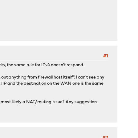
#1
rks, the same rule for IPv4 doesn't respond.
out anything from firewall host itself". I can't see any
nal IP and the destination on the WAN one is the same
s most likely a NAT/routing issue? Any suggestion
#2