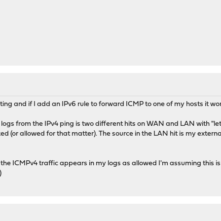
ting and if I add an IPv6 rule to forward ICMP to one of my hosts it wo
e logs from the IPv4 ping is two different hits on WAN and LAN with "let 
d (or allowed for that matter). The source in the LAN hit is my exter
 the ICMPv4 traffic appears in my logs as allowed I'm assuming this i
)