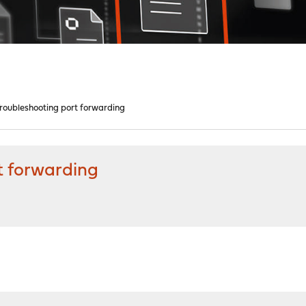
oubleshooting port forwarding
t forwarding