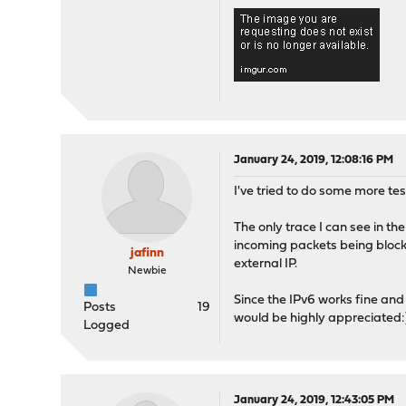
January 24, 2019, 12:08:16 PM
I've tried to do some more tes
The only trace I can see in th
incoming packets being blocke
jafinn
external IP.
Newbie
Since the IPv6 works fine and
Posts
19
would be highly appreciated:
Logged
January 24, 2019, 12:43:05 PM