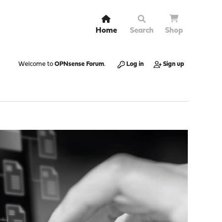
Home
Search
Shop
Welcome to
OPNsense Forum
.
Log in
Sign up