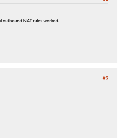
al outbound NAT rules worked.
#3