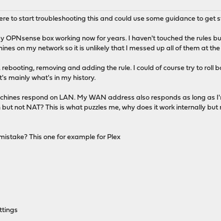
here to start troubleshooting this and could use some guidance to get s
my OPNsense box working now for years. I haven't touched the rules bu
ines on my network so it is unlikely that I messed up all of them at th
ff, rebooting, removing and adding the rule. I could of course try to rol
's mainly what's in my history.
machines respond on LAN. My WAN address also responds as long as I
 but not NAT? This is what puzzles me, why does it work internally but 
istake? This one for example for Plex
ttings