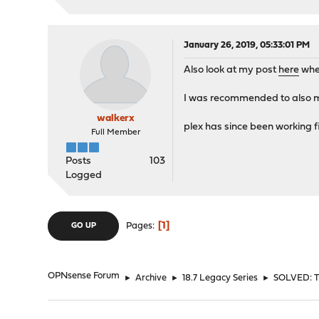
January 26, 2019, 05:33:01 PM
Also look at my post
here
wher
I was recommended to also m
walkerx
plex has since been working f
Full Member
Posts
103
Logged
1
Pages
GO UP
OPNsense Forum
►
Archive
►
18.7 Legacy Series
►
SOLVED: Tr