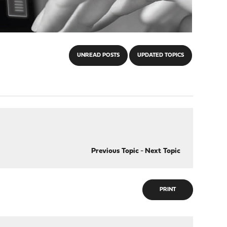
UNREAD POSTS
UPDATED TOPICS
Previous Topic
-
Next Topic
PRINT