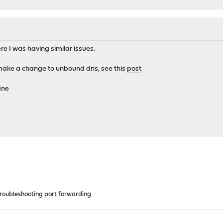
e I was having similar issues.
ake a change to unbound dns, see this
post
ine
oubleshooting port forwarding