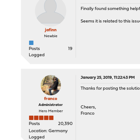
Finally found something helpf
Seems it is related to this iss
jafinn
Newbie
Posts
19
Logged
January 25, 2019, 11:22:43 PM
Thanks for posting the solutio
franco
Administrator
Cheers,
Hero Member
Franco
Posts
20,390
Location: Germany
Logged