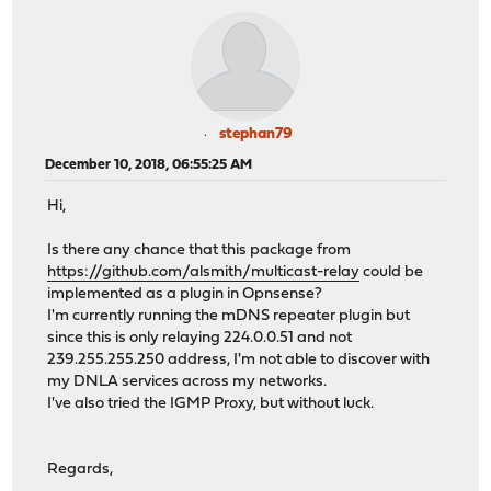
stephan79
December 10, 2018, 06:55:25 AM
Hi,
Is there any chance that this package from
https://github.com/alsmith/multicast-relay
could be
implemented as a plugin in Opnsense?
I'm currently running the mDNS repeater plugin but
since this is only relaying 224.0.0.51 and not
239.255.255.250 address, I'm not able to discover with
my DNLA services across my networks.
I've also tried the IGMP Proxy, but without luck.
Regards,