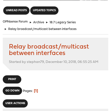
"
UNREAD POSTS
UPDATED TOPICS
OPNsense Forum
►
Archive
►
18.7 Legacy Series
►
Relay broadcast/multicast between interfaces
Relay broadcast/multicast
between interfaces
Started by stephan79, December 10, 2018, 06:55:25 AM
PRINT
1
GO DOWN
Pages
USER ACTIONS