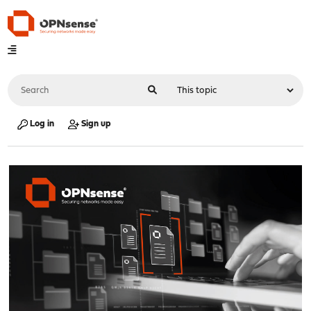
Log in
Sign up