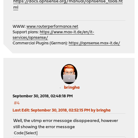
https://docs.opnsense.org/manual/opnsense_tools.ht
ml
WWW:
www.routerperformance.net
Support plans:
https://www.max-it.de/en/it-
services/opnsense/
Commercial Plugins (German):
https://opnsense.max-it.de/
bringha
September 30, 2018, 02:48:18 PM
#4
Last Edit
: September 30, 2018, 02:52:15 PM by bringha
Well, the utmp error message disappeared, however
still showing the error message
Code
Select