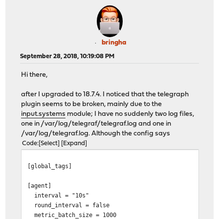
bringha
September 28, 2018, 10:19:08 PM
Hi there,
after I upgraded to 18.7.4. I noticed that the telegraph
plugin seems to be broken, mainly due to the
input.systems
module; I have no suddenly two log files,
one in /var/log/telegraf/telegraf.log and one in
/var/log/telegraf.log. Although the config says
Code
Select
Expand
[global_tags]
[agent]
interval = "10s"
round_interval = false
metric_batch_size = 1000