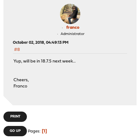
franco
Administrator
October 02, 2018, 04:49:13 PM
#8
Yup, will be in 18.7.5 next week...
Cheers,
Franco
PRINT
1
GO UP
Pages