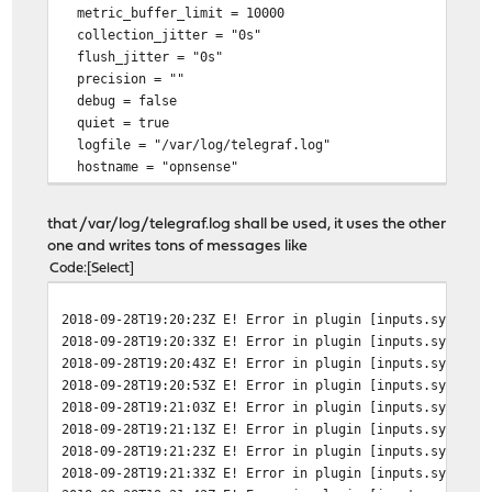
metric_buffer_limit = 10000
collection_jitter = "0s"
flush_jitter = "0s"
precision = ""
debug = false
quiet = true
logfile = "/var/log/telegraf.log"
hostname = "opnsense"
omit_hostname = false
that /var/log/telegraf.log shall be used, it uses the other
[[outputs.influxdb]]
one and writes tons of messages like
urls = ["http://192.168.1.205:8086"]
Code
Select
database = "telegraf"
retention_policy = ""
2018-09-28T19:20:23Z E! Error in plugin [inputs.system]
write_consistency = "any"
2018-09-28T19:20:33Z E! Error in plugin [inputs.system]
timeout = "5s"
2018-09-28T19:20:43Z E! Error in plugin [inputs.system]
username = "influx"
2018-09-28T19:20:53Z E! Error in plugin [inputs.system]
password = "XXXXXXXXXX"
2018-09-28T19:21:03Z E! Error in plugin [inputs.system]
2018-09-28T19:21:13Z E! Error in plugin [inputs.system]
2018-09-28T19:21:23Z E! Error in plugin [inputs.system]
2018-09-28T19:21:33Z E! Error in plugin [inputs.system]