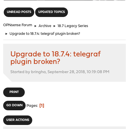
"
UNREAD POSTS
UPDATED TOPICS
OPNsense Forum
►
Archive
►
18.7 Legacy Series
►
Upgrade to 18.7.4: telegraf plugin broken?
Upgrade to 18.7.4: telegraf
plugin broken?
Started by bringha, September 28, 2018, 10:19:08 PM
PRINT
1
GO DOWN
Pages
USER ACTIONS