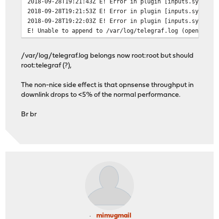
2018-09-28T19:21:43Z E! Error in plugin [inputs.system]
[[inputs.cpu]]
2018-09-28T19:21:53Z E! Error in plugin [inputs.system]
percpu = true
2018-09-28T19:22:03Z E! Error in plugin [inputs.system]
totalcpu = true
E! Unable to append to /var/log/telegraf.log (open /var
collect_cpu_time = false
[[inputs.disk]]
/var/log/telegraf.log belongs now root:root but should
mount_points = ["/"]
root:telegraf (?),
[[inputs.diskio]]
The non-nice side effect is that opnsense throughput in
downlink drops to <5% of the normal performance.
[[inputs.mem]]
Br br
[[inputs.processes]]
[[inputs.system]]
[[inputs.net]]
mimugmail