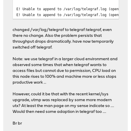
E! Unable to append to /var/log/telegraf.log (open /var
E! Unable to append to /var/log/telegraf.log (open /var
changed /var/log/telegraf to telegraf:telegraf, even
there no change. Also the problem persists that
throughput drops dramatically. have now temporarily
switched off telegraf.
Note: we use telegraf in a larger cloud environment and
observed some times that when telegraf wants to
access files but cannot due to permission, CPU load on
this node rises to 100% and machine more or less stops
productive work ...
However, could it be that with the recent kernel/sys
upgrade, utmp was replaced by some more modern
utx? At least the man page on my sense indicate so ....
Would then need some adaption in telegraf too ....
Br br