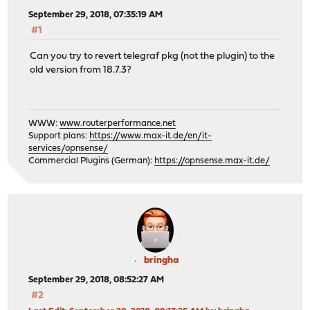
September 29, 2018, 07:35:19 AM
#1
Can you try to revert telegraf pkg (not the plugin) to the
old version from 18.7.3?
WWW:
www.routerperformance.net
Support plans:
https://www.max-it.de/en/it-
services/opnsense/
Commercial Plugins (German):
https://opnsense.max-it.de/
bringha
September 29, 2018, 08:52:27 AM
#2