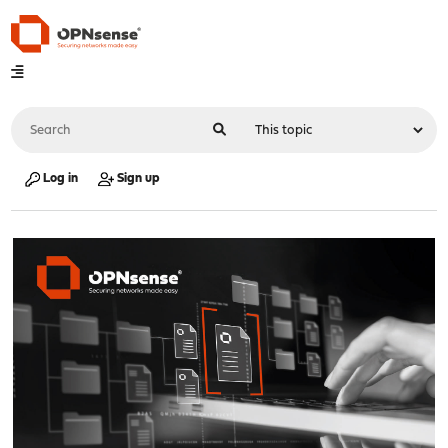
Log in
Sign up