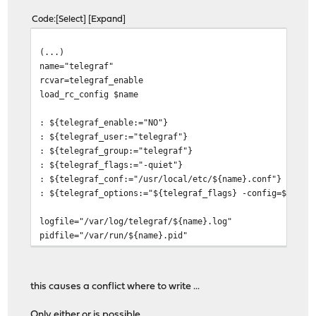
Code
Select
Expand
(...)
name="telegraf"
rcvar=telegraf_enable
load_rc_config $name
: ${telegraf_enable:="NO"}
: ${telegraf_user:="telegraf"}
: ${telegraf_group:="telegraf"}
: ${telegraf_flags:="-quiet"}
: ${telegraf_conf:="/usr/local/etc/${name}.conf"}
: ${telegraf_options:="${telegraf_flags} -config=${tele
logfile="/var/log/telegraf/${name}.log"
pidfile="/var/run/${name}.pid"
command=/usr/sbin/daemon
start_precmd="telegraf_prestart"
start_cmd="telegraf_start"
this causes a conflict where to write ...
stop_cmd="telegraf_stop"
(...)
Only either or is possible ....