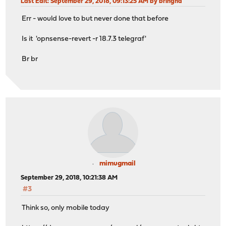
Last Edit
: September 29, 2018, 09:13:25 AM by bringha
Err - would love to but never done that before
Is it 'opnsense-revert -r 18.7.3 telegraf'
Br br
mimugmail
September 29, 2018, 10:21:38 AM
#3
Think so, only mobile today