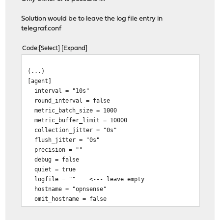
Solution would be to leave the log file entry in
telegraf.conf
Code
Select
Expand
(...)
[agent]
interval = "10s"
round_interval = false
metric_batch_size = 1000
metric_buffer_limit = 10000
collection_jitter = "0s"
flush_jitter = "0s"
precision = ""
debug = false
quiet = true
logfile = "" <--- leave empty
hostname = "opnsense"
omit_hostname = false
(...)