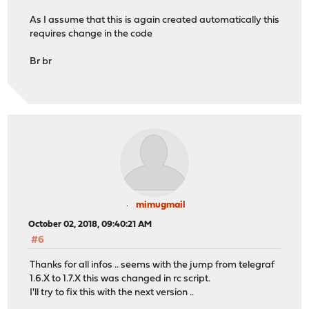
As I assume that this is again created automatically this
requires change in the code
Br br
mimugmail
October 02, 2018, 09:40:21 AM
#6
Thanks for all infos .. seems with the jump from telegraf
1.6.X to 1.7.X this was changed in rc script.
I'll try to fix this with the next version ..