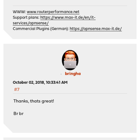
WWW:
www.routerperformance.net
Support plans:
https://www.max-it.de/en/it-
services/opnsense/
Commercial Plugins (German):
https://opnsense.max-it.de/
bringha
October 02, 2018, 10:33:41 AM
#7
Thanks, thats great!
Br br