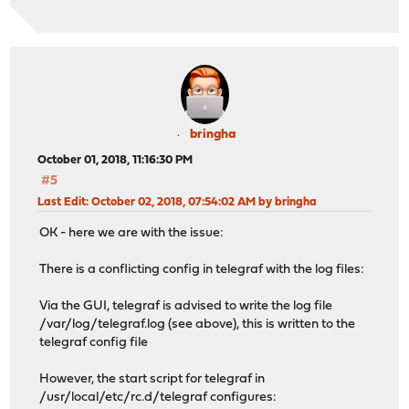
bringha
October 01, 2018, 11:16:30 PM
#5
Last Edit
: October 02, 2018, 07:54:02 AM by bringha
OK - here we are with the issue:
There is a conflicting config in telegraf with the log files:
Via the GUI, telegraf is advised to write the log file
/var/log/telegraf.log (see above), this is written to the
telegraf config file
However, the start script for telegraf in
/usr/local/etc/rc.d/telegraf configures: