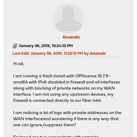
Amanaki
January 06, 2019, 10:24:10 PM
Last Edit
: January 06, 2019, 11:25:15 PM by Amanaki
Hi all,
I am running a fresh install with OPNsense 18.7.9-
amd64 with IPv6 disabled in firewall and all interfaces
along with blocking of private networks on my WAN
interface. I am not using any upstream devices, my
firewall is connected directly to our fiber inlet.
I am noticing a lot of logs with private addresses on the
WAN interfaceand wondering if there is any way that
one can ignore/suppress them?