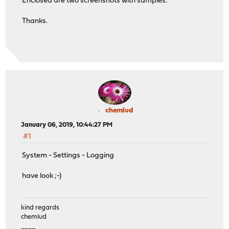
Enclosed are two screenshots with samples.
Thanks.
chemlud
January 06, 2019, 10:44:27 PM
#1
System - Settings - Logging
have look ;-)
kind regards
chemlud
____