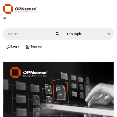
Log in
Sign up