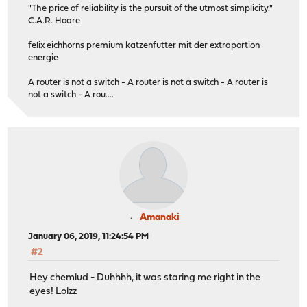
"The price of reliability is the pursuit of the utmost simplicity."
C.A.R. Hoare
felix eichhorns premium katzenfutter mit der extraportion
energie
A router is not a switch - A router is not a switch - A router is
not a switch - A rou....
Amanaki
January 06, 2019, 11:24:54 PM
#2
Hey chemlud - Duhhhh, it was staring me right in the
eyes! Lolzz