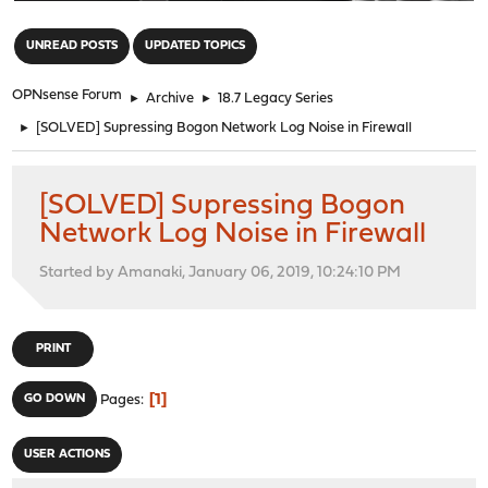
"
UNREAD POSTS
UPDATED TOPICS
OPNsense Forum
►
Archive
►
18.7 Legacy Series
►
[SOLVED] Supressing Bogon Network Log Noise in Firewall
[SOLVED] Supressing Bogon
Network Log Noise in Firewall
Started by Amanaki, January 06, 2019, 10:24:10 PM
PRINT
1
GO DOWN
Pages
USER ACTIONS