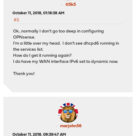
tl5k5
October 11, 2018, 01:18:38 AM
#2
Ok...normally I don't go too deep in configuring
OPNsense.
I'm a little over my head. I don't see dhcpd6 running in
the services list.
How do I get it running again?
I do have my WAN interface IPv6 set to dynamic now.
Thank you!
marjohn56
October 11, 2018, 09:39:47 AM