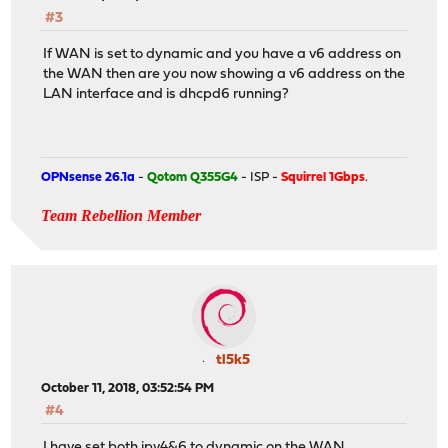
#3
If WAN is set to dynamic and you have a v6 address on
the WAN then are you now showing a v6 address on the
LAN interface and is dhcpd6 running?
OPNsense 26.1a
-
Qotom Q355G4
- ISP -
Squirrel 1Gbps
.
Team Rebellion Member
tl5k5
October 11, 2018, 03:52:54 PM
#4
I have set both ipv4&6 to dynamic on the WAN.