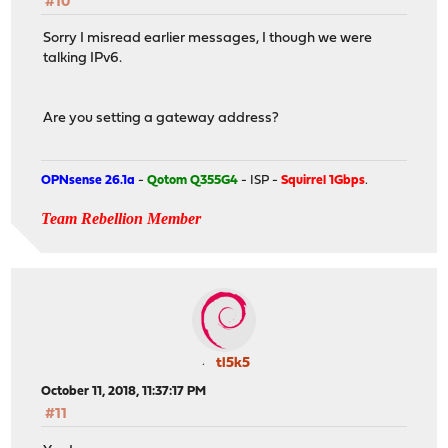
#10
Sorry I misread earlier messages, I though we were
talking IPv6.
Are you setting a gateway address?
OPNsense 26.1a
-
Qotom Q355G4
- ISP -
Squirrel 1Gbps
.
Team Rebellion Member
tl5k5
October 11, 2018, 11:37:17 PM
#11