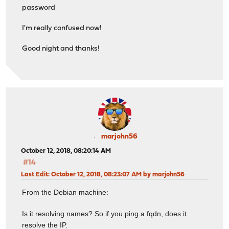
password
I'm really confused now!
Good night and thanks!
marjohn56
October 12, 2018, 08:20:14 AM
#14
Last Edit
: October 12, 2018, 08:23:07 AM by marjohn56
From the Debian machine:
Is it resolving names? So if you ping a fqdn, does it
resolve the IP.