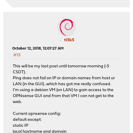
tl5k5
October 12, 2018, 12:07:27 AM
#13
This will be my last post until tomorrow morning (-5
CSDT).
Ping does not fail on IP or domain names from host or
LAN (in the GUI)...which has got me really confused.
I'm using a debian VM (on LAN) to gain access to the
OPNsense GUI and from that VM I can not get to the
web.
Current opnsense config:
default except:
static IP
local hostname and domain