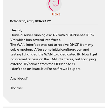
tl5k5
October 10, 2018, 10:14:23 PM
Hey all,
I have a server running esxi 6.7 with a OPNsense 18.7.4
VM which has several interfaces.
The WAN interface was set to receive DHCP from my
cable modem. After some initial configuration and
testing I changed the WAN to a dedicated IP. Now I get
no internet access on the LAN interfaces, but I can ping
external IP/names from the OPNsense cli.
I don't see an issue, but I'm no firewall expert.
Any ideas?
Thanks!