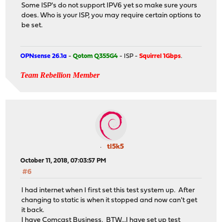
Some ISP's do not support IPV6 yet so make sure yours
does. Who is your ISP, you may require certain options to
be set.
OPNsense 26.1a
-
Qotom Q355G4
- ISP -
Squirrel 1Gbps
.
Team Rebellion Member
tl5k5
October 11, 2018, 07:03:57 PM
#6
I had internet when I first set this test system up. After
changing to static is when it stopped and now can't get
it back.
I have Comcast Business. BTW...I have set up test