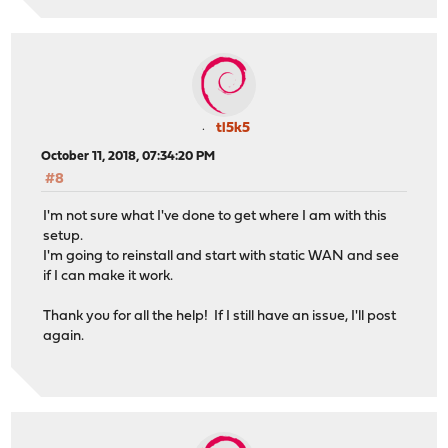
tl5k5
October 11, 2018, 07:34:20 PM
#8
I'm not sure what I've done to get where I am with this
setup.
I'm going to reinstall and start with static WAN and see
if I can make it work.
Thank you for all the help! If I still have an issue, I'll post
again.