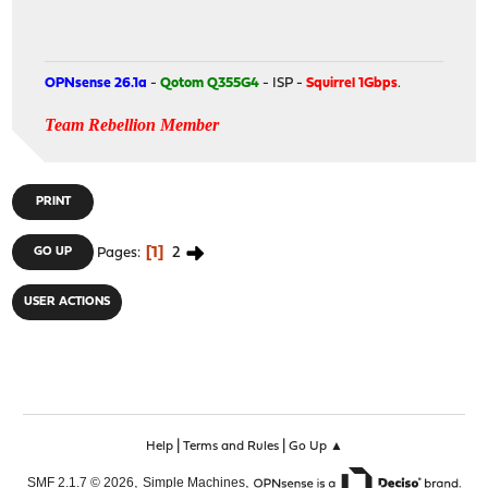
OPNsense 26.1a
-
Qotom Q355G4
- ISP -
Squirrel 1Gbps
.
Team Rebellion Member
PRINT
1
2
GO UP
Pages
USER ACTIONS
|
|
Help
Terms and Rules
Go Up ▲
,
,
SMF 2.1.7 © 2026
Simple Machines