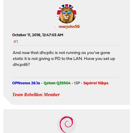
marjohn56
October 11, 2018, 12:47:03 AM
#1
And now that dhcp6c is not running as you've gone
static it is not giving a PD to the LAN. Have you set up
dhcpd6?
OPNsense 26.1a
-
Qotom Q355G4
- ISP -
Squirrel 1Gbps
.
Team Rebellion Member