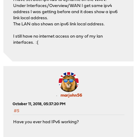
Under Interfaces/Overview/WAN I get same ipv4
address I was getting before and it does show a ipv6
link local address.
The LAN also shows an ipv6 link local address.
I still have no internet access on any of my lan
interfaces. :(
marjohn56
October 11, 2018, 05:37:20 PM
#5
Have you ever had IPv6 working?