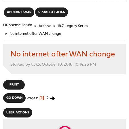
"
UNREAD POSTS
UPDATED TOPICS
OPNsense Forum
►
Archive
►
18.7 Legacy Series
►
No internet after WAN change
No internet after WAN change
Started by tl5k5, October 10, 2018, 10:14:23 PM
PRINT
1
2
GO DOWN
Pages
USER ACTIONS