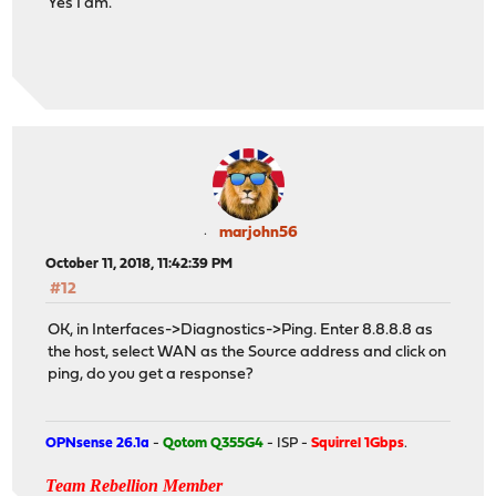
Yes I am.
marjohn56
October 11, 2018, 11:42:39 PM
#12
OK, in Interfaces->Diagnostics->Ping. Enter 8.8.8.8 as
the host, select WAN as the Source address and click on
ping, do you get a response?
OPNsense 26.1a
-
Qotom Q355G4
- ISP -
Squirrel 1Gbps
.
Team Rebellion Member