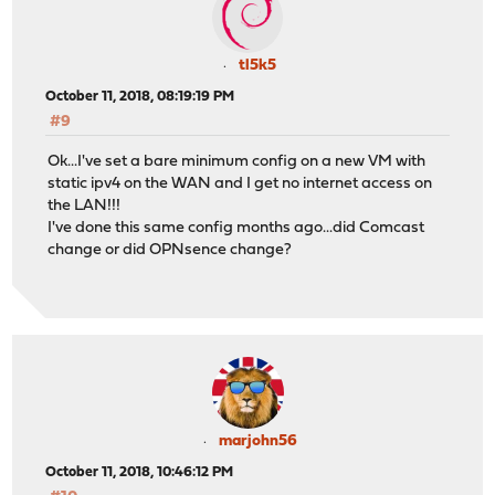
tl5k5
October 11, 2018, 08:19:19 PM
#9
Ok...I've set a bare minimum config on a new VM with
static ipv4 on the WAN and I get no internet access on
the LAN!!!
I've done this same config months ago...did Comcast
change or did OPNsence change?
marjohn56
October 11, 2018, 10:46:12 PM