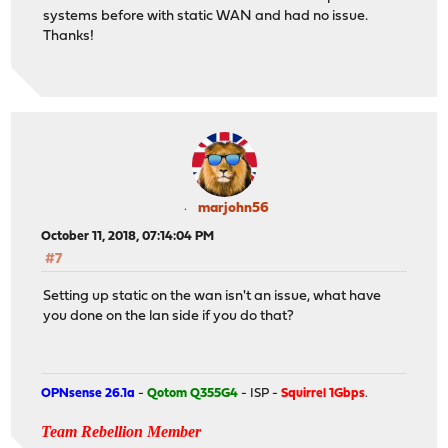
systems before with static WAN and had no issue.
Thanks!
marjohn56
October 11, 2018, 07:14:04 PM
#7
Setting up static on the wan isn't an issue, what have
you done on the lan side if you do that?
OPNsense 26.1a
-
Qotom Q355G4
- ISP -
Squirrel 1Gbps
.
Team Rebellion Member