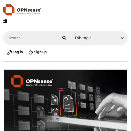
Log in
Sign up