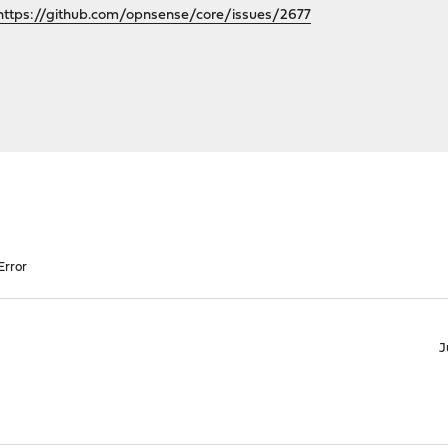
https://github.com/opnsense/core/issues/2677
Error
J