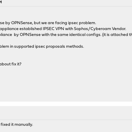
M
nse by OPNSense, but we are facing ipsec problem.
 appliance established IPSEC VPN with Sophos/Cyberoam Vendor.
liance by OPNSense with the same identical configs. (it is attached 
roblem in supported ipsec proposals methods.
out fix it?
fixed it manually.