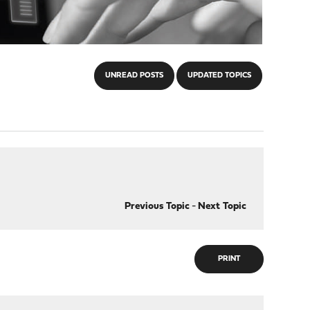
UNREAD POSTS
UPDATED TOPICS
Previous Topic
-
Next Topic
PRINT