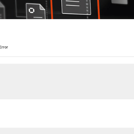
Error