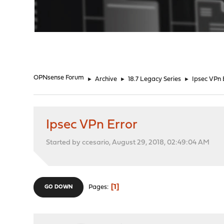
"
OPNsense Forum
►
Archive
►
18.7 Legacy Series
►
Ipsec VPn 
Ipsec VPn Error
Started by ccesario, August 29, 2018, 02:49:04 AM
1
Pages
GO DOWN