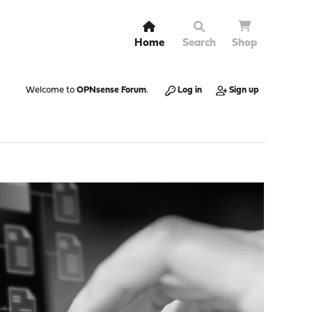
Home
Search
Shop
Welcome to
OPNsense Forum
.
Log in
Sign up