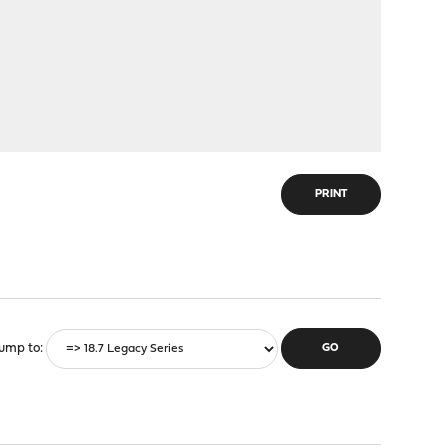
PRINT
ump to