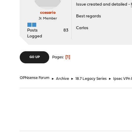
Issue created and detailed -
ccesario
Best regards
Jr. Member
Carlos
Posts
83
Logged
1
Pages
GO UP
OPNsense Forum
►
Archive
►
18.7 Legacy Series
►
Ipsec VPn 