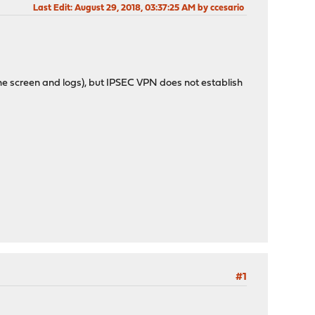
Last Edit
: August 29, 2018, 03:37:25 AM by ccesario
the screen and logs), but IPSEC VPN does not establish
#1