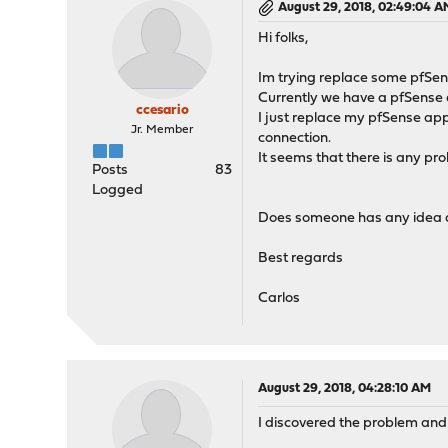
August 29, 2018, 02:49:04 A
Hi folks,
Im trying replace some pfSe
Currently we have a pfSense
ccesario
I just replace my pfSense app
Jr. Member
connection.
It seems that there is any p
Posts
83
Logged
Does someone has any idea ab
Best regards
Carlos
August 29, 2018, 04:28:10 AM
I discovered the problem and 