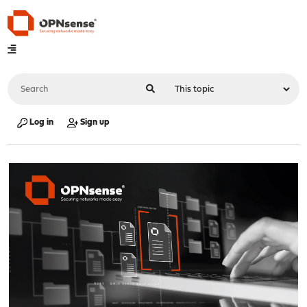
Log in
Sign up