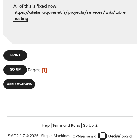
All of this is fixed now:
https://atelier.aquilenet.fr/projects/services/wiki/Libre
hosting
PRINT
1
GO UP
Pages
USER ACTIONS
|
|
Help
Terms and Rules
Go Up ▲
,
,
SMF 2.1.7 © 2026
Simple Machines