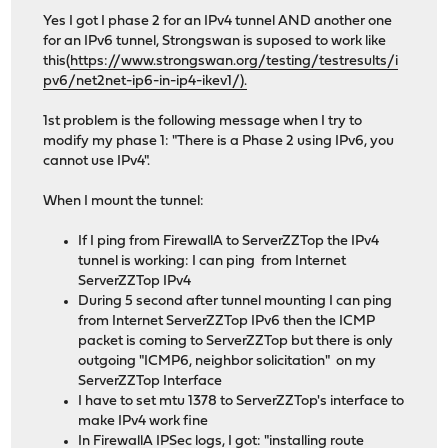
Yes I got I phase 2 for an IPv4 tunnel AND another one
for an IPv6 tunnel, Strongswan is suposed to work like
this(
https://www.strongswan.org/testing/testresults/i
pv6/net2net-ip6-in-ip4-ikev1/).
1st problem is the following message when I try to
modify my phase 1: "There is a Phase 2 using IPv6, you
cannot use IPv4".
When I mount the tunnel:
If I ping from FirewallA to ServerZZTop the IPv4
tunnel is working: I can ping from Internet
ServerZZTop IPv4
During 5 second after tunnel mounting I can ping
from Internet ServerZZTop IPv6 then the ICMP
packet is coming to ServerZZTop but there is only
outgoing "ICMP6, neighbor solicitation" on my
ServerZZTop Interface
I have to set mtu 1378 to ServerZZTop's interface to
make IPv4 work fine
In FirewallA IPSec logs, I got: "installing route