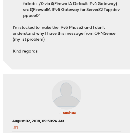
failed: ::/0 via $(FirewallA Default IPv4 Gateway)
src $(FirewallA IPv6 Gateway for ServerZZTop) dev
pppoe0"
I'm stucked to make the IPv6 Phase2 and I don't
understand why I have this message from OPNSense
(my 1st problem)
Kind regards
sachaz
August 02, 2018, 09:30:24 AM
#1