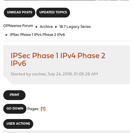
"
UNREAD POSTS
UPDATED TOPICS
OPNsense Forum
►
Archive
►
18.7 Legacy Series
►
IPSec Phase 1 IPv4 Phase 2 IPv6
IPSec Phase 1 IPv4 Phase 2
IPv6
Started by sachaz, July 24, 2018, 01:05:26 AM
PRINT
1
GO DOWN
Pages
USER ACTIONS