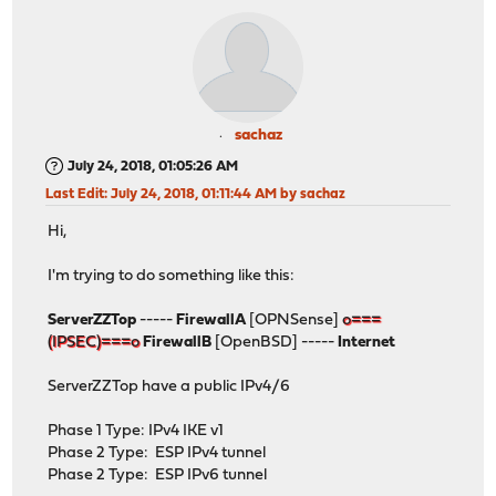
sachaz
July 24, 2018, 01:05:26 AM
Last Edit
: July 24, 2018, 01:11:44 AM by sachaz
Hi,
I'm trying to do something like this:
ServerZZTop
-----
FirewallA
[OPNSense]
o===
(IPSEC)===o
FirewallB
[OpenBSD] -----
Internet
ServerZZTop have a public IPv4/6
Phase 1 Type: IPv4 IKE v1
Phase 2 Type: ESP IPv4 tunnel
Phase 2 Type: ESP IPv6 tunnel