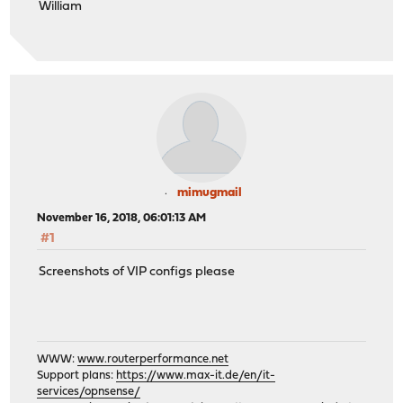
William
mimugmail
November 16, 2018, 06:01:13 AM
#1
Screenshots of VIP configs please
WWW:
www.routerperformance.net
Support plans:
https://www.max-it.de/en/it-
services/opnsense/