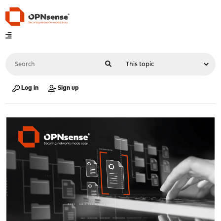
Log in
Sign up