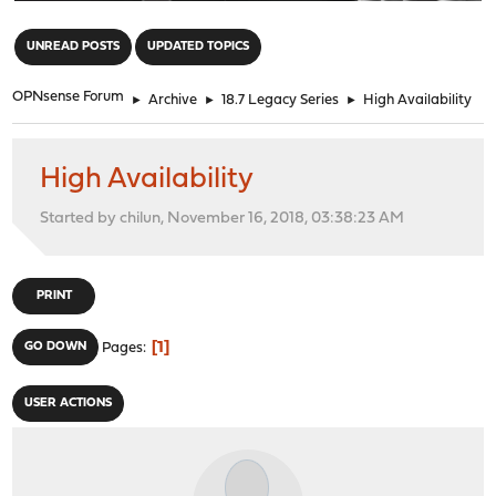
"
UNREAD POSTS
UPDATED TOPICS
OPNsense Forum
►
Archive
►
18.7 Legacy Series
►
High Availability
High Availability
Started by chilun, November 16, 2018, 03:38:23 AM
PRINT
1
GO DOWN
Pages
USER ACTIONS