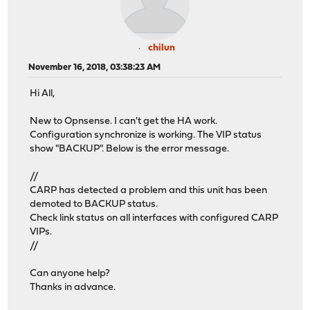
chilun
November 16, 2018, 03:38:23 AM
Hi All,
New to Opnsense. I can't get the HA work.
Configuration synchronize is working. The VIP status
show "BACKUP". Below is the error message.
//
CARP has detected a problem and this unit has been
demoted to BACKUP status.
Check link status on all interfaces with configured CARP
VIPs.
//
Can anyone help?
Thanks in advance.