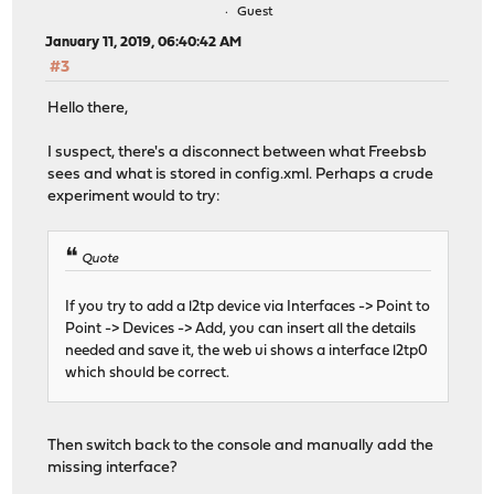
Guest
January 11, 2019, 06:40:42 AM
#3
Hello there,
I suspect, there's a disconnect between what Freebsb
sees and what is stored in config.xml. Perhaps a crude
experiment would to try:
Quote
If you try to add a l2tp device via Interfaces -> Point to
Point -> Devices -> Add, you can insert all the details
needed and save it, the web ui shows a interface l2tp0
which should be correct.
Then switch back to the console and manually add the
missing interface?