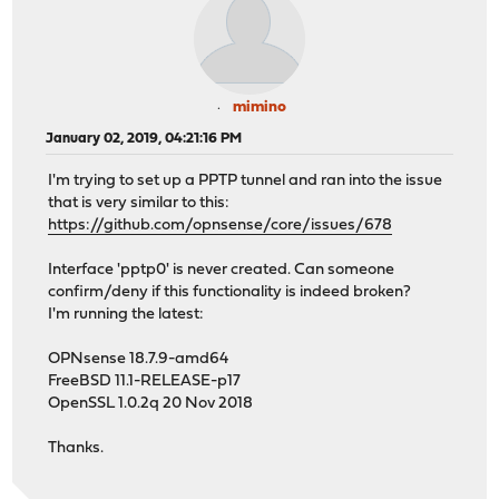
mimino
January 02, 2019, 04:21:16 PM
I'm trying to set up a PPTP tunnel and ran into the issue
that is very similar to this:
https://github.com/opnsense/core/issues/678
Interface 'pptp0' is never created. Can someone
confirm/deny if this functionality is indeed broken?
I'm running the latest:
OPNsense 18.7.9-amd64
FreeBSD 11.1-RELEASE-p17
OpenSSL 1.0.2q 20 Nov 2018
Thanks.