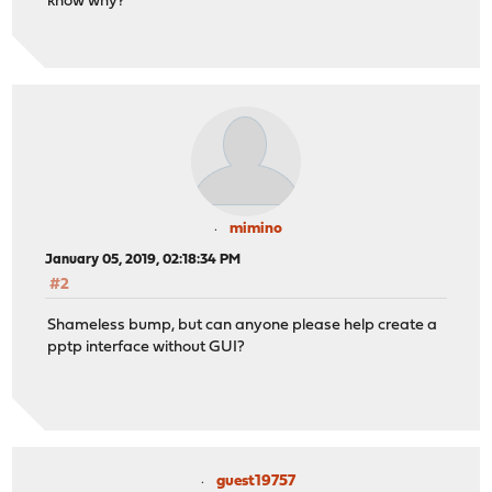
know why?
mimino
January 05, 2019, 02:18:34 PM
#2
Shameless bump, but can anyone please help create a
pptp interface without GUI?
guest19757