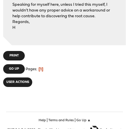
Speaking for myself here, unless I tried this myself, I
wouldn't have any proper advice on a workaround or
help contribute to discovering the root cause.
Regards,
H
PRINT
1
GO UP
Pages
USER ACTIONS
|
|
Help
Terms and Rules
Go Up ▲