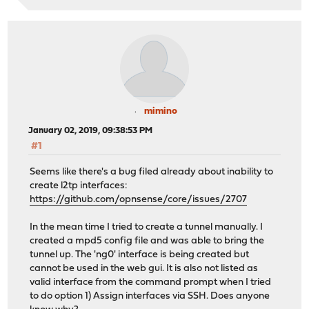
mimino
January 02, 2019, 09:38:53 PM
#1
Seems like there's a bug filed already about inability to
create l2tp interfaces:
https://github.com/opnsense/core/issues/2707
In the mean time I tried to create a tunnel manually. I
created a mpd5 config file and was able to bring the
tunnel up. The 'ng0' interface is being created but
cannot be used in the web gui. It is also not listed as
valid interface from the command prompt when I tried
to do option 1) Assign interfaces via SSH. Does anyone