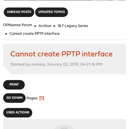
"
UNREAD POSTS
UPDATED TOPICS
OPNsense Forum
►
Archive
►
18.7 Legacy Series
►
Cannot create PPTP interface
Cannot create PPTP interface
Started by mimino, January 02, 2019, 04:21:16 PM
PRINT
1
GO DOWN
Pages
USER ACTIONS