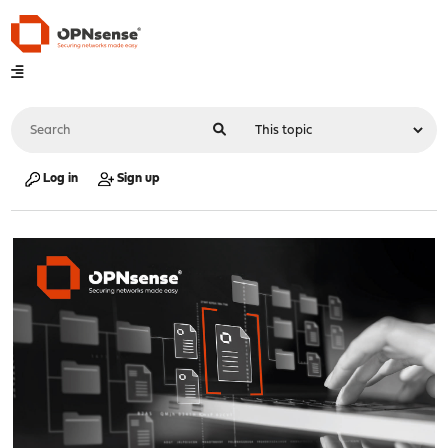
Log in
Sign up