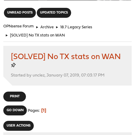
"
UNREAD POSTS
UPDATED TOPICS
OPNsense Forum
►
Archive
►
18.7 Legacy Series
►
[SOLVED] No TX stats on WAN
[SOLVED] No TX stats on WAN
Started by unclez, January 07, 2019, 07:03:17 PM
PRINT
1
GO DOWN
Pages
USER ACTIONS