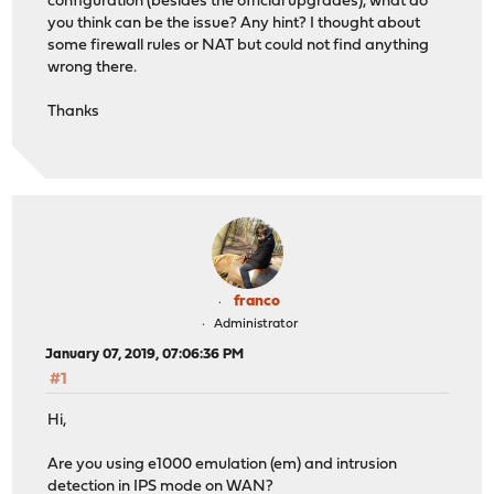
configuration (besides the official upgrades), what do
you think can be the issue? Any hint? I thought about
some firewall rules or NAT but could not find anything
wrong there.
Thanks
franco
Administrator
January 07, 2019, 07:06:36 PM
#1
Hi,
Are you using e1000 emulation (em) and intrusion
detection in IPS mode on WAN?