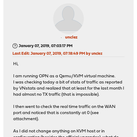
unclez
January 07, 2019, 07:03:17 PM
Last Edit
: January 07, 2019, 07:18:49 PM by unclez
Hi,
I am running OPN as a Qemu/KVM virtual machine.
I was checking today a bit of stats of traffic as reported
by VNstats and realized that at least for the last month I
had almost no TX traffic (that is impossible).
I then went to check the real time traffic on the WAN
port and noticed that is constantly at 0 (see
attachment).
As I did not change anything on KVM host or in