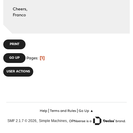
Cheers,
Franco
PRINT
1
GO UP
Pages
USER ACTIONS
|
|
Help
Terms and Rules
Go Up ▲
,
,
SMF 2.1.7 © 2026
Simple Machines