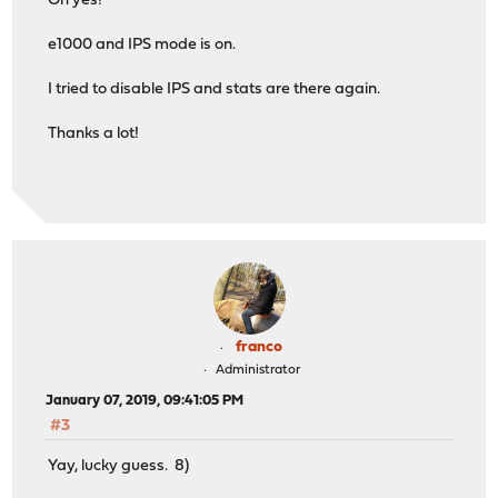
Oh yes!
e1000 and IPS mode is on.
I tried to disable IPS and stats are there again.
Thanks a lot!
franco
Administrator
January 07, 2019, 09:41:05 PM
#3
Yay, lucky guess. 8)