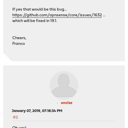
If yes that would be this bug...
https://github.com/opnsense/core/issues/1632
...
which will be fixed in 19.1.
Cheers,
Franco
unclez
January 07, 2019, 07:18:34 PM
#2