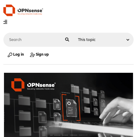
Log in
Sign up