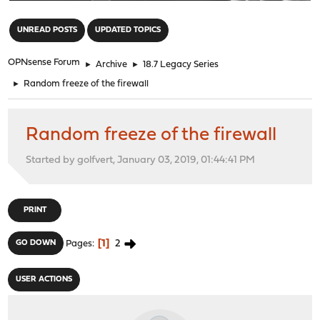
"
UNREAD POSTS
UPDATED TOPICS
OPNsense Forum
►
Archive
►
18.7 Legacy Series
►
Random freeze of the firewall
Random freeze of the firewall
Started by golfvert, January 03, 2019, 01:44:41 PM
PRINT
1
2
GO DOWN
Pages
USER ACTIONS