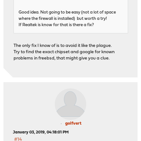
Good idea. Not going to be easy (not a lot of space
where the firewall is installed) but worth a try!
If Realtek is know for that is there a fix?
The only fix I know of is to avoid it like the plague.
Try to find the exact chipset and google for known
problems in freebsd, that might give you a clue.
golfvert
January 03, 2019, 04:18:01 PM
#14