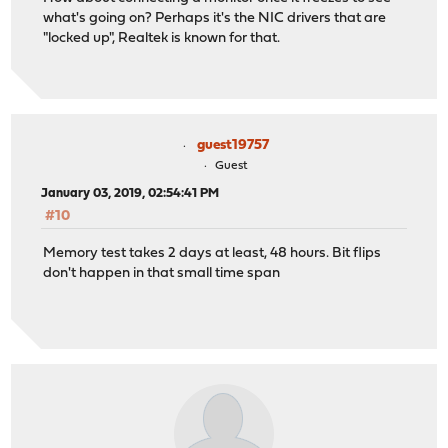
what's going on? Perhaps it's the NIC drivers that are
"locked up", Realtek is known for that.
guest19757
Guest
January 03, 2019, 02:54:41 PM
#10
Memory test takes 2 days at least, 48 hours. Bit flips
don't happen in that small time span