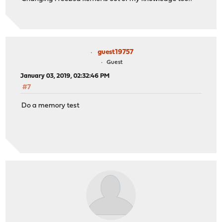
guest19757
Guest
January 03, 2019, 02:32:46 PM
#7
Do a memory test