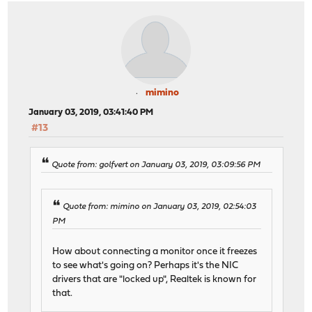
mimino
January 03, 2019, 03:41:40 PM
#13
Quote from: golfvert on January 03, 2019, 03:09:56 PM
Quote from: mimino on January 03, 2019, 02:54:03
PM
How about connecting a monitor once it freezes
to see what's going on? Perhaps it's the NIC
drivers that are "locked up", Realtek is known for
that.