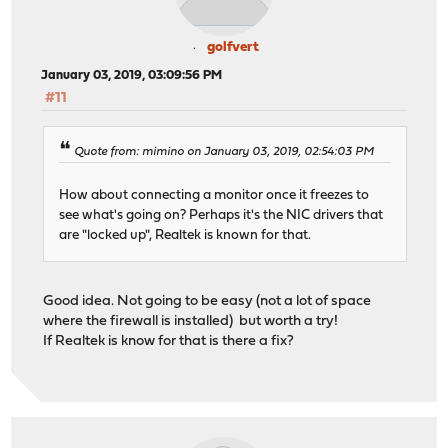
golfvert
January 03, 2019, 03:09:56 PM
#11
Quote from: mimino on January 03, 2019, 02:54:03 PM
How about connecting a monitor once it freezes to
see what's going on? Perhaps it's the NIC drivers that
are "locked up", Realtek is known for that.
Good idea. Not going to be easy (not a lot of space
where the firewall is installed) but worth a try!
If Realtek is know for that is there a fix?