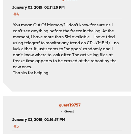
January 03, 2019, 02:11:26 PM
#4
You mean Out Of Memory? I don't know for sure as I
can't see anything before the freeze in the log. At the
moment, I have more than 3M available... I have tried
using telegraf to monitor any trend on CPU/MEM/... no
luck either. It just seems to "happen" randomly and I
don't know where to look after. The active log files at
freeze time appears to be erased at the reboot by the
new ones.
Thanks for helping.
guest19757
Guest
January 03, 2019, 02:16:57 PM
#5