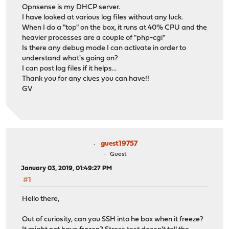
Opnsense is my DHCP server.
I have looked at various log files without any luck.
When I do a "top" on the box, it runs at 40% CPU and the
heavier processes are a couple of "php-cgi"
Is there any debug mode I can activate in order to
understand what's going on?
I can post log files if it helps...
Thank you for any clues you can have!!
GV
guest19757
Guest
January 03, 2019, 01:49:27 PM
#1
Hello there,
Out of curiosity, can you SSH into he box when it freeze?