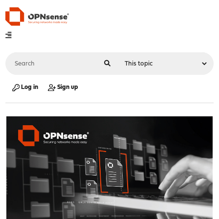
Log in
Sign up