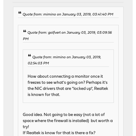
Quote from: mimino on January 03, 2019, 03:41:40 PM
Quote from: golfvert on January 03, 2019, 03:09:56
PM
Quote from: mimino on January 03, 2019,
02:54:03 PM
How about connecting a monitor once it
freezes to see what's going on? Perhaps it's
the NIC drivers that are "locked up", Realtek
is known for that.
Good idea. Not going to be easy (not a lot of
space where the firewall is installed) but worth a
try!
If Realtek is know for that is there a fix?