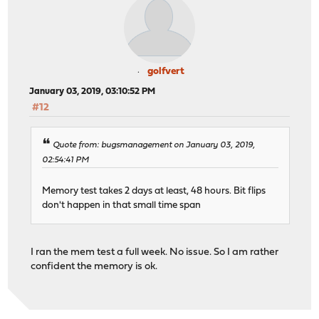
golfvert
January 03, 2019, 03:10:52 PM
#12
Quote from: bugsmanagement on January 03, 2019,
02:54:41 PM
Memory test takes 2 days at least, 48 hours. Bit flips
don't happen in that small time span
I ran the mem test a full week. No issue. So I am rather
confident the memory is ok.