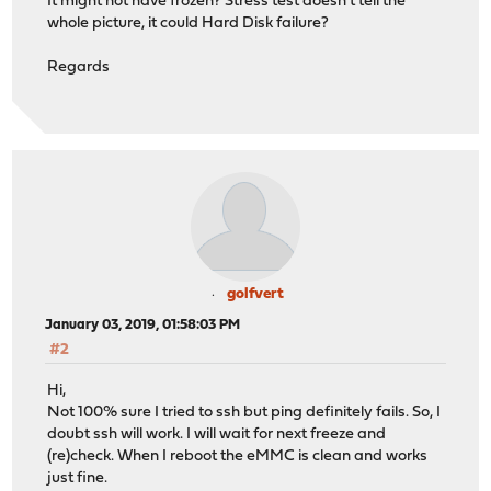
It might not have frozen? Stress test doesn't tell the
whole picture, it could Hard Disk failure?
Regards
golfvert
January 03, 2019, 01:58:03 PM
#2
Hi,
Not 100% sure I tried to ssh but ping definitely fails. So, I
doubt ssh will work. I will wait for next freeze and
(re)check. When I reboot the eMMC is clean and works
just fine.