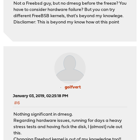
Not a Freebsd guy, but no dmesg before the freeze? You
have to consider hardware failure? But you can try
different FreeBSB kernels, that's beyond my knowlege.
Discliamer: This is beyond my know how at this point
golfvert
January 03, 2019, 02:25:18 PM
#6
Nothing significant in dmesg.
Regarding hardware issues, running for days a heavy
stress tests and having fsck the disk, I (almost) rule out
this.
Changing Freebsd kernel is out of my knowledge too!!