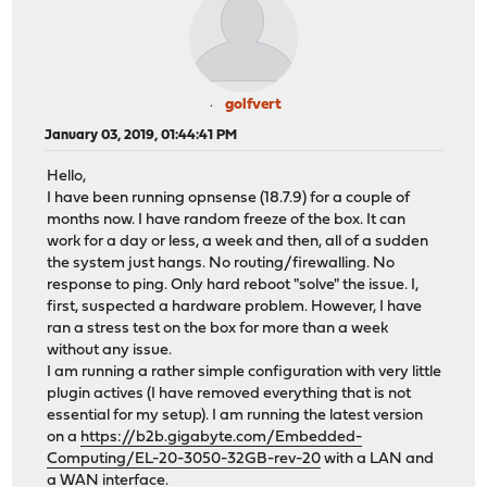
golfvert
January 03, 2019, 01:44:41 PM
Hello,
I have been running opnsense (18.7.9) for a couple of
months now. I have random freeze of the box. It can
work for a day or less, a week and then, all of a sudden
the system just hangs. No routing/firewalling. No
response to ping. Only hard reboot "solve" the issue. I,
first, suspected a hardware problem. However, I have
ran a stress test on the box for more than a week
without any issue.
I am running a rather simple configuration with very little
plugin actives (I have removed everything that is not
essential for my setup). I am running the latest version
on a
https://b2b.gigabyte.com/Embedded-
Computing/EL-20-3050-32GB-rev-20
with a LAN and
a WAN interface.