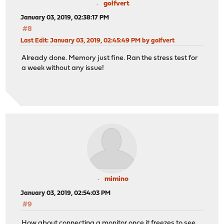
golfvert
January 03, 2019, 02:38:17 PM
#8
Last Edit
: January 03, 2019, 02:45:49 PM by golfvert
Already done. Memory just fine. Ran the stress test for
a week without any issue!
mimino
January 03, 2019, 02:54:03 PM
#9
How about connecting a monitor once it freezes to see