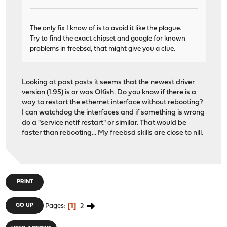
The only fix I know of is to avoid it like the plague.
Try to find the exact chipset and google for known
problems in freebsd, that might give you a clue.
Looking at past posts it seems that the newest driver
version (1.95) is or was OKish. Do you know if there is a
way to restart the ethernet interface without rebooting?
I can watchdog the interfaces and if something is wrong
do a "service netif restart" or similar. That would be
faster than rebooting... My freebsd skills are close to nill.
PRINT
1
2
GO UP
Pages