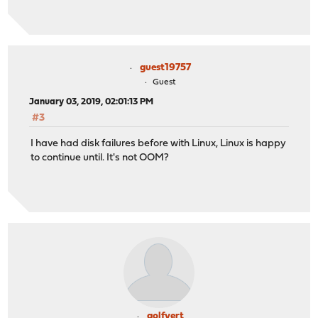
guest19757
Guest
January 03, 2019, 02:01:13 PM
#3
I have had disk failures before with Linux, Linux is happy
to continue until. It's not OOM?
golfvert