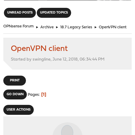
"
UNREAD POSTS
UPDATED TOPICS
OPNsense Forum
►
Archive
►
18.7 Legacy Series
►
OpenVPN client
OpenVPN client
Started by swingline, June 12, 2018, 06:34:44 PM
PRINT
1
GO DOWN
Pages
USER ACTIONS