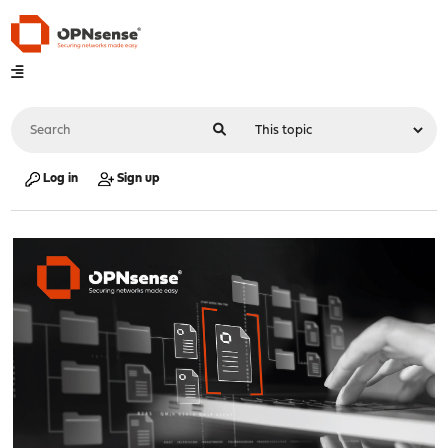
Log in
Sign up