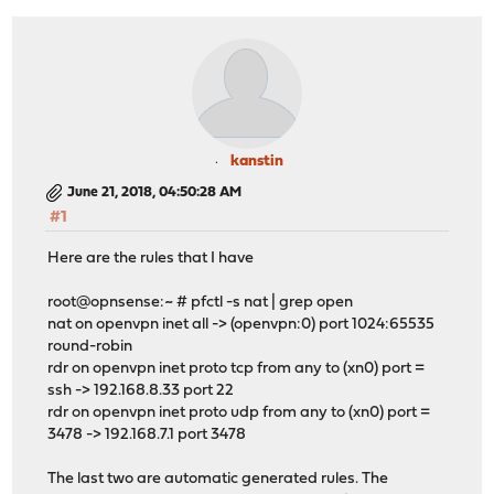
rdr on pppoe1 inet proto tcp from any to (pppoe1) port 
rdr on pppoe1 inet proto udp from any to (pppoe1) port 
kanstin
June 21, 2018, 04:50:28 AM
#1
Here are the rules that I have
root@opnsense:~ # pfctl -s nat | grep open
nat on openvpn inet all -> (openvpn:0) port 1024:65535
round-robin
rdr on openvpn inet proto tcp from any to (xn0) port =
ssh -> 192.168.8.33 port 22
rdr on openvpn inet proto udp from any to (xn0) port =
3478 -> 192.168.7.1 port 3478
The last two are automatic generated rules. The