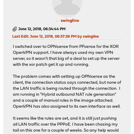
swingline
June 12, 2018, 06:34:44 PM
Last Edit
: June 12, 2018, 06:37:36 PM by swingline
I switched over to OPNsense from PFsense for the XOR
OpenVPN support. I have always used my own VPN
server, so it wasn't that big of a deal to set up the server
with the xor patch get it up and running.
The problem comes with setting up OPNsense as the
client, the connection status says connected, but none of
the LAN traffic is being routed through the connection. I
am running in "Hybrid outbound NAT rule generation"
and a couple of manual rules in the image attached.
OpenVPN has also assigned to its own interface as well.
It seems like the rules are set, and it is still just pushing
all LAN traffic over the PPPoE. I have been chasing my
tail on this one for a couple of weeks. So any help would