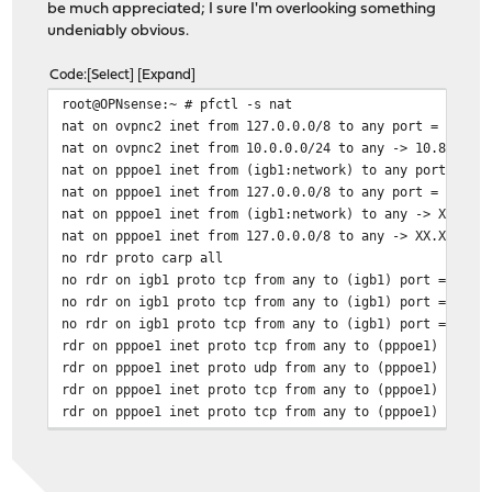
be much appreciated; I sure I'm overlooking something
undeniably obvious.
Code
Select
Expand
root@OPNsense:~ # pfctl -s nat
nat on ovpnc2 inet from 127.0.0.0/8 to any port = isakm
nat on ovpnc2 inet from 10.0.0.0/24 to any -> 10.8.0.2 
nat on pppoe1 inet from (igb1:network) to any port = is
nat on pppoe1 inet from 127.0.0.0/8 to any port = isakm
nat on pppoe1 inet from (igb1:network) to any -> XX.XX.
nat on pppoe1 inet from 127.0.0.0/8 to any -> XX.XX.XX.
no rdr proto carp all
no rdr on igb1 proto tcp from any to (igb1) port = http
no rdr on igb1 proto tcp from any to (igb1) port = http
no rdr on igb1 proto tcp from any to (igb1) port = ssh
rdr on pppoe1 inet proto tcp from any to (pppoe1) port 
rdr on pppoe1 inet proto udp from any to (pppoe1) port 
rdr on pppoe1 inet proto tcp from any to (pppoe1) port 
rdr on pppoe1 inet proto tcp from any to (pppoe1) port 
rdr on pppoe1 inet proto udp from any to (pppoe1) port 
rdr on pppoe1 inet proto tcp from any to (pppoe1) port 
rdr on pppoe1 inet proto udp from any to (pppoe1) port 