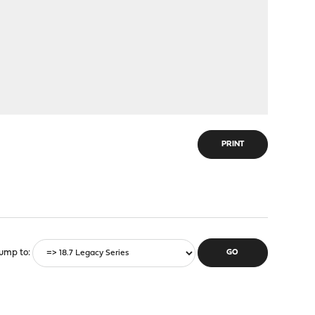
PRINT
ump to