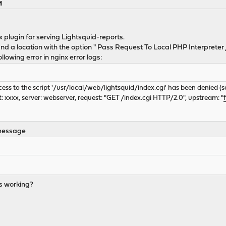
M
nx plugin for serving Lightsquid-reports.
nd a location with the option " Pass Request To Local PHP Interpreter
ollowing error in nginx error logs:
ccess to the script '/usr/local/web/lightsquid/index.cgi' has been denied (
: xxxx, server: webserver, request: "GET /index.cgi HTTP/2.0", upstream: "
 message
s working?