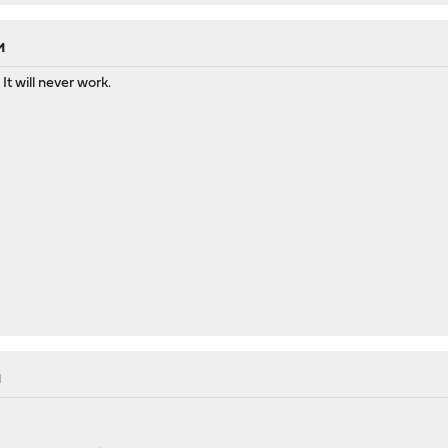
M
It will never work.
M