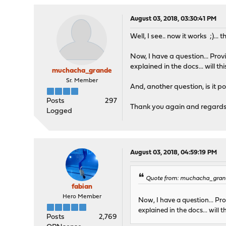
August 03, 2018, 03:30:41 PM
Well, I see.. now it works ;)... t
Now, I have a question... Prov
explained in the docs... will t
muchacha_grande
Sr. Member
And, another question, is it p
Posts
297
Thank you again and regard
Logged
August 03, 2018, 04:59:19 PM
Quote from: muchacha_grand
fabian
Hero Member
Now, I have a question... Pro
explained in the docs... will
Posts
2,769