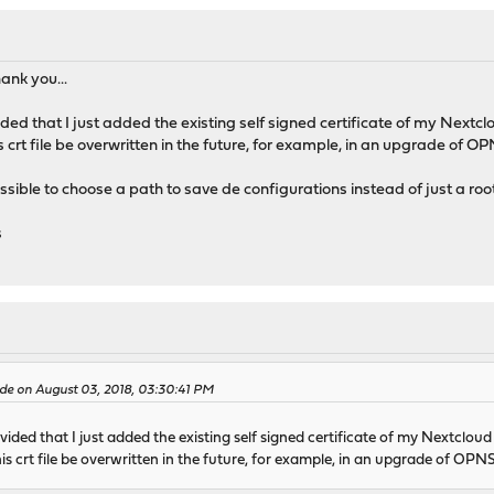
hank you...
ided that I just added the existing self signed certificate of my Nextcl
his crt file be overwritten in the future, for example, in an upgrade of 
ossible to choose a path to save de configurations instead of just a roo
s
e on August 03, 2018, 03:30:41 PM
vided that I just added the existing self signed certificate of my Nextclou
 this crt file be overwritten in the future, for example, in an upgrade of OP