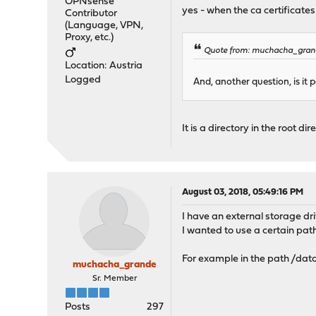
OPNsense
yes - when the ca certificate
Contributor
(Language, VPN,
Proxy, etc.)
Quote from: muchacha_grand
Location: Austria
Logged
And, another question, is it 
It is a directory in the root d
August 03, 2018, 05:49:16 PM
I have an external storage d
I wanted to use a certain pat
For example in the path /da
muchacha_grande
Sr. Member
Posts
297