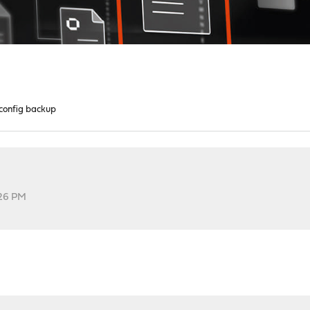
config backup
:26 PM