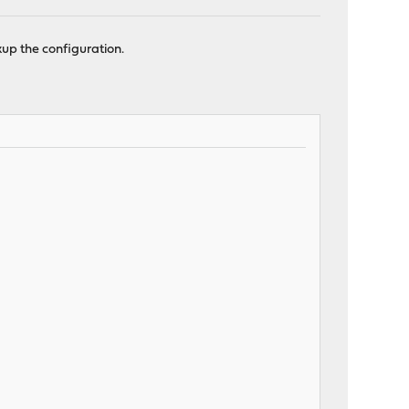
up the configuration.