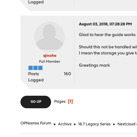
Logged
August 03, 2018, 07:28:28 PM
Glad to hear the guide works 
Should this not be handled wi
I mean the storage you give 
qinohe
Full Member
Greetings mark
Posts
160
Logged
1
Pages
GO UP
OPNsense Forum
►
Archive
►
18.7 Legacy Series
►
Nextcloud 