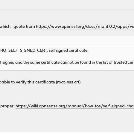
' which I quote from
https://www.openssl.org/docs/man1.0.2/apps/ver
_SELF_SIGNED_CERT: self signed certificate
f signed and the same certificate cannot be found in the list of trusted cert
le to verify this certificate (root-nss.crt).
t proper:
https://wiki.opnsense.org/manual/how-tos/self-signed-cha