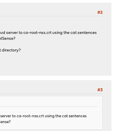
#2
oud server to ca-root-nss.crt using the cat sentences
OPNSense?
t directory?
#3
d server to ca-root-nss.crt using the cat sentences
NSense?