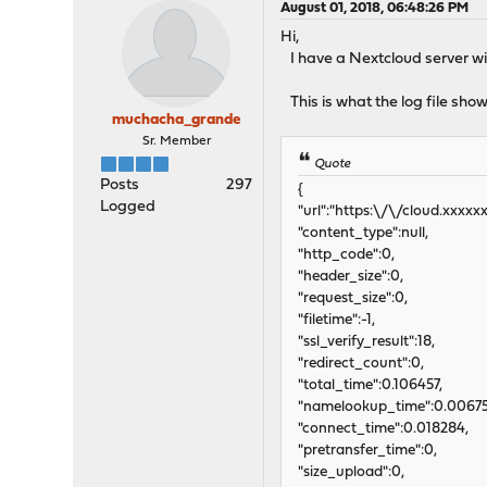
August 01, 2018, 06:48:26 PM
Hi,
I have a Nextcloud server wit
This is what the log file sh
muchacha_grande
Sr. Member
Quote
Posts
297
{
Logged
"url":"https:\/\/cloud.xxxx
"content_type":null,
"http_code":0,
"header_size":0,
"request_size":0,
"filetime":-1,
"ssl_verify_result":18,
"redirect_count":0,
"total_time":0.106457,
"namelookup_time":0.00675
"connect_time":0.018284,
"pretransfer_time":0,
"size_upload":0,