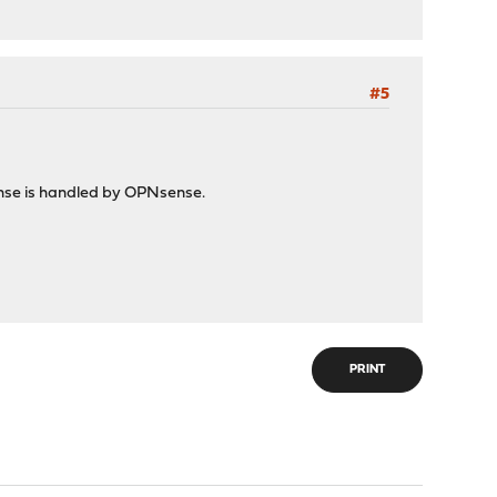
#5
ense is handled by OPNsense.
PRINT