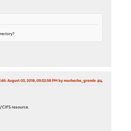
irectory?
Edit
: August 03, 2018, 05:52:58 PM by muchacha_grande
#4
/CIFS resource.