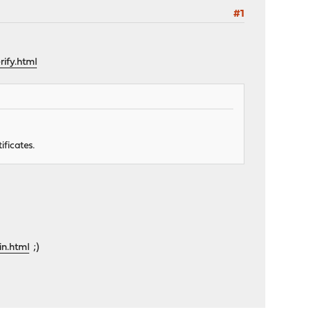
#1
ify.html
ificates.
in.html
;)