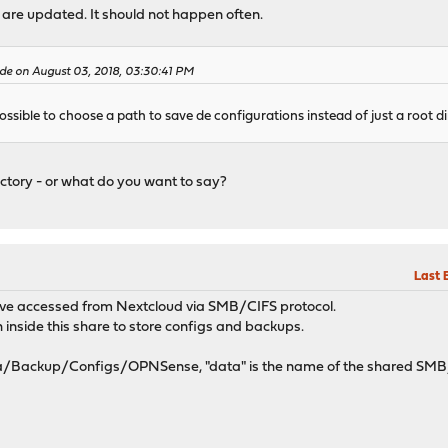
s are updated. It should not happen often.
e on August 03, 2018, 03:30:41 PM
possible to choose a path to save de configurations instead of just a root d
irectory - or what do you want to say?
Last 
rive accessed from Nextcloud via SMB/CIFS protocol.
h inside this share to store configs and backups.
ta/Backup/Configs/OPNSense, "data" is the name of the shared SMB