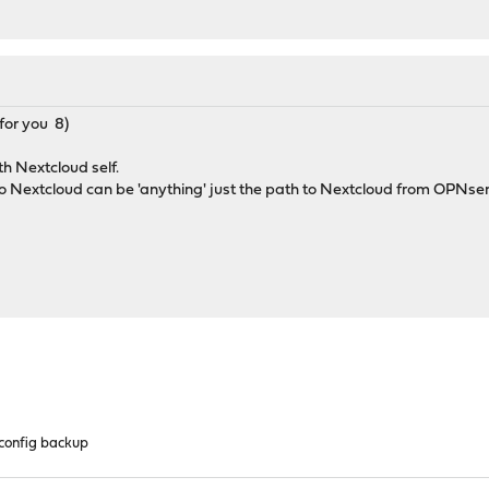
for you 8)
th Nextcloud self.
to Nextcloud can be 'anything' just the path to Nextcloud from OPNs
config backup