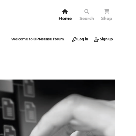
Home
Search
Shop
Welcome to
OPNsense Forum
.
Log in
Sign up