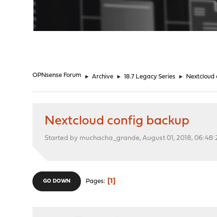
"
OPNsense Forum
►
Archive
►
18.7 Legacy Series
►
Nextcloud 
Nextcloud config backup
Started by muchacha_grande, August 01, 2018, 06:48
1
Pages
GO DOWN