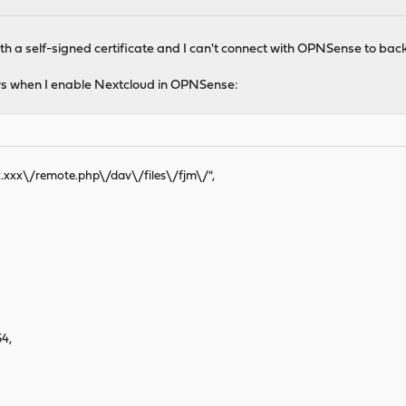
h a self-signed certificate and I can't connect with OPNSense to back
ows when I enable Nextcloud in OPNSense:
xx.xxx\/remote.php\/dav\/files\/fjm\/",
4,