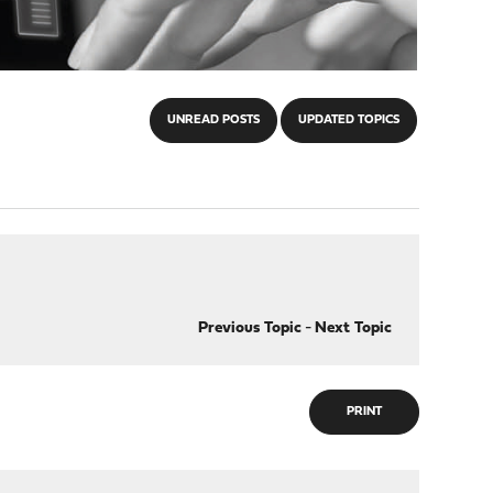
UNREAD POSTS
UPDATED TOPICS
Previous Topic
-
Next Topic
PRINT