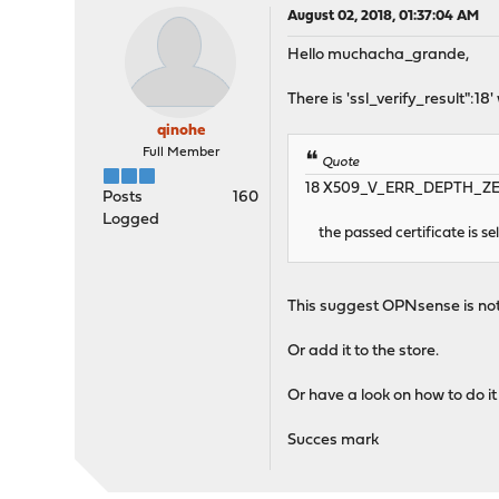
August 02, 2018, 01:37:04 AM
Hello muchacha_grande,
There is 'ssl_verify_result":18
qinohe
Full Member
Quote
18 X509_V_ERR_DEPTH_ZERO
Posts
160
Logged
the passed certificate is sel
This suggest OPNsense is not ab
Or add it to the store.
Or have a look on how to do i
Succes mark