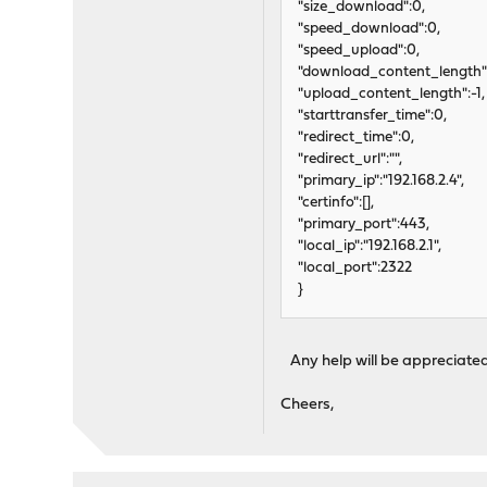
"size_download":0,
"speed_download":0,
"speed_upload":0,
"download_content_length":
"upload_content_length":-1,
"starttransfer_time":0,
"redirect_time":0,
"redirect_url":"",
"primary_ip":"192.168.2.4",
"certinfo":[],
"primary_port":443,
"local_ip":"192.168.2.1",
"local_port":2322
}
Any help will be appreciated
Cheers,