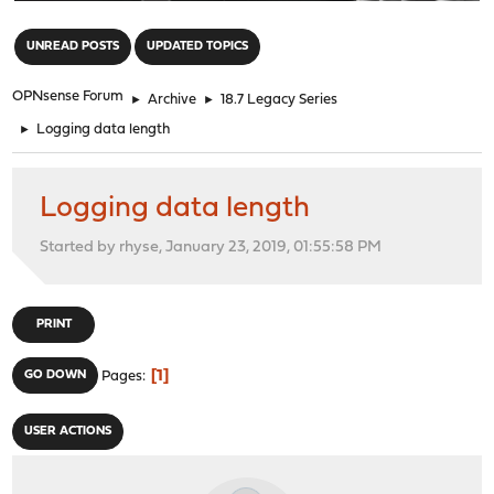
"
UNREAD POSTS
UPDATED TOPICS
OPNsense Forum
►
Archive
►
18.7 Legacy Series
►
Logging data length
Logging data length
Started by rhyse, January 23, 2019, 01:55:58 PM
PRINT
1
GO DOWN
Pages
USER ACTIONS