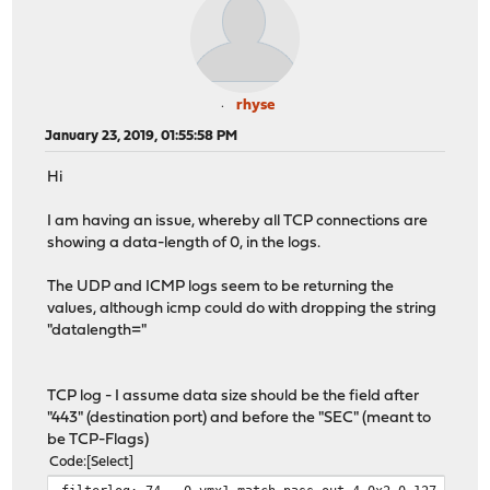
rhyse
January 23, 2019, 01:55:58 PM
Hi
I am having an issue, whereby all TCP connections are
showing a data-length of 0, in the logs.
The UDP and ICMP logs seem to be returning the
values, although icmp could do with dropping the string
"datalength="
TCP log - I assume data size should be the field after
"443" (destination port) and before the "SEC" (meant to
be TCP-Flags)
Code
Select