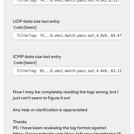
filterlog: 74,,,0,vmx1,match,pass,out,4,0x2,0,127,27104
UDP data size last entry
Code
Select
filterlog: 74,,,0,vmx1,match,pass,out,4,0x0,,64,4717,0,
ICMP data size last entry
Code
Select
filterlog: 65,,,0,vmx1,match,pass,out,4,0x0,,63,21011,0
Now I may be completely reading the logs wrong, but I
just can't seem to figure it out
Any help or clarification is appreciated
Thanks
PS: I have been reviewing the log format against