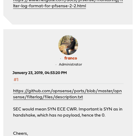
https://www.netgate.com/docs/pfsense/monitoring/fi
lter-log-format-for-pfsense-2-2.html
franco
Administrator
January 23, 2019, 04:53:20 PM
#1
https://github.com/opnsense/ports/blob/master/opn
sense/filterlog/files/description.txt
SEC would mean SYN ECE CWR. Important is SYN as in
handshake, which has no payload, hence the 0.
Cheers,