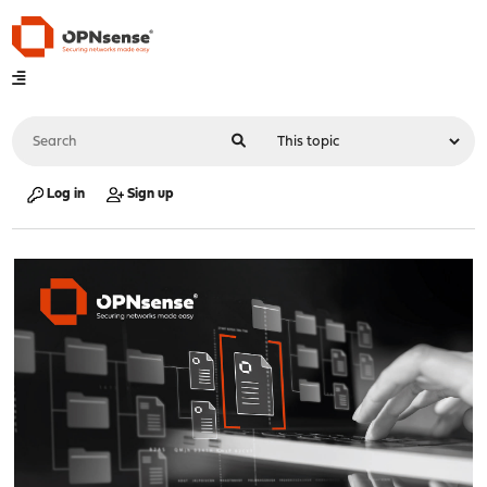
Log in
Sign up