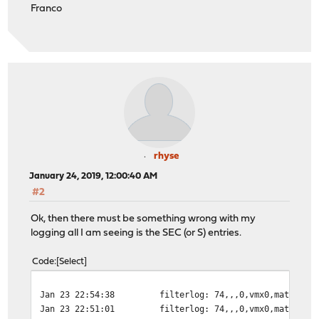
Franco
rhyse
January 24, 2019, 12:00:40 AM
#2
Ok, then there must be something wrong with my
logging all I am seeing is the SEC (or S) entries.
Code
Select
Jan 23 22:54:38
filterlog: 74,,,0,vmx0,match,pa
Jan 23 22:51:01
filterlog: 74,,,0,vmx0,match,pa