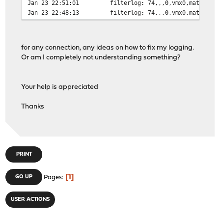
Jan 23 22:51:01
filterlog: 74,,,0,vmx0,match,pa
Jan 23 22:48:13
filterlog: 74,,,0,vmx0,match,pa
for any connection, any ideas on how to fix my logging.
Or am I completely not understanding something?
Your help is appreciated
Thanks
PRINT
1
GO UP
Pages
USER ACTIONS